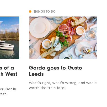
THINGS TO DO
s of a
Gordo goes to Gusto
th West
Leeds
What's right, what's wrong, and was it
worth the train fare?
ruiser in
West