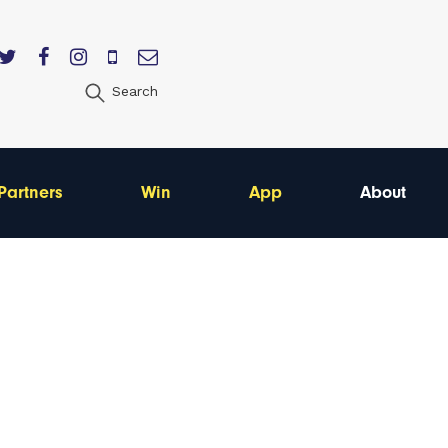
Search
Partners
Win
App
About