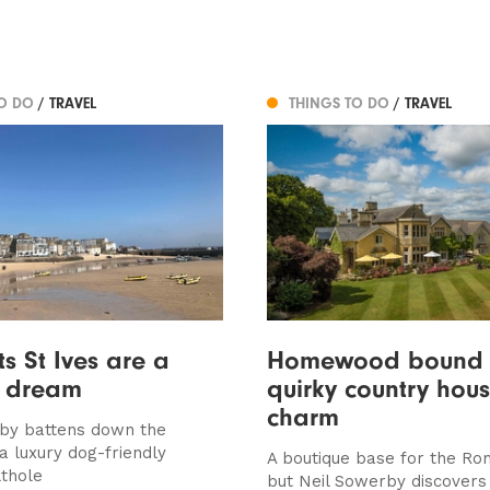
TO DO
/ TRAVEL
THINGS TO DO
/ TRAVEL
ts St Ives are a
Homewood bound 
h dream
quirky country hou
charm
by battens down the
a luxury dog-friendly
A boutique base for the Rom
lthole
but Neil Sowerby discover