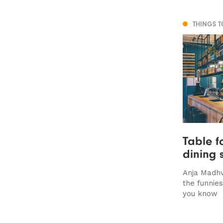
THINGS 
Table f
dining 
Anja Madhv
the funnie
you know