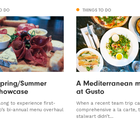
TO DO
THINGS TO DO
Spring/Summer
A Mediterranean 
howcase
at Gusto
ong to experience first-
When a recent team trip ca
o’s bi-annual menu overhaul
comprehensive a la carte, th
stalwart didn’t...