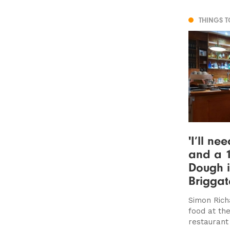
THINGS 
'I’ll ne
and a 1
Dough i
Briggat
Simon Rich
food at th
restaurant