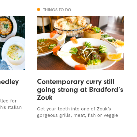
THINGS TO DO
medley
Contemporary curry still
going strong at Bradford’s
Zouk
lled for
is Italian
Get your teeth into one of Zouk’s
gorgeous grills, meat, fish or veggie