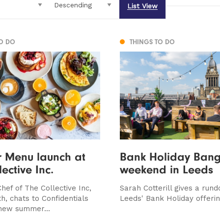
List View
TO DO
THINGS TO DO
 Menu launch at
Bank Holiday Bange
ective Inc.
weekend in Leeds
hef of The Collective Inc,
Sarah Cotterill gives a run
th, chats to Confidentials
Leeds' Bank Holiday offerin
new summer...