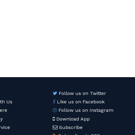
Follow us on Twitter
ith Us
Like us on Facebook
ere
Follow us on Instagram
cy
Download App
rvice
Subscribe