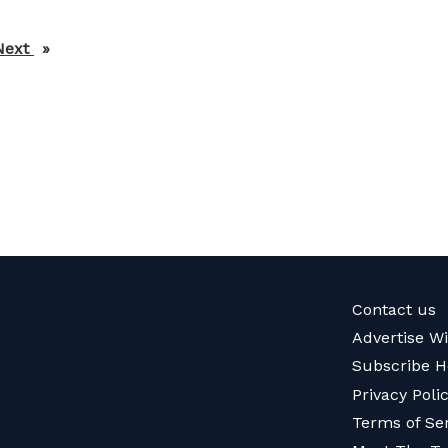
Next
page
Contact us
Advertise W
Subscribe H
Privacy Poli
Terms of Se