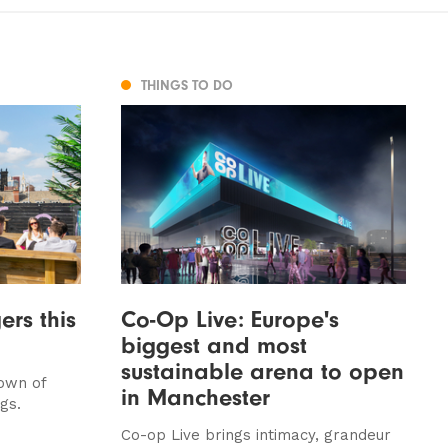
THINGS TO DO
rs this
Co-Op Live: Europe's
biggest and most
sustainable arena to open
down of
in Manchester
gs.
Co-op Live brings intimacy, grandeur