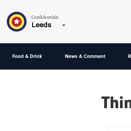
Confidentials
Leeds
Food & Drink
News & Comment
R
Thi