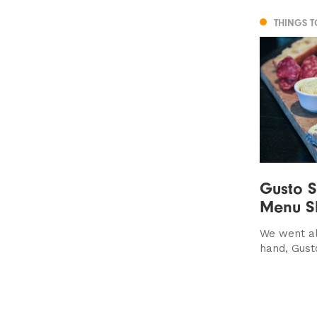
THINGS 
Gusto 
Menu S
We went al
hand, Gust