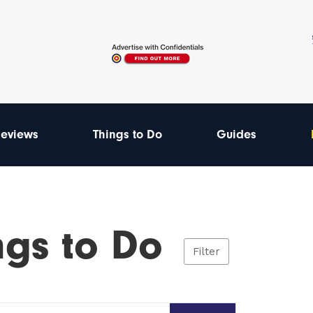
eviews
Things to Do
Guides
ngs to Do
Filter