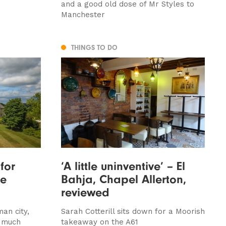
and a good old dose of Mr Styles to
Manchester
THINGS TO DO
for
‘A little uninventive’ – El
se
Bahja, Chapel Allerton,
reviewed
an city,
Sarah Cotterill sits down for a Moorish
s much
takeaway on the A61