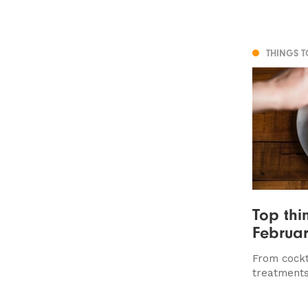
THINGS 
Top thi
Februar
From cockt
treatments