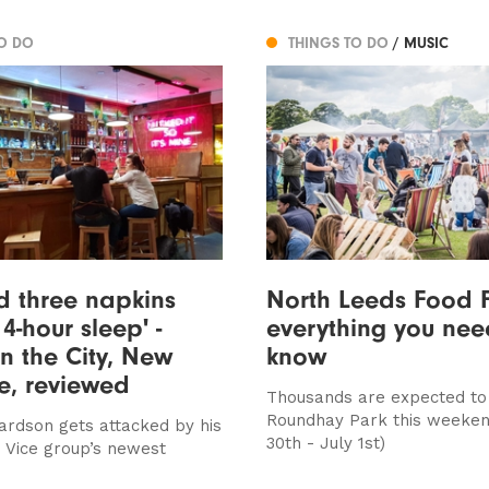
TO DO
THINGS TO DO
/ MUSIC
ed three napkins
North Leeds Food F
4-hour sleep' -
everything you nee
n the City, New
know
e, reviewed
Thousands are expected to
Roundhay Park this weeken
ardson gets attacked by his
30th - July 1st)
e Vice group’s newest