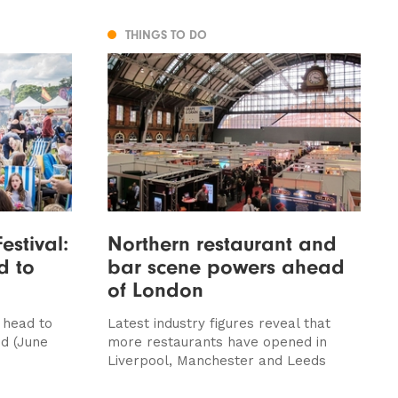
THINGS TO DO
estival:
Northern restaurant and
d to
bar scene powers ahead
of London
 head to
Latest industry figures reveal that
d (June
more restaurants have opened in
Liverpool, Manchester and Leeds