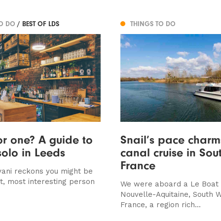
TO DO
/ BEST OF LDS
THINGS TO DO
or one? A guide to
Snail’s pace charm
solo in Leeds
canal cruise in Sou
France
ani reckons you might be
st, most interesting person
We were aboard a Le Boat c
Nouvelle-Aquitaine, South 
France, a region rich...