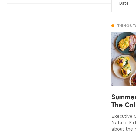
THINGS 
Summer
The Coll
Executive C
Natalie Fir
about the 