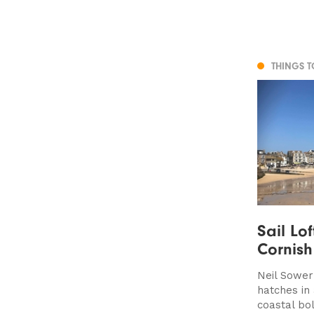
THINGS 
Sail Lof
Cornis
Neil Sower
hatches in 
coastal bo