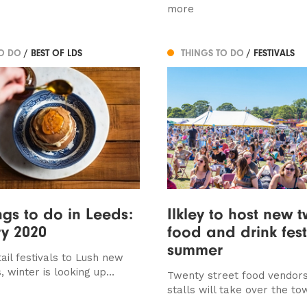
more
TO DO
/ BEST OF LDS
THINGS TO DO
/ FESTIVALS
ngs to do in Leeds:
Ilkley to host new 
y 2020
food and drink festi
summer
ail festivals to Lush new
, winter is looking up…
Twenty street food vendors 
stalls will take over the to