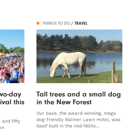
THINGS TO DO
/ TRAVEL
two-day
Tall trees and a small dog
val this
in the New Forest
Our base, the award-winning, mega
dog-friendly Balmer Lawn Hotel, was
and fifty
itself built in the mid-1800s...
wn