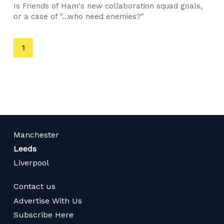
Is Friends of Ham's new collaboration squad goals,
or a case of "...who need enemies?"
You're
1
on
page
Manchester
Leeds
Liverpool
Contact us
Advertise With Us
Subscribe Here