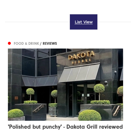
List View
FOOD & DRINK
/ REVIEWS
'Polished but punchy' - Dakota Grill reviewed