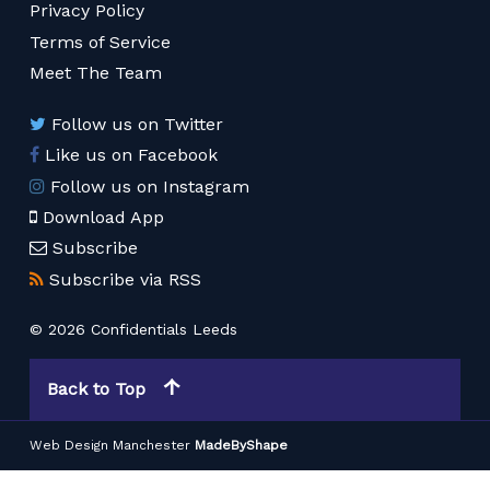
Privacy Policy
Terms of Service
Meet The Team
Follow us on Twitter
Like us on Facebook
Follow us on Instagram
Download App
Subscribe
Subscribe via RSS
© 2026 Confidentials Leeds
Back to Top
Web Design Manchester
MadeByShape