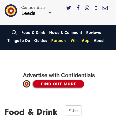
Confidentials
Leeds
Food & Drink
News & Comment
Reviews
Things to Do
Guides
Partners
Win
App
About
Food & Drink
Filter