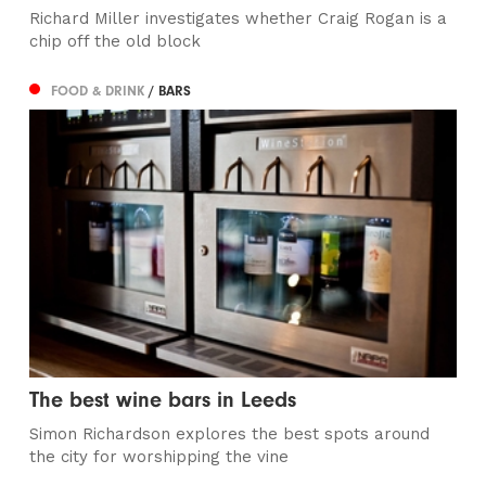
Richard Miller investigates whether Craig Rogan is a
chip off the old block
FOOD & DRINK
/ BARS
The best wine bars in Leeds
Simon Richardson explores the best spots around
the city for worshipping the vine