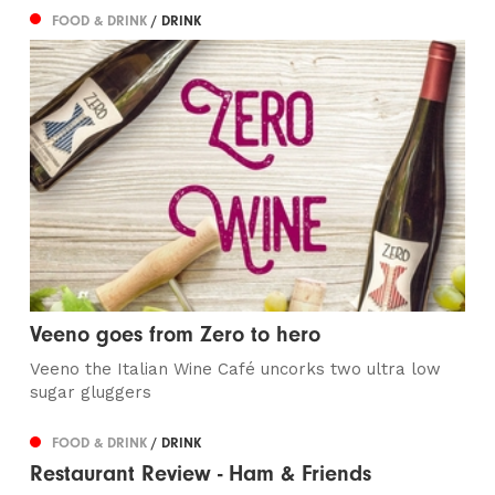
FOOD & DRINK
/ DRINK
Veeno goes from Zero to hero
Veeno the Italian Wine Café uncorks two ultra low
sugar gluggers
FOOD & DRINK
/ DRINK
Restaurant Review - Ham & Friends