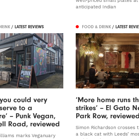
well-priced small plates at 
anticipated Indian
DRINK
/ LATEST REVIEWS
FOOD & DRINK
/ LATEST REVI
 you could very
‘More home runs t
serve to a
strikes’ – El Gato N
re’ – Punk Vegan,
Park Row, reviewe
ll Road, reviewed
Simon Richardson crosses t
a black cat with Leeds’ mos
illiams marks Veganuary