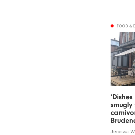
FOOD & 
‘Dishes
smugly 
carnivo
Brudene
Jenessa W