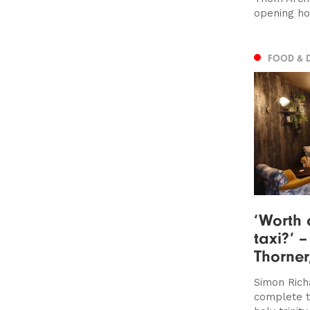
opening ho
FOOD & 
‘Worth 
taxi?’ 
Thorner
Simon Rich
complete t