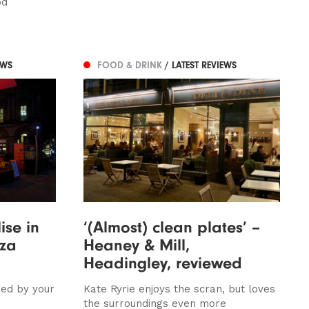
od
EWS
FOOD & DRINK
/ LATEST REVIEWS
ise in
‘(Almost) clean plates’ –
zza
Heaney & Mill,
Headingley, reviewed
sed by your
Kate Ryrie enjoys the scran, but loves
the surroundings even more