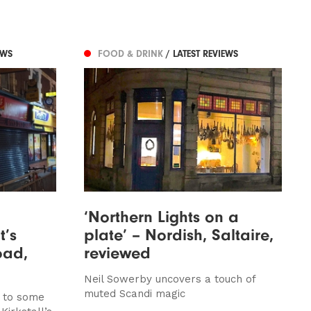
EWS
FOOD & DRINK
/ LATEST REVIEWS
‘Northern Lights on a
t’s
plate’ – Nordish, Saltaire,
oad,
reviewed
Neil Sowerby uncovers a touch of
muted Scandi magic
p to some