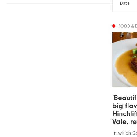
FOOD & 
'Beauti
big flav
Hinchli
Vale, r
In which G