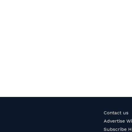
Contact us
Advertise W
Subscribe H