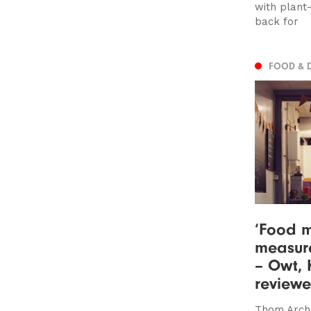
with plant
back for
FOOD & 
‘Food m
measure
– Owt, 
review
Thom Arche