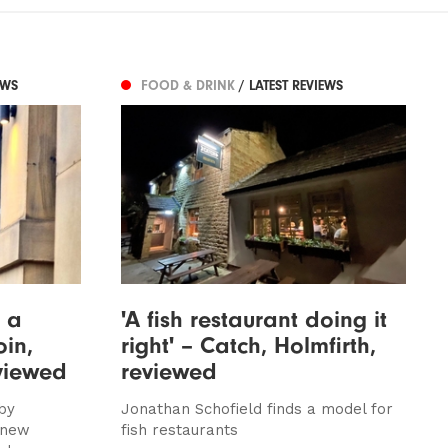
EWS
FOOD & DRINK
/ LATEST REVIEWS
n a
'A fish restaurant doing it
oin,
right' – Catch, Holmfirth,
viewed
reviewed
by
Jonathan Schofield finds a model for
 new
fish restaurants