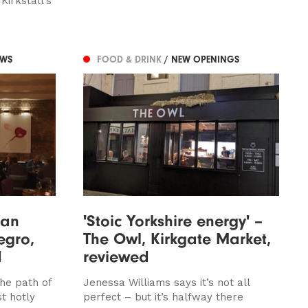
Kirkstall’s
EWS
FOOD & DRINK
/ NEW OPENINGS
han
'Stoic Yorkshire energy' –
egro,
The Owl, Kirkgate Market,
d
reviewed
he path of
Jenessa Williams says it’s not all
t hotly
perfect – but it’s halfway there