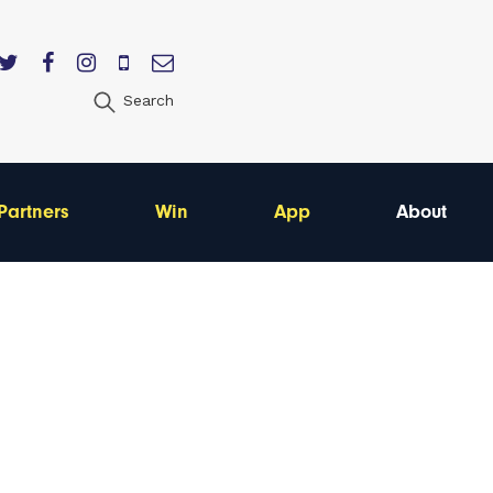
Search
Partners
Win
App
About