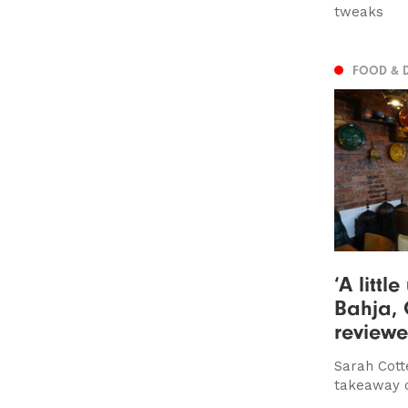
tweaks
FOOD & 
‘A littl
Bahja, 
review
Sarah Cotte
takeaway o