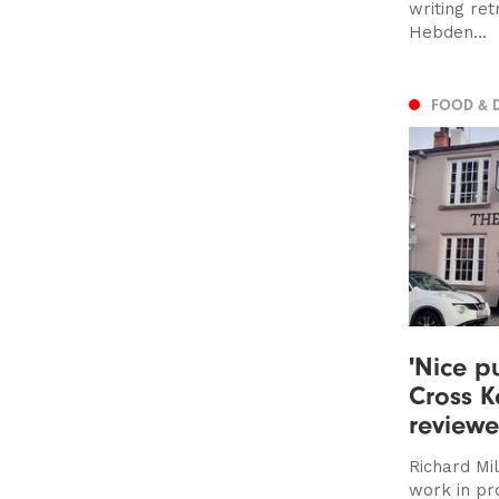
writing re
Hebden...
FOOD & 
'Nice pu
Cross K
review
Richard Mil
work in pr