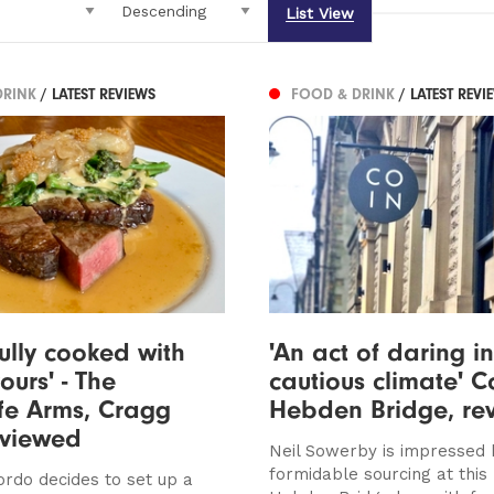
List View
DRINK
/ LATEST REVIEWS
FOOD & DRINK
/ LATEST REVI
fully cooked with
'An act of daring i
ours' - The
cautious climate' C
ffe Arms, Cragg
Hebden Bridge, re
eviewed
Neil Sowerby is impressed 
formidable sourcing at this
ordo decides to set up a