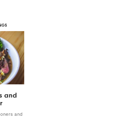
NGS
ts and
r
doners and