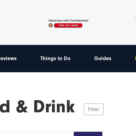
eviews
Things to Do
Guides
d & Drink
Filter