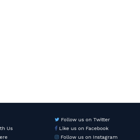
Follow us on Twitter
ith Us
Like us on Facebook
ere
Follow us on Instagram