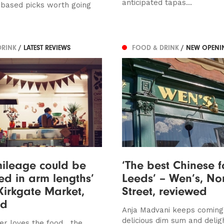
anticipated tapas...
-based picks worth going
DRINK
/ LATEST REVIEWS
FOOD & DRINK
/ NEW OPENI
ileage could be
‘The best Chinese f
d in arm lengths’
Leeds’ – Wen’s, No
Kirkgate Market,
Street, reviewed
ed
Anja Madvani keeps coming
delicious dim sum and deligh
r loves the food....the