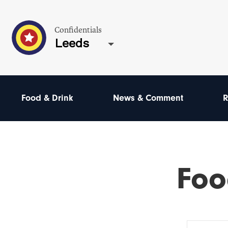
Confidentials
Leeds
Food & Drink
News & Comment
R
Foo