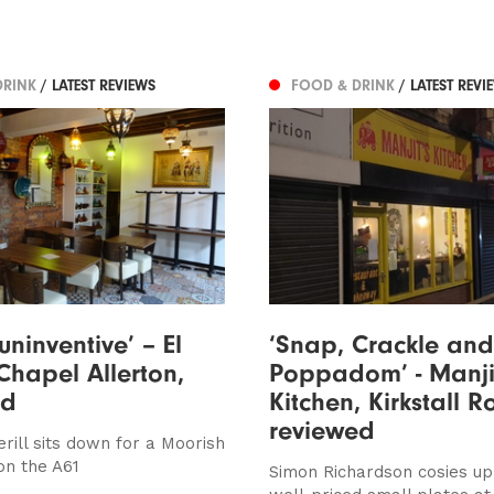
DRINK
/ LATEST REVIEWS
FOOD & DRINK
/ LATEST REVI
e uninventive’ – El
‘Snap, Crackle and
Chapel Allerton,
Poppadom’ - Manji
ed
Kitchen, Kirkstall R
reviewed
rill sits down for a Moorish
n the A61
Simon Richardson cosies u