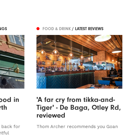
NGS
FOOD & DRINK
/ LATEST REVIEWS
ood in
'A far cry from tikka-and-
rth
Tiger' - De Baga, Otley Rd,
reviewed
 back for
Thom Archer recommends you Goan
tful