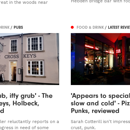
Hebden Bridge bar with fo
treat in the woods near
DRINK
/ PUBS
FOOD & DRINK
/ LATEST REVI
b, iffy grub' - The
'Appears to special
eys, Holbeck,
slow and cold' - Pi
ed
Punks, reviewed
ler reluctantly reports on a
Sarah Cotterill isn't impres
ogress in need of some
crust, punk.