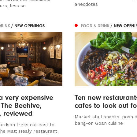
anecdotes
urs, less so
DRINK
/ NEW OPENINGS
FOOD & DRINK
/ NEW OPENI
a very expensive
Ten new restauran
– The Beehive,
cafes to look out fo
, reviewed
Market stall snacks, posh 
bang-on Goan cuisine
ardson treks out east to
he Matt Healy restaurant