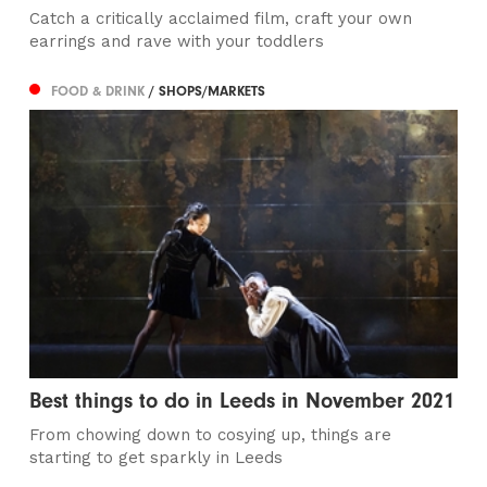
Catch a critically acclaimed film, craft your own
earrings and rave with your toddlers
FOOD & DRINK
/ SHOPS/MARKETS
Best things to do in Leeds in November 2021
From chowing down to cosying up, things are
starting to get sparkly in Leeds