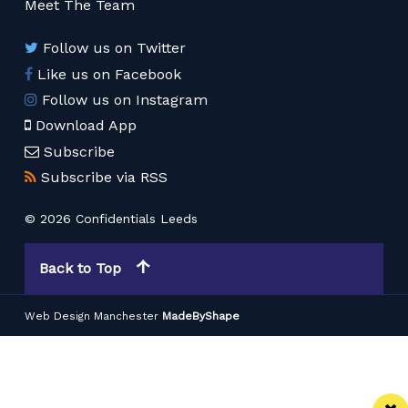
Meet The Team
Follow us on Twitter
Like us on Facebook
Follow us on Instagram
Download App
Subscribe
Subscribe via RSS
© 2026 Confidentials Leeds
Back to Top
Web Design Manchester
MadeByShape