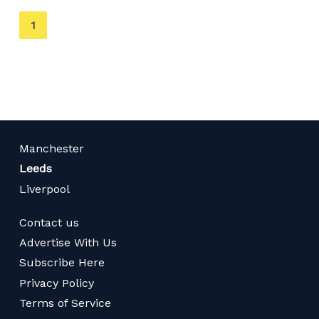
You're
1
on
page
Manchester
Leeds
Liverpool
Contact us
Advertise With Us
Subscribe Here
Privacy Policy
Terms of Service