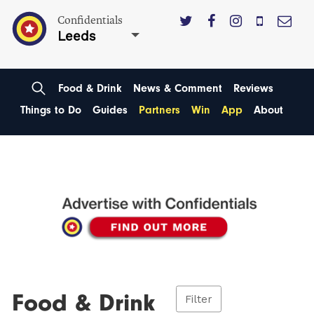
Confidentials
Leeds
Food & Drink
News & Comment
Reviews
Things to Do
Guides
Partners
Win
App
About
Food & Drink
Filter