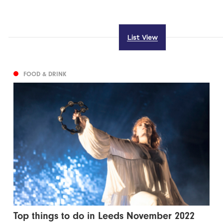
List View
FOOD & DRINK
Top things to do in Leeds November 2022