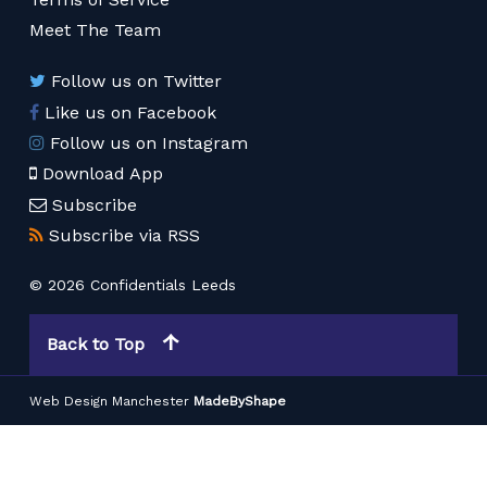
Meet The Team
Follow us on Twitter
Like us on Facebook
Follow us on Instagram
Download App
Subscribe
Subscribe via RSS
© 2026 Confidentials Leeds
Back to Top
Web Design Manchester
MadeByShape