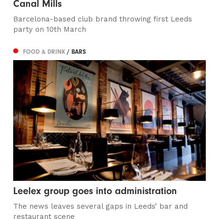
Canal Mills
Barcelona-based club brand throwing first Leeds
party on 10th March
FOOD & DRINK
/ BARS
Leelex group goes into administration
The news leaves several gaps in Leeds’ bar and
restaurant scene