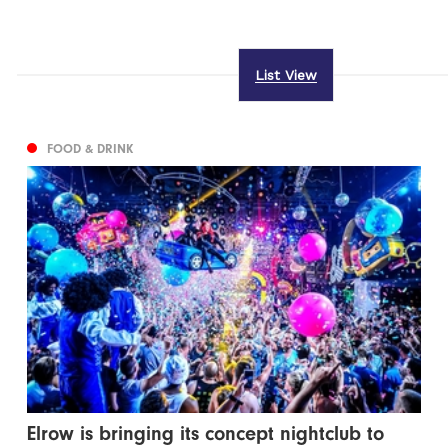
List View
FOOD & DRINK
Elrow is bringing its concept nightclub to