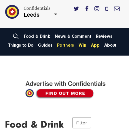
Confidentials
Leeds
Food & Drink
News & Comment
Reviews
Things to Do
Guides
Partners
Win
App
About
Food & Drink
Filter