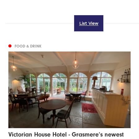
List View
FOOD & DRINK
Victorian House Hotel - Grasmere’s newest