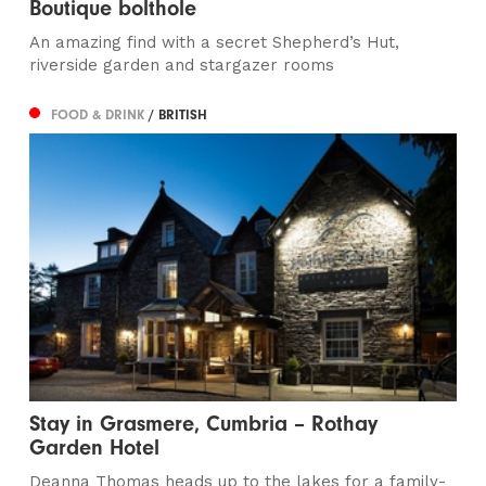
Boutique bolthole
An amazing find with a secret Shepherd’s Hut,
riverside garden and stargazer rooms
FOOD & DRINK
/ BRITISH
Stay in Grasmere, Cumbria – Rothay
Garden Hotel
Deanna Thomas heads up to the lakes for a family-