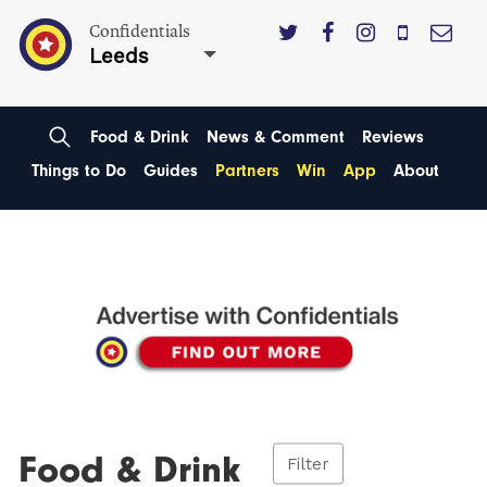
Confidentials
Leeds
Food & Drink
News & Comment
Reviews
Things to Do
Guides
Partners
Win
App
About
Food & Drink
Filter