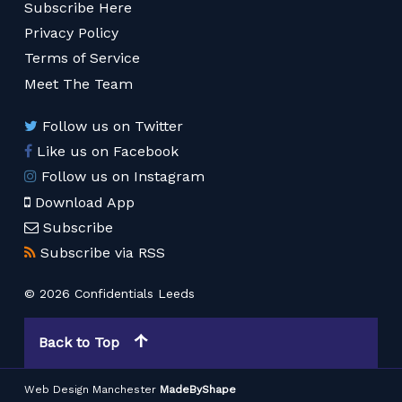
Subscribe Here
Privacy Policy
Terms of Service
Meet The Team
Follow us on Twitter
Like us on Facebook
Follow us on Instagram
Download App
Subscribe
Subscribe via RSS
© 2026 Confidentials Leeds
Back to Top
Web Design Manchester
MadeByShape