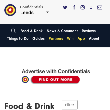
Confidentials
Leeds
Food & Drink
News & Comment
Reviews
Things to Do
Guides
Partners
Win
App
About
Food & Drink
Filter