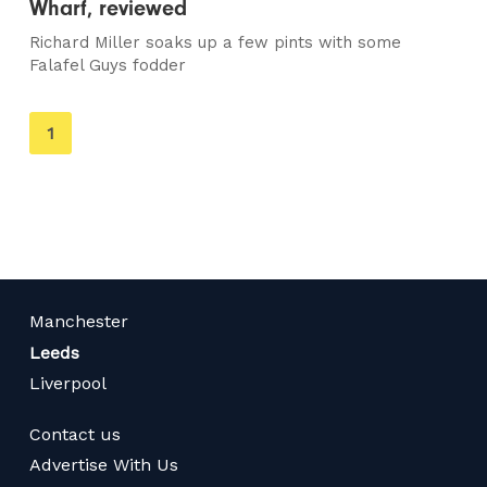
Wharf, reviewed
Richard Miller soaks up a few pints with some
Falafel Guys fodder
You're
1
on
page
Manchester
Leeds
Liverpool
Contact us
Advertise With Us