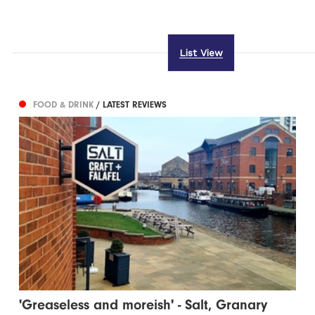
List View
FOOD & DRINK
/ LATEST REVIEWS
'Greaseless and moreish' - Salt, Granary