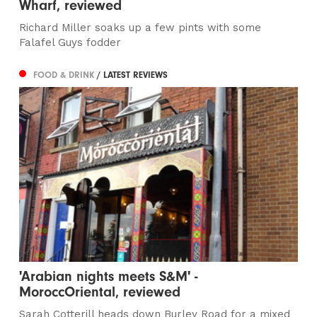
Wharf, reviewed
Richard Miller soaks up a few pints with some
Falafel Guys fodder
FOOD & DRINK
/ LATEST REVIEWS
'Arabian nights meets S&M' -
MoroccOriental, reviewed
Sarah Cotterill heads down Burley Road for a mixed