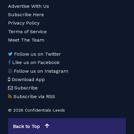
Advertise With Us
Subscribe Here
Privacy Policy
Terms of Service
Meet The Team
Follow us on Twitter
Like us on Facebook
Follow us on Instagram
Download App
Subscribe
Subscribe via RSS
© 2026 Confidentials Leeds
Back to Top