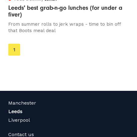
Leeds' best grab-n-go lunches (for under a
fiver)
From summer rolls to jerk wraps - time to bin off
that Boots meal deal
You're
1
on
page
Manchester
Leeds
Liverpool
Contact us