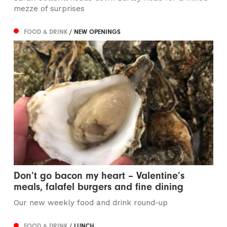
mezze of surprises
FOOD & DRINK
/ NEW OPENINGS
Don’t go bacon my heart – Valentine’s
meals, falafel burgers and fine dining
Our new weekly food and drink round-up
FOOD & DRINK
/ LUNCH