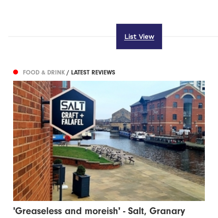
List View
FOOD & DRINK
/ LATEST REVIEWS
'Greaseless and moreish' - Salt, Granary