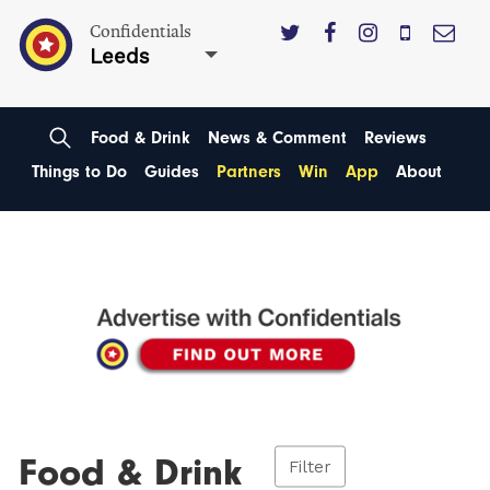
Confidentials
Leeds
Food & Drink
News & Comment
Reviews
Things to Do
Guides
Partners
Win
App
About
Food & Drink
Filter