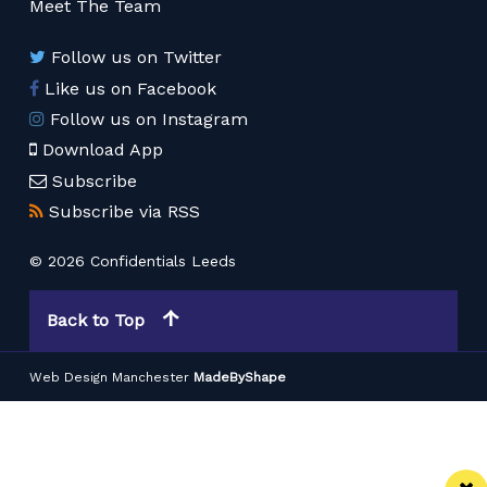
Meet The Team
Follow us on Twitter
Like us on Facebook
Follow us on Instagram
Download App
Subscribe
Subscribe via RSS
© 2026 Confidentials Leeds
Back to Top
Web Design Manchester
MadeByShape