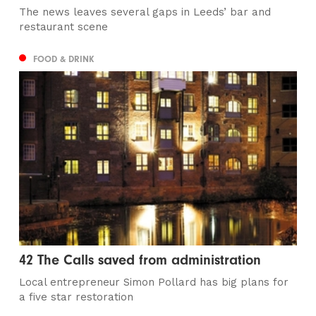
The news leaves several gaps in Leeds’ bar and
restaurant scene
FOOD & DRINK
42 The Calls saved from administration
Local entrepreneur Simon Pollard has big plans for
a five star restoration