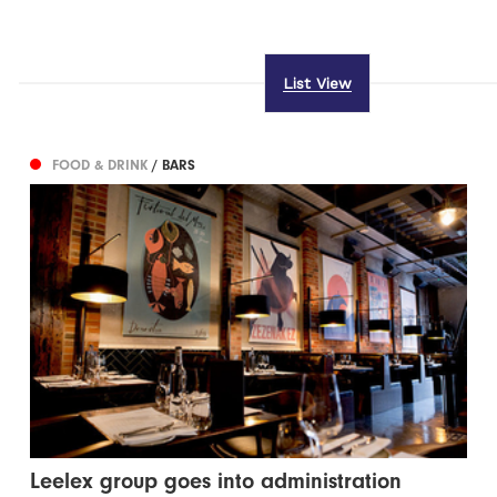
List View
FOOD & DRINK
/ BARS
Leelex group goes into administration