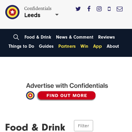
Confidentials
Leeds
Food & Drink
News & Comment
Reviews
Things to Do
Guides
Partners
Win
App
About
Food & Drink
Filter