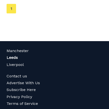
You're
1
on
page
Manchester
Leeds
Liverpool
Contact us
Advertise With Us
Subscribe Here
Privacy Policy
Terms of Service