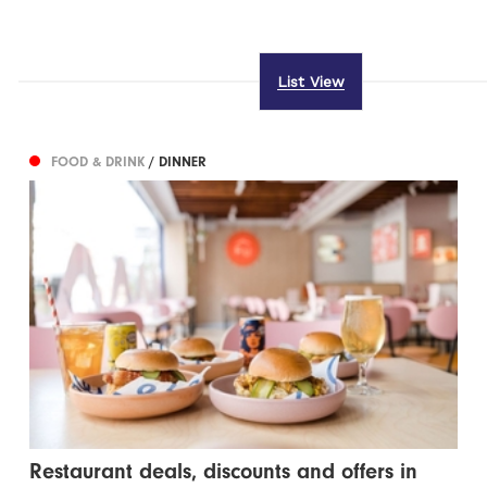
List View
FOOD & DRINK
/ DINNER
Restaurant deals, discounts and offers in