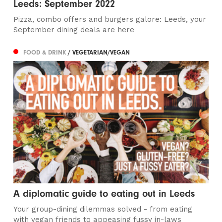
Leeds: September 2022
Pizza, combo offers and burgers galore: Leeds, your
September dining deals are here
FOOD & DRINK
/ VEGETARIAN/VEGAN
A diplomatic guide to eating out in Leeds
Your group-dining dilemmas solved - from eating
with vegan friends to appeasing fussy in-laws