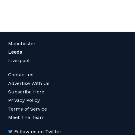
page
Manchester
Leeds
Liverpool
Contact us
Advertise With Us
Subscribe Here
Privacy Policy
Terms of Service
Meet The Team
Follow us on Twitter