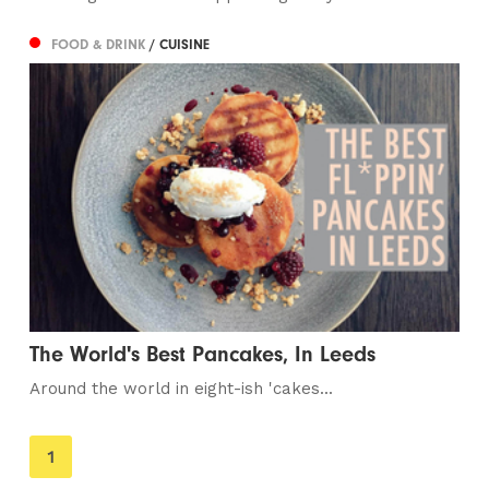
FOOD & DRINK
/ CUISINE
The World's Best Pancakes, In Leeds
Around the world in eight-ish 'cakes...
You're
1
on