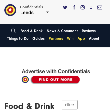
Confidentials
Leeds
Food & Drink
News & Comment
Reviews
Things to Do
Guides
Partners
Win
App
About
Food & Drink
Filter