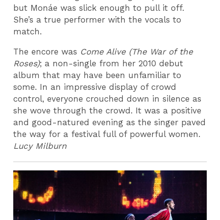
but Monáe was slick enough to pull it off.
She’s a true performer with the vocals to
match.
The encore was
Come Alive (The War of the
Roses)
; a non-single from her 2010 debut
album that may have been unfamiliar to
some. In an impressive display of crowd
control, everyone crouched down in silence as
she wove through the crowd. It was a positive
and good-natured evening as the singer paved
the way for a festival full of powerful women.
Lucy Milburn