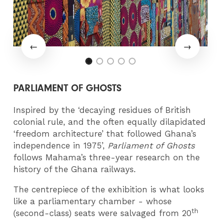
PARLIAMENT OF GHOSTS
Inspired by the ‘decaying residues of British
colonial rule, and the often equally dilapidated
‘freedom architecture’ that followed Ghana’s
independence in 1975’,
Parliament of Ghosts
follows Mahama’s three-year research on the
history of the Ghana railways.
The centrepiece of the exhibition is what looks
like a parliamentary chamber - whose
th
(second-class) seats were salvaged from 20