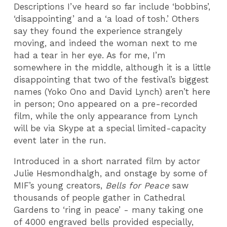
Descriptions I’ve heard so far include ‘bobbins’,
‘disappointing’ and a ‘a load of tosh.’ Others
say they found the experience strangely
moving, and indeed the woman next to me
had a tear in her eye. As for me, I’m
somewhere in the middle, although it is a little
disappointing that two of the festival’s biggest
names (Yoko Ono and David Lynch) aren’t here
in person; Ono appeared on a pre-recorded
film, while the only appearance from Lynch
will be via Skype at a special limited-capacity
event later in the run.
Introduced in a short narrated film by actor
Julie Hesmondhalgh, and onstage by some of
MIF’s young creators,
Bells for Peace
saw
thousands of people gather in Cathedral
Gardens to ‘ring in peace’ - many taking one
of 4000 engraved bells provided especially,