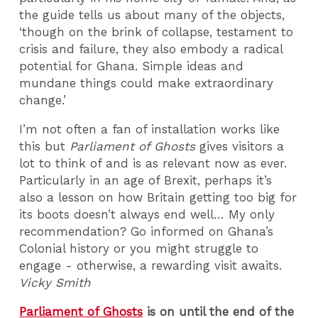
the guide tells us about many of the objects,
‘though on the brink of collapse, testament to
crisis and failure, they also embody a radical
potential for Ghana. Simple ideas and
mundane things could make extraordinary
change.’
I’m not often a fan of installation works like
this but
Parliament of Ghosts
gives visitors a
lot to think of and is as relevant now as ever.
Particularly in an age of Brexit, perhaps it’s
also a lesson on how Britain getting too big for
its boots doesn’t always end well… My only
recommendation? Go informed on Ghana’s
Colonial history or you might struggle to
engage - otherwise, a rewarding visit awaits.
Vicky Smith
Parliament of Ghosts
is on until the end of the