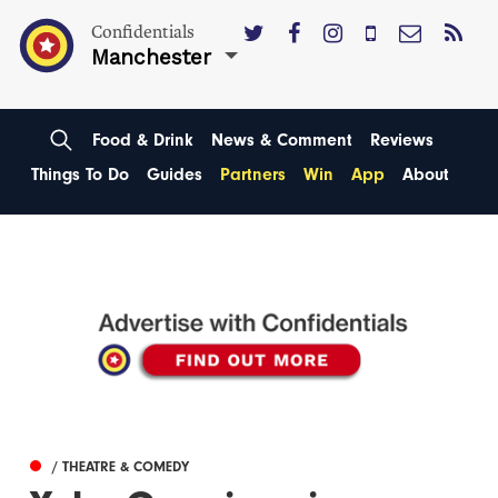
Confidentials
Manchester
Food & Drink
News & Comment
Reviews
Things To Do
Guides
Partners
Win
App
About
/ THEATRE & COMEDY