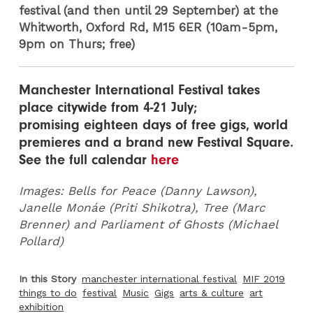
festival (and then until 29 September) at the
Whitworth, Oxford Rd, M15 6ER (10am-5pm,
9pm on Thurs; free)
Manchester International Festival takes
place citywide from 4-21 July;
promising eighteen days of free gigs, world
premieres and a brand new Festival Square.
See the full calendar
here
Images: Bells for Peace (Danny Lawson),
Janelle Monáe (Priti Shikotra), Tree (Marc
Brenner) and Parliament of Ghosts (Michael
Pollard)
In this Story
manchester international festival
MIF 2019
things to do
festival
Music
Gigs
arts & culture
art
exhibition