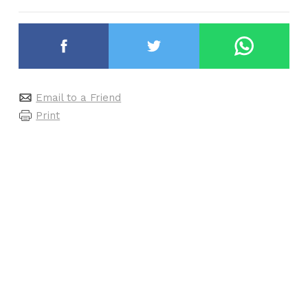
Email to a Friend
Print