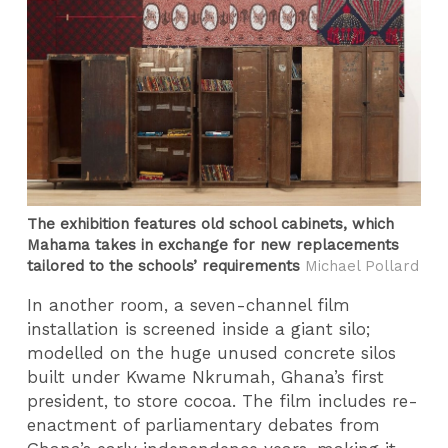
The exhibition features old school cabinets, which
Mahama takes in exchange for new replacements
tailored to the schools’ requirements
Michael Pollard
In another room, a seven-channel film
installation is screened inside a giant silo;
modelled on the huge unused concrete silos
built under Kwame Nkrumah, Ghana’s first
president, to store cocoa. The film includes re-
enactment of parliamentary debates from