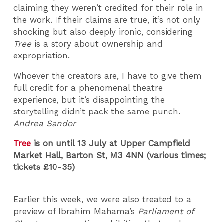
claiming they weren’t credited for their role in
the work. If their claims are true, it’s not only
shocking but also deeply ironic, considering
Tree
is a story about ownership and
expropriation.
Whoever the creators are, I have to give them
full credit for a phenomenal theatre
experience, but it’s disappointing the
storytelling didn’t pack the same punch.
Andrea Sandor
Tree
is on until 13 July at Upper Campfield
Market Hall, Barton St, M3 4NN (various times;
tickets £10-35)
Earlier this week, we were also treated to a
preview of Ibrahim Mahama’s
Parliament of