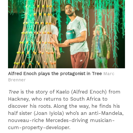
Alfred Enoch plays the protagonist in Tree
Marc
Brenner
Tree
is the story of Kaelo (Alfred Enoch) from
Hackney, who returns to South Africa to
discover his roots. Along the way, he finds his
half sister (Joan Iyiola) who’s an anti-Mandela,
nouveau-riche Mercedes-driving musician-
cum-property-developer.