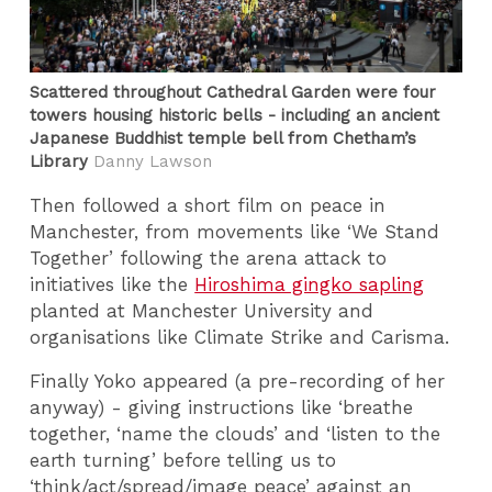
Scattered throughout Cathedral Garden were four
towers housing historic bells - including an ancient
Japanese Buddhist temple bell from Chetham’s
Library
Danny Lawson
Then followed a short film on peace in
Manchester, from movements like ‘We Stand
Together’ following the arena attack to
initiatives like the
Hiroshima gingko sapling
planted at Manchester University and
organisations like Climate Strike and Carisma.
Finally Yoko appeared (a pre-recording of her
anyway) - giving instructions like ‘breathe
together, ‘name the clouds’ and ‘listen to the
earth turning’ before telling us to
‘think/act/spread/image peace’ against an