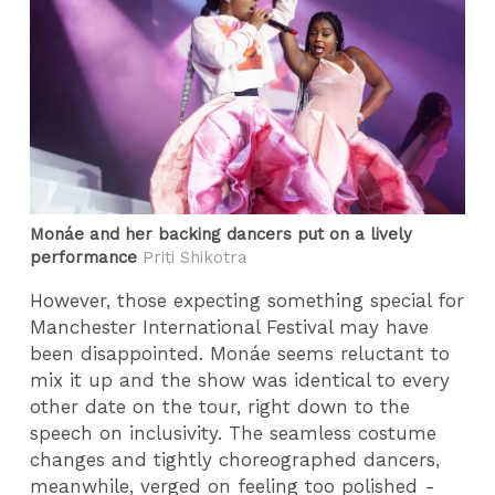
Monáe and her backing dancers put on a lively
performance
Priti Shikotra
However, those expecting something special for
Manchester International Festival may have
been disappointed. Monáe seems reluctant to
mix it up and the show was identical to every
other date on the tour, right down to the
speech on inclusivity. The seamless costume
changes and tightly choreographed dancers,
meanwhile, verged on feeling too polished -