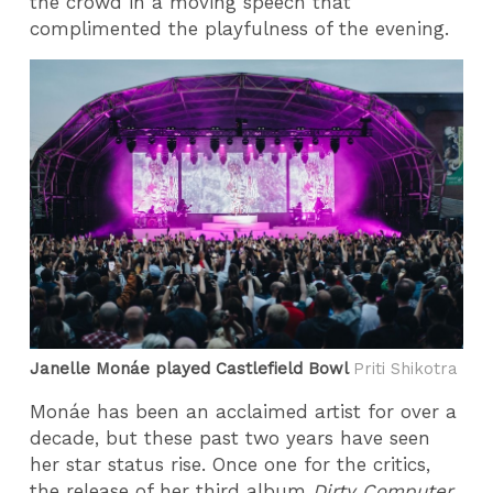
the crowd in a moving speech that
complimented the playfulness of the evening.
Janelle Monáe played Castlefield Bowl
Priti Shikotra
Monáe has been an acclaimed artist for over a
decade, but these past two years have seen
her star status rise. Once one for the critics,
the release of her third album
Dirty Computer