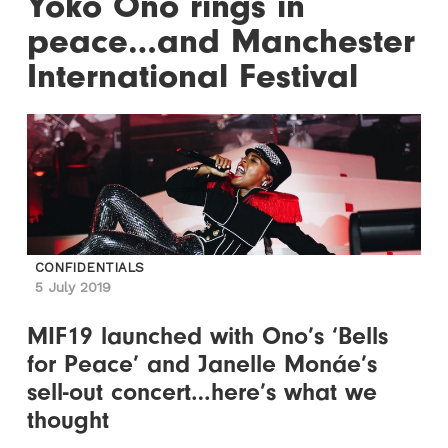
Yoko Ono rings in
peace…and Manchester
International Festival
CONFIDENTIALS
5 July 2019
MIF19 launched with Ono’s ‘Bells
for Peace’ and Janelle Monáe’s
sell-out concert…here’s what we
thought