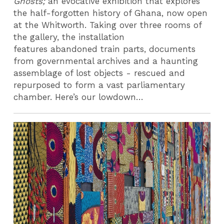
Ghosts;
an evocative exhibition that explores
the half-forgotten history of Ghana, now open
at the Whitworth. Taking over three rooms of
the gallery, the installation
features abandoned train parts, documents
from governmental archives and a haunting
assemblage of lost objects - rescued and
repurposed to form a vast parliamentary
chamber. Here’s our lowdown…