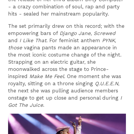
- a crazy combination of soul, rap and party
hits - sealed her mainstream popularity.
The set primarily drew on this record; with the
empowering bars of
Django Jane
,
Screwed
and
I Like That
. For feminist anthem
PYNK
,
those
vagina pants made an appearance in
the most iconic costume change of the night.
Strapping on an electric guitar, she
moonwalked across the stage to Prince-
inspired
Make Me Feel
. One moment she was
royalty, sitting on a throne singing
Q.U.E.E.N
,
the next she was pulling audience members
onstage to get up close and personal during
I
Got The Juice
.