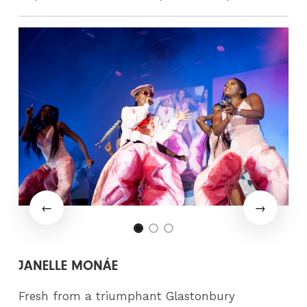
JANELLE MONÁE
Fresh from a triumphant Glastonbury