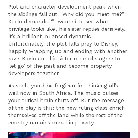
Plot and character development peak when
the siblings fall out. “Why did you meet me?”
Kaelo demands. ‘”I wanted to see what
privilege looks like”, his sister replies derisively.
It’s a brilliant, nuanced dynamic.
Unfortunately, the plot falls prey to Disney,
happily wrapping up and ending with another
rave. Kaelo and his sister reconcile, agree to
‘let go’ of the past and become property
developers together.
As such, you’d be forgiven for thinking all’s
well now in South Africa. The music pulses,
your critical brain shuts off. But the message
of the play is this: the new ruling class enrich
themselves off the land while the rest of the
country remains mired in poverty.