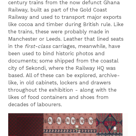
century trains from the now defunct Ghana
Railway, built as part of the Gold Coast
Railway and used to transport major exports
like cocoa and timber during British rule. Like
the trains, these were probably made in
Manchester or Leeds. Leather that lined seats
in the
first-class
carriages, meanwhile, have
been used to bind historic photos and
documents; some shipped from the coastal
city of Sekondi, where the Railway HQ was
based. All of these can be explored, archive-
like, in old cabinets, lockers and drawers
throughout the exhibition - along with the
likes of food containers and shoes from
decades of labourers.