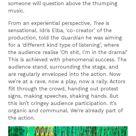
someone will question above the thumping
music.
From an experiential perspective,
Tree
is
sensational. Idris Elba, ‘co-creator’ of the
production, told the
Guardian
he was aiming
for a ‘different kind type of listening’, where
the audience realise ‘Oh shit, I’m in the drama!’
This is achieved with phenomenal success. The
audience stand, surrounding the stage, and
are regularly enveloped into the action. Now
we’re at a rave, now a play, now a rally. Actors
flit through the crowd, handing out protest
signs, making speeches, shaking hands. But
this isn’t cringey audience participation. It’s
organic and communal. We’re already part of
the action.