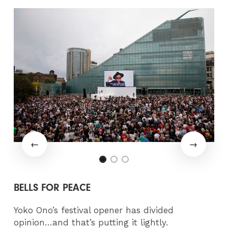
BELLS FOR PEACE
Yoko Ono’s festival opener has divided
opinion…and that’s putting it lightly.