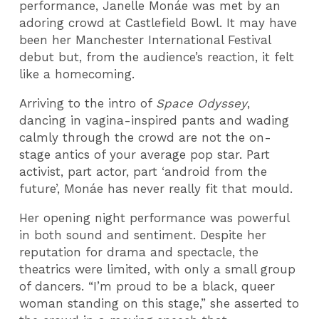
performance, Janelle Monáe was met by an
adoring crowd at Castlefield Bowl. It may have
been her Manchester International Festival
debut but, from the audience’s reaction, it felt
like a homecoming.
Arriving to the intro of
Space Odyssey
,
dancing in vagina-inspired pants and wading
calmly through the crowd are not the on-
stage antics of your average pop star. Part
activist, part actor, part ‘android from the
future’, Monáe has never really fit that mould.
Her opening night performance was powerful
in both sound and sentiment. Despite her
reputation for drama and spectacle, the
theatrics were limited, with only a small group
of dancers. “I’m proud to be a black, queer
woman standing on this stage,” she asserted to