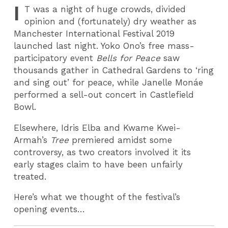
I
T
was a night of huge crowds, divided
opinion and (fortunately) dry weather as
Manchester International Festival 2019
launched last night. Yoko Ono’s free mass-
participatory event
Bells for Peace
saw
thousands gather in Cathedral Gardens to ‘ring
and sing out’ for peace, while Janelle Monáe
performed a sell-out concert in Castlefield
Bowl.
Elsewhere, Idris Elba and Kwame Kwei-
Armah’s
Tree
premiered amidst some
controversy, as
two creators involved it its
early stages claim to have been unfairly
treated.
Here’s what we thought of the festival’s
opening events…