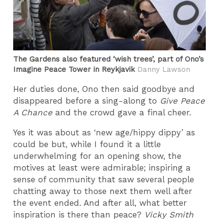
The Gardens also featured ‘wish trees’, part of Ono’s
Imagine Peace Tower in Reykjavik
Danny Lawson
Her duties done, Ono then said goodbye and
disappeared before a sing-along to
Give Peace
A Chance
and the crowd gave a final cheer.
Yes it was about as ‘new age/hippy dippy’ as
could be but, while I found it a little
underwhelming for an opening show, the
motives at least were admirable; inspiring a
sense of community that saw several people
chatting away to those next them well after
the event ended. And after all, what better
inspiration is there than peace?
Vicky Smith