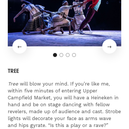
TREE
Tree
will blow your mind. If you’re like me,
within five minutes of entering Upper
Campfield Market, you will have a Heineken in
hand and be on stage dancing with fellow
revelers, made up of audience and cast. Strobe
lights will decorate your face as arms wave
and hips gyrate. “Is this a play or a rave?”