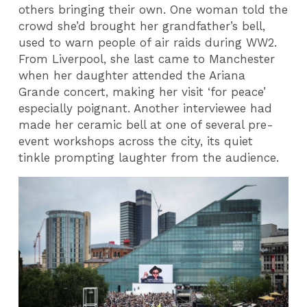
others bringing their own. One woman told the
crowd she’d brought her grandfather’s bell,
used to warn people of air raids during WW2.
From Liverpool, she last came to Manchester
when her daughter attended the Ariana
Grande concert, making her visit ‘for peace’
especially poignant. Another interviewee had
made her ceramic bell at one of several pre-
event workshops across the city, its quiet
tinkle prompting laughter from the audience.