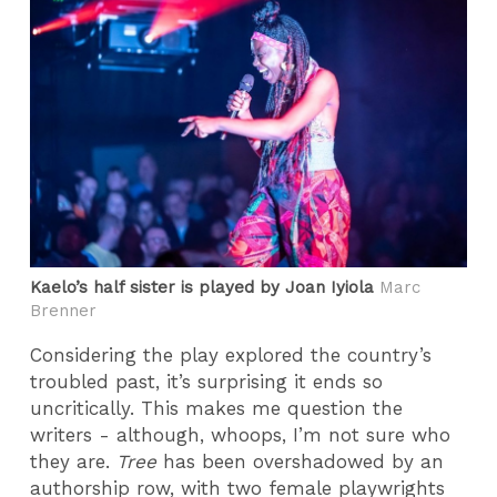
Kaelo’s half sister is played by Joan Iyiola
Marc
Brenner
Considering the play explored the country’s
troubled past, it’s surprising it ends so
uncritically. This makes me question the
writers - although, whoops, I’m not sure who
they are.
Tree
has been overshadowed by an
authorship row, with two female playwrights