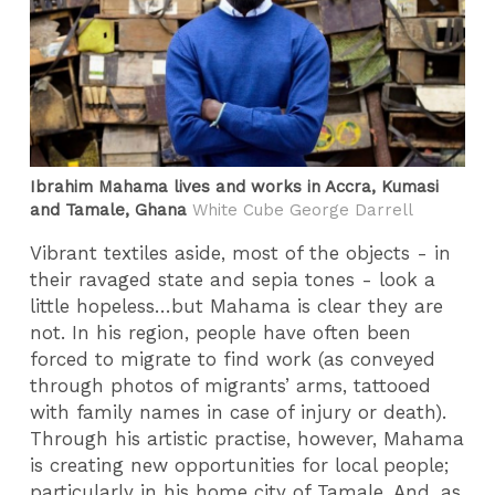
Ibrahim Mahama lives and works in Accra, Kumasi
and Tamale, Ghana
White Cube George Darrell
Vibrant textiles aside, most of the objects - in
their ravaged state and sepia tones - look a
little hopeless…but Mahama is clear they are
not. In his region, people have often been
forced to migrate to find work (as conveyed
through photos of migrants’ arms, tattooed
with family names in case of injury or death).
Through his artistic practise, however, Mahama
is creating new opportunities for local people;
particularly in his home city of Tamale. And, as