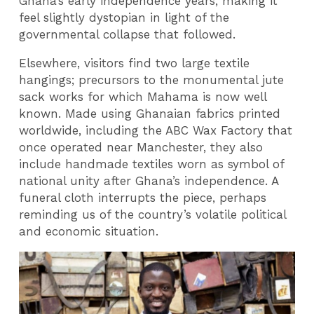
Ghana’s early independence years, making it
feel slightly dystopian in light of the
governmental collapse that followed.
Elsewhere, visitors find two large textile
hangings; precursors to the monumental jute
sack works for which Mahama is now well
known. Made using Ghanaian fabrics printed
worldwide, including the ABC Wax Factory that
once operated near Manchester, they also
include handmade textiles worn as symbol of
national unity after Ghana’s independence. A
funeral cloth interrupts the piece, perhaps
reminding us of the country’s volatile political
and economic situation.