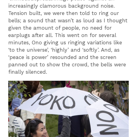
increasingly clamorous background noise.
Tension built, we were then told to ring our
bells; a sound that wasn’t as loud as I thought
given the amount of people, no need for
earplugs after all. This went on for several
minutes, Ono giving us ringing variations like
‘to the universe’, ‘highly’ and ‘softly’. And, as
‘peace is power’ resounded and the screen
panned out to show the crowd, the bells were
finally silenced.