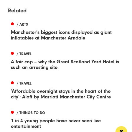
Related
/ ARTS
Manchester’s biggest icons displayed as giant
inflatables at Manchester Arndale
/ TRAVEL
A fair cop – why the Great Scotland Yard Hotel is
such an arresting site
/ TRAVEL
‘Affordable overnight stays in the heart of the
city’: Aloft by Marriott Manchester City Centre
/ THINGS TO DO
1 in 4 young people have never seen live
entertainment