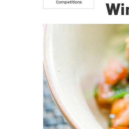
Win
Competitions