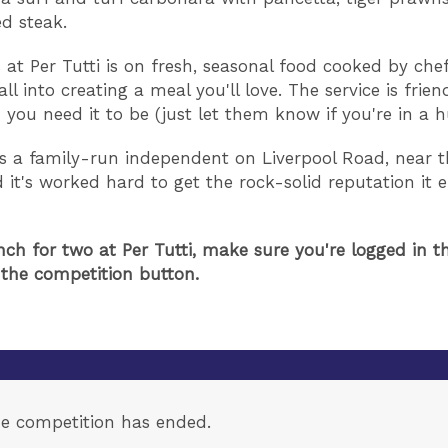
ed steak.
 at Per Tutti is on fresh, seasonal food cooked by ch
all into creating a meal you'll love. The service is frien
 you need it to be (just let them know if you're in a h
 is a family-run independent on Liverpool Road, near t
d it's worked hard to get the rock-solid reputation it 
nch for two at Per Tutti, make sure you're logged in th
 the competition button.
e competition has ended.