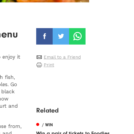
menu
enjoy it
Email to a Friend
Print
h fish,
oles. Go
 black
 how
urt and
Related
/ WIN
ose from,
s and
Win a pair of tickets to Foodies