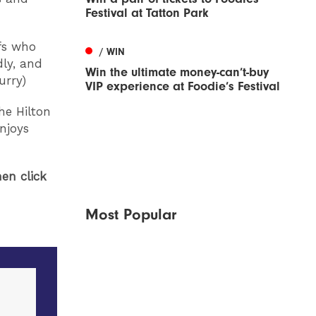
Festival at Tatton Park
efs who
/ WIN
dly, and
Win the ultimate money-can’t-buy
urry)
VIP experience at Foodie’s Festival
he Hilton
enjoys
en click
Most Popular