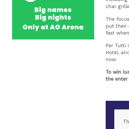
char grill
The focus
put their 
fast when
Per Tutti
Hotel, an
now.
To win lu
the enter
Th