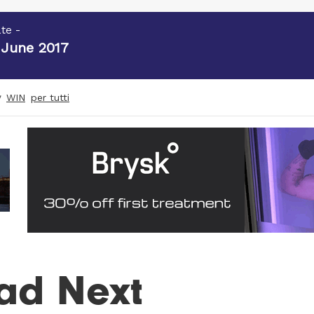
te -
 June 2017
y
WIN
per tutti
ad Next