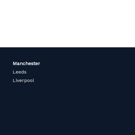
Manchester
Leeds
Liverpool