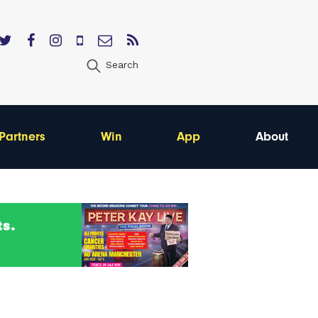
Search
Partners
Win
App
About