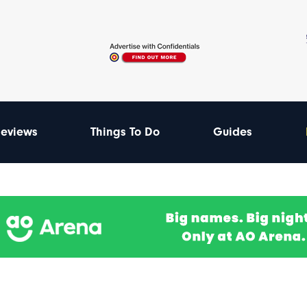
eviews
Things To Do
Guides