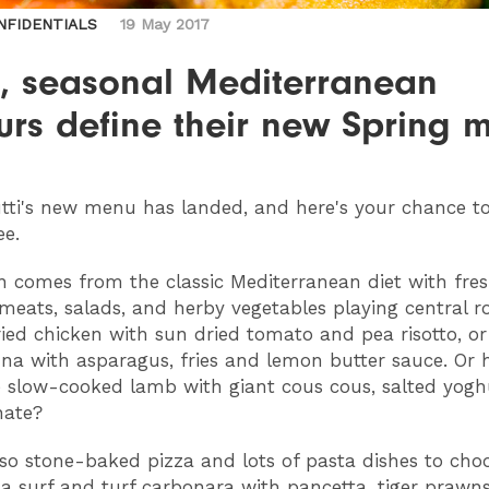
NFIDENTIALS
19 May 2017
h, seasonal Mediterranean
urs define their new Spring 
tti's new menu has landed, and here's your chance to 
ee.
on comes from the classic Mediterranean diet with fres
l meats, salads, and herby vegetables playing central r
ried chicken with sun dried tomato and pea risotto, or
na with asparagus, fries and lemon butter sauce. Or
 slow-cooked lamb with giant cous cous, salted yogh
ate?
lso stone-baked pizza and lots of pasta dishes to cho
 a surf and turf carbonara with pancetta, tiger prawn