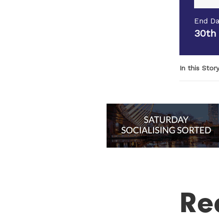
End Da
30th
In this Stor
Re