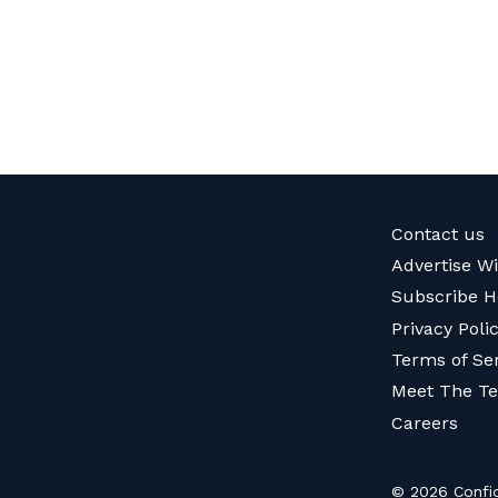
Contact us
Advertise W
Subscribe H
Privacy Poli
Terms of Se
Meet The T
Careers
© 2026 Confid