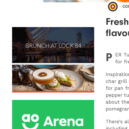
CO
Fres
flavo
P
ER
Tu
for fr
Inspirati
char gril
for pan f
pepper tu
about the
pomegran
There's a
including