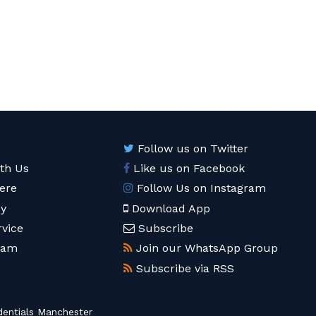
Follow us on Twitter
ith Us
Like us on Facebook
ere
Follow Us on Instagram
cy
Download App
rvice
Subscribe
eam
Join our WhatsApp Group
Subscribe via RSS
entials Manchester