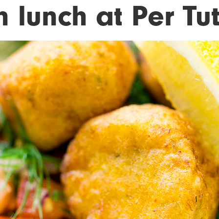
 lunch at Per Tut