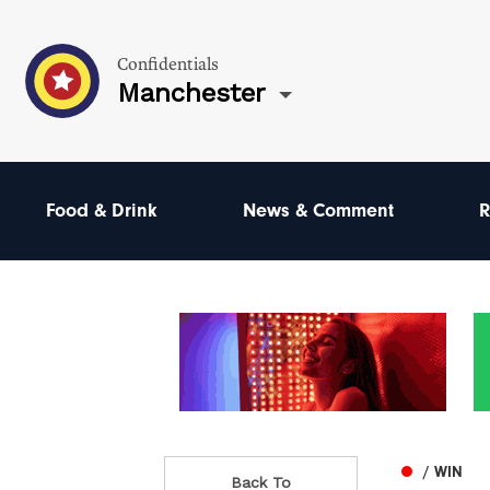
Confidentials
Manchester
Food & Drink
News & Comment
R
/ WIN
Back To