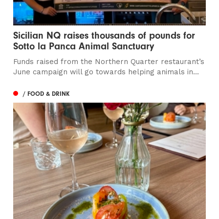
Sicilian NQ raises thousands of pounds for
Sotto la Panca Animal Sanctuary
Funds raised from the Northern Quarter restaurant’s
June campaign will go towards helping animals in...
/ FOOD & DRINK