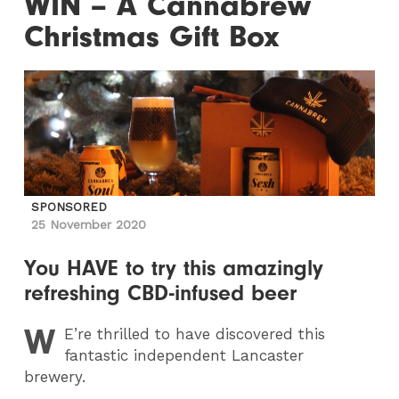
WIN – A Cannabrew
Christmas Gift Box
SPONSORED
25 November 2020
You HAVE to try this amazingly
refreshing CBD-infused beer
W
E
’re thrilled to have discovered this
fantastic independent Lancaster
brewery.