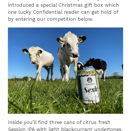
introduced a special Christmas gift box which
one lucky Confidential reader can get hold of
by entering our competition below.
Inside you’ll find three cans of citrus fresh
Session IPA with light blackcurrant undertones,