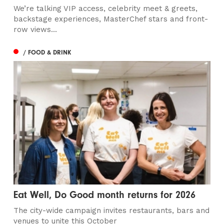
We’re talking VIP access, celebrity meet & greets,
backstage experiences, MasterChef stars and front-
row views...
/ FOOD & DRINK
Eat Well, Do Good month returns for 2026
The city-wide campaign invites restaurants, bars and
venues to unite this October