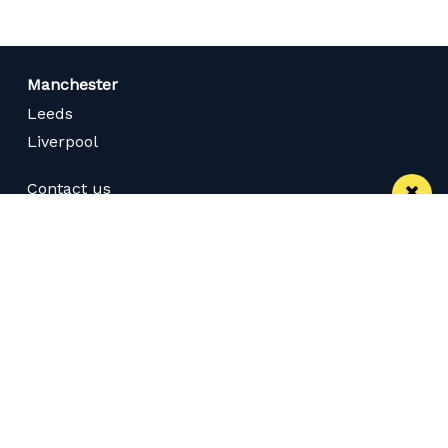
Manchester
Leeds
Liverpool
Contact us
Advertise With Us
Subscribe Here
Privacy Policy
Terms of Service
Meet The Team
Careers
Follow us on Twitter
Like us on Facebook