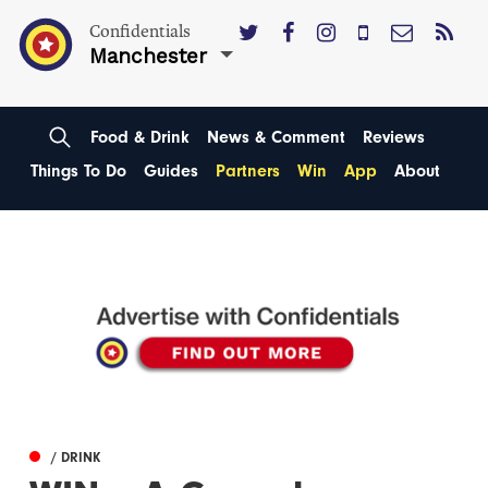
Confidentials
Manchester
Food & Drink
News & Comment
Reviews
Things To Do
Guides
Partners
Win
App
About
/ DRINK