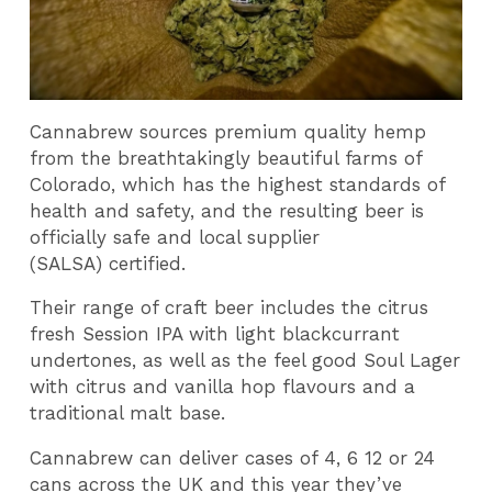
Cannabrew sources premium quality hemp
from the breathtakingly beautiful farms of
Colorado, which has the highest standards of
health and safety, and the resulting beer is
officially safe and local supplier
(SALSA) certified.
Their range of craft beer includes the citrus
fresh Session IPA with light blackcurrant
undertones, as well as the feel good Soul Lager
with citrus and vanilla hop flavours and a
traditional malt base.
Cannabrew can deliver cases of 4, 6 12 or 24
cans across the UK and this year they’ve