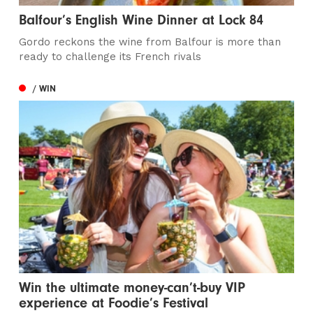
Balfour’s English Wine Dinner at Lock 84
Gordo reckons the wine from Balfour is more than
ready to challenge its French rivals
/ WIN
Win the ultimate money-can’t-buy VIP
experience at Foodie’s Festival