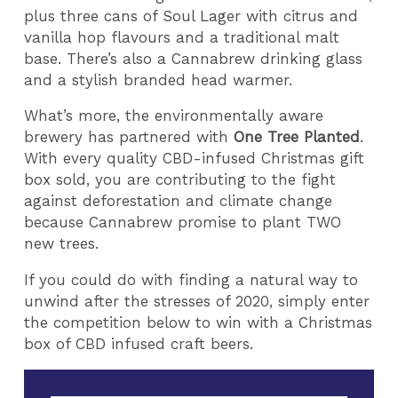
plus three cans of Soul Lager with citrus and
vanilla hop flavours and a traditional malt
base. There’s also a Cannabrew drinking glass
and a stylish branded head warmer.
What’s more, the environmentally aware
brewery has partnered with
One Tree Planted
.
With every quality CBD-infused Christmas gift
box sold, you are contributing to the fight
against deforestation and climate change
because Cannabrew promise to plant TWO
new trees.
If you could do with finding a natural way to
unwind after the stresses of 2020, simply enter
the competition below to win with a Christmas
box of CBD infused craft beers.