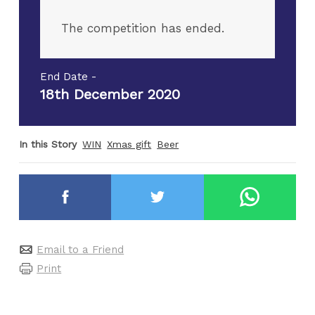
The competition has ended.
End Date -
18th December 2020
In this Story
WIN
Xmas gift
Beer
Email to a Friend
Print