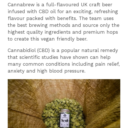
Cannabrew is a full-flavoured UK craft beer
infused with CBD oil for an exciting, refreshing
flavour packed with benefits. The team uses
the best brewing methods and source only the
highest quality ingredients and premium hops
to create this vegan friendly beer.
Cannabidiol (CBD) is a popular natural remedy
that scientific studies have shown can help
many common conditions including pain relief,
anxiety and high blood pressure.