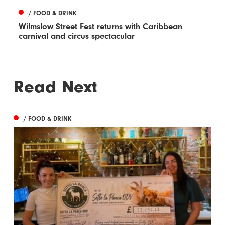
/ FOOD & DRINK
Wilmslow Street Fest returns with Caribbean
carnival and circus spectacular
Read Next
/ FOOD & DRINK