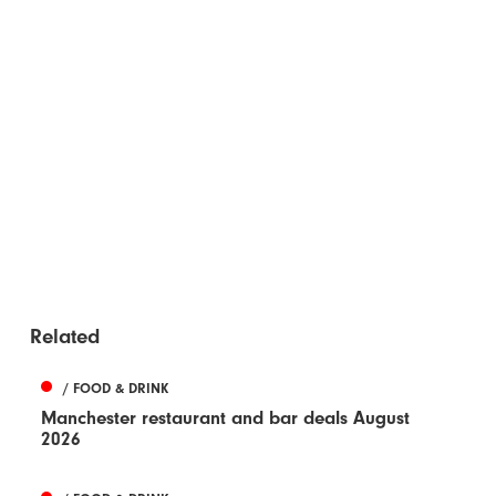
Related
/ FOOD & DRINK
Manchester restaurant and bar deals August
2026