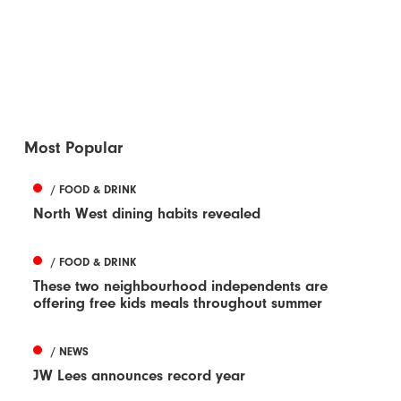
Most Popular
/ FOOD & DRINK
North West dining habits revealed
/ FOOD & DRINK
These two neighbourhood independents are
offering free kids meals throughout summer
/ NEWS
JW Lees announces record year