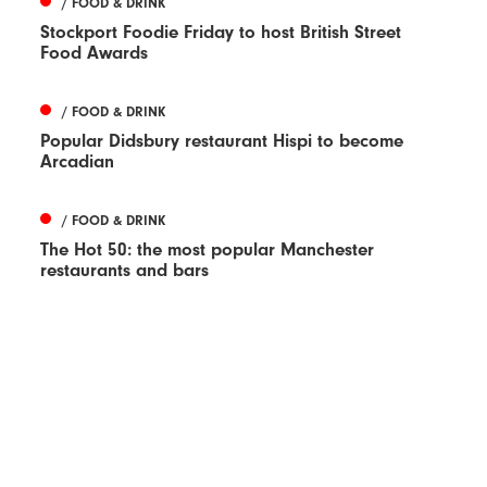
/ FOOD & DRINK
Stockport Foodie Friday to host British Street
Food Awards
/ FOOD & DRINK
Popular Didsbury restaurant Hispi to become
Arcadian
/ FOOD & DRINK
The Hot 50: the most popular Manchester
restaurants and bars