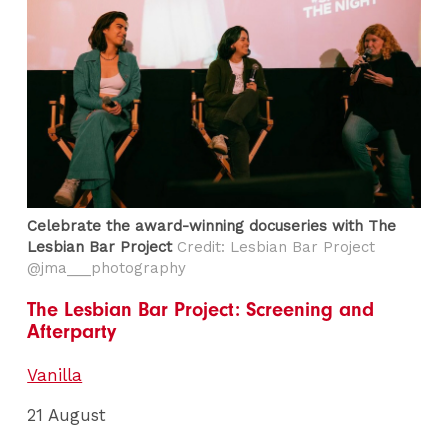
Celebrate the award-winning docuseries with The
Lesbian Bar Project
Credit: Lesbian Bar Project
@jma___photography
The Lesbian Bar Project: Screening and
Afterparty
Vanilla
21 August