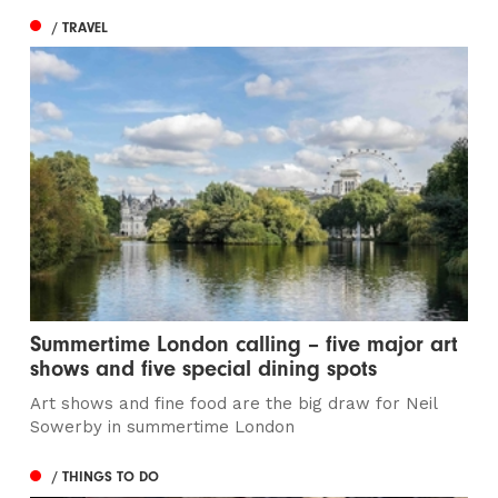
/ TRAVEL
Summertime London calling – five major art
shows and five special dining spots
Art shows and fine food are the big draw for Neil
Sowerby in summertime London
/ THINGS TO DO