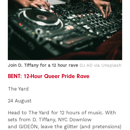
Join D. Tiffany for a 12 hour rave
DJ AD via Unsplash
BENT: 12-Hour Queer Pride Rave
The Yard
24 August
Head to The Yard for 12 hours of music. With
sets from D. Tiffany, NYC Downlow
and GIDEÖN, leave the glitter (and pretensions)