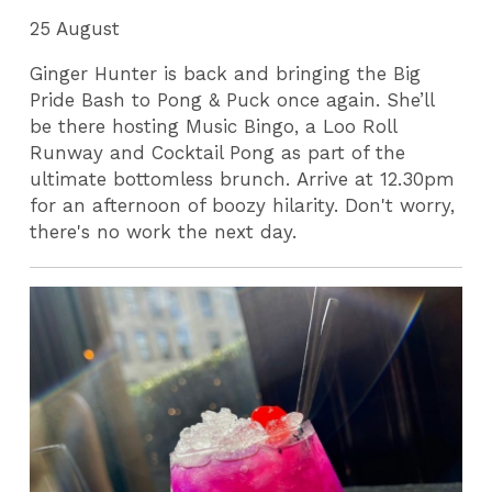
25 August
Ginger Hunter is back and bringing the Big
Pride Bash to Pong & Puck once again. She’ll
be there hosting Music Bingo, a Loo Roll
Runway and Cocktail Pong as part of the
ultimate bottomless brunch. Arrive at 12.30pm
for an afternoon of boozy hilarity. Don't worry,
there's no work the next day.