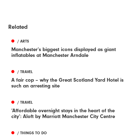
Related
/ ARTS
Manchester’s biggest icons displayed as giant
inflatables at Manchester Arndale
/ TRAVEL
A fair cop – why the Great Scotland Yard Hotel is
such an arresting site
/ TRAVEL
‘Affordable overnight stays in the heart of the
city’: Aloft by Marriott Manchester City Centre
/ THINGS TO DO