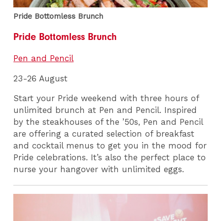
Pride Bottomless Brunch
Pride Bottomless Brunch
Pen and Pencil
23-26 August
Start your Pride weekend with three hours of
unlimited brunch at Pen and Pencil. Inspired
by the steakhouses of the ’50s, Pen and Pencil
are offering a curated selection of breakfast
and cocktail menus to get you in the mood for
Pride celebrations. It’s also the perfect place to
nurse your hangover with unlimited eggs.