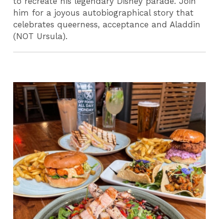
to recreate his legendary Disney parade. Join
him for a joyous autobiographical story that
celebrates queerness, acceptance and Aladdin
(NOT Ursula).