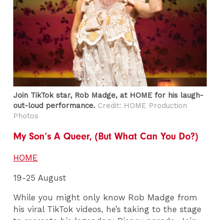
Join TikTok star, Rob Madge, at HOME for his laugh-
out-loud performance.
Credit: HOME Production
Photos
My Son’s A Queer, (But What Can You Do?)
HOME
19-25 August
While you might only know Rob Madge from
his viral TikTok videos, he’s taking to the stage