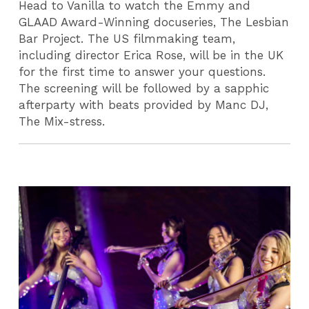
Head to Vanilla to watch the Emmy and
GLAAD Award-Winning docuseries, The Lesbian
Bar Project. The US filmmaking team,
including director Erica Rose, will be in the UK
for the first time to answer your questions.
The screening will be followed by a sapphic
afterparty with beats provided by Manc DJ,
The Mix-stress.