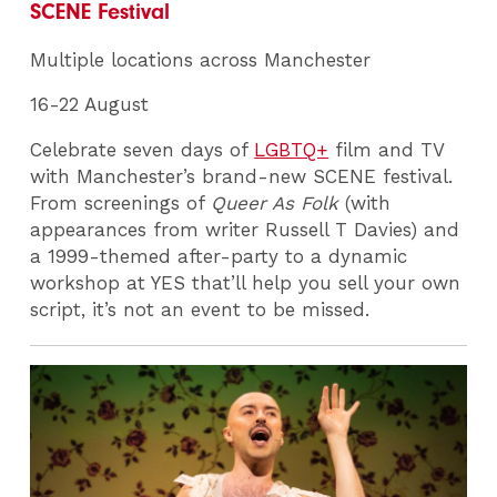
SCENE Festival
Multiple locations across Manchester
16-22 August
Celebrate seven days of
LGBTQ+
film and TV
with Manchester’s brand-new SCENE festival.
From screenings of
Queer As Folk
(with
appearances from writer Russell T Davies) and
a 1999-themed after-party to a dynamic
workshop at YES that’ll help you sell your own
script, it’s not an event to be missed.