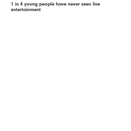
1 in 4 young people have never seen live
entertainment