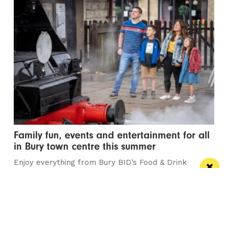
Family fun, events and entertainment for all
in Bury town centre this summer
Enjoy everything from Bury BID’s Food & Drink
Festival, Summer Diesel Galas and the town’s...
/ THEATRE & COMEDY