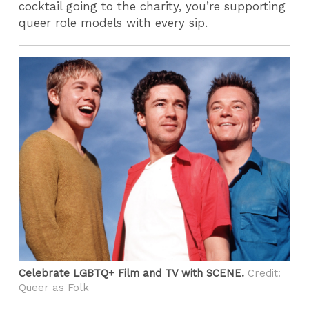
cocktail going to the charity, you’re supporting
queer role models with every sip.
Celebrate LGBTQ+ Film and TV with SCENE.
Credit:
Queer as Folk