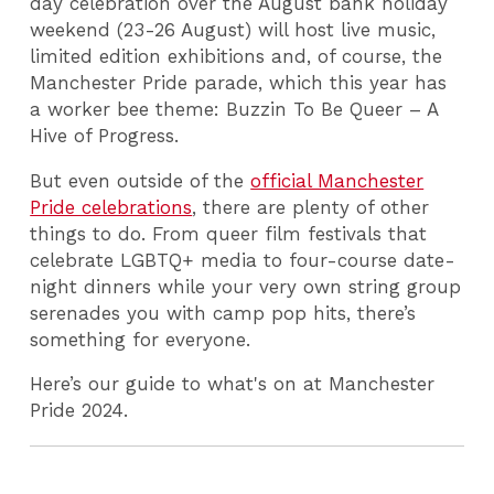
day celebration over the August bank holiday
weekend (23-26 August) will host live music,
limited edition exhibitions and, of course, the
Manchester Pride parade, which this year has
a worker bee theme: Buzzin To Be Queer – A
Hive of Progress.
But even outside of the
official Manchester
Pride celebrations
, there are plenty of other
things to do. From queer film festivals that
celebrate LGBTQ+ media to four-course date-
night dinners while your very own string group
serenades you with camp pop hits, there’s
something for everyone.
Here’s our guide to what's on at Manchester
Pride 2024.