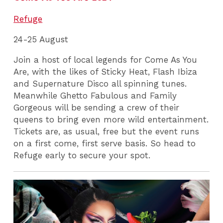
Refuge
24-25 August
Join a host of local legends for Come As You
Are, with the likes of Sticky Heat, Flash Ibiza
and Supernature Disco all spinning tunes.
Meanwhile Ghetto Fabulous and Family
Gorgeous will be sending a crew of their
queens to bring even more wild entertainment.
Tickets are, as usual, free but the event runs
on a first come, first serve basis. So head to
Refuge early to secure your spot.