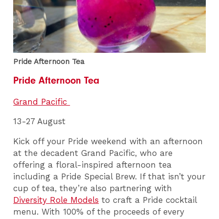
Pride Afternoon Tea
Pride Afternoon Tea
Grand Pacific
13-27 August
Kick off your Pride weekend with an afternoon
at the decadent Grand Pacific, who are
offering a floral-inspired afternoon tea
including a Pride Special Brew. If that isn’t your
cup of tea, they’re also partnering with
Diversity Role Models
to craft a Pride cocktail
menu. With 100% of the proceeds of every