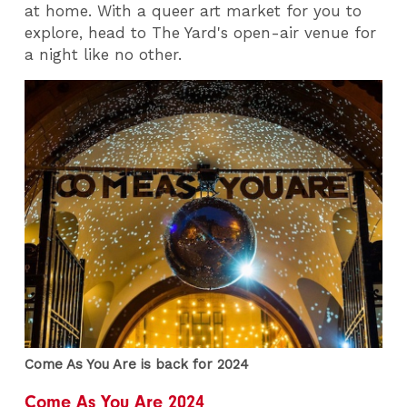
at home. With a queer art market for you to
explore, head to The Yard's open-air venue for
a night like no other.
Come As You Are is back for 2024
Come As You Are 2024