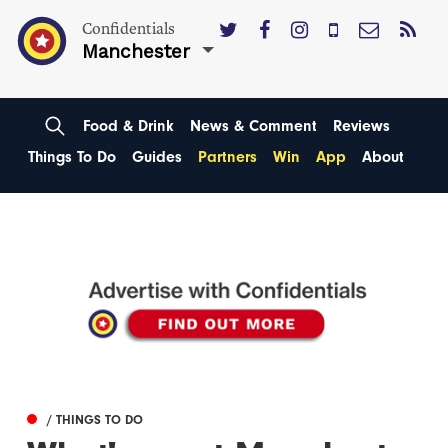
Confidentials
Manchester
Food & Drink
News & Comment
Reviews
Things To Do
Guides
Partners
Win
App
About
/ THINGS TO DO