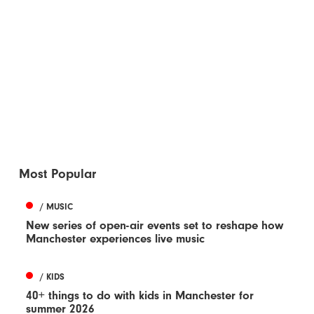
Most Popular
/ MUSIC
New series of open-air events set to reshape how
Manchester experiences live music
/ KIDS
40+ things to do with kids in Manchester for
summer 2026