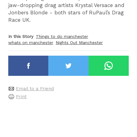
jaw-dropping drag artists Krystal Versace and
Jonbers Blonde - both stars of RuPaul’s Drag
Race UK.
In this Story
Things to do manchester
whats on manchester
Nights Out Manchester
Email to a Friend
Print