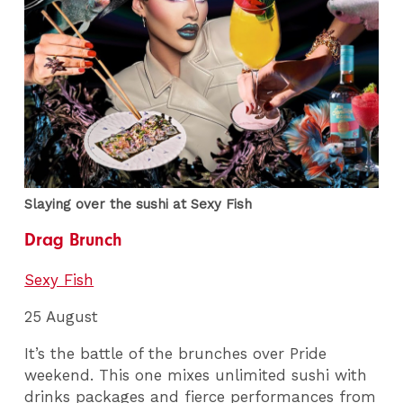
Slaying over the sushi at Sexy Fish
Drag Brunch
Sexy Fish
25 August
It’s the battle of the brunches over Pride
weekend. This one mixes unlimited sushi with
drinks packages and fierce performances from