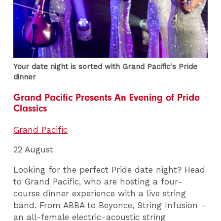
Your date night is sorted with Grand Pacific's Pride
dinner
Grand Pacific Presents An Evening of Pride
Classics
Grand Pacific
22 August
Looking for the perfect Pride date night? Head
to Grand Pacific, who are hosting a four-
course dinner experience with a live string
band. From ABBA to Beyonce, String Infusion -
an all-female electric-acoustic string