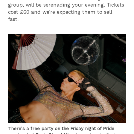
group, will be serenading your evening. Tickets
cost £60 and we’re expecting them to sell
fast.
There's a free party on the Friday night of Pride