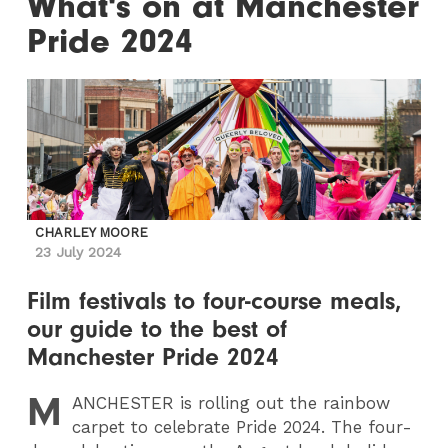
What's on at Manchester
Pride 2024
CHARLEY MOORE
23 July 2024
Film festivals to four-course meals,
our guide to the best of
Manchester Pride 2024
M
ANCHESTER
is rolling out the rainbow
carpet to celebrate Pride 2024. The four-