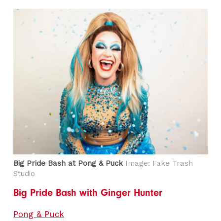
Big Pride Bash at Pong & Puck
Image: Fake Trash
Studio
Big Pride Bash with Ginger Hunter
Pong & Puck