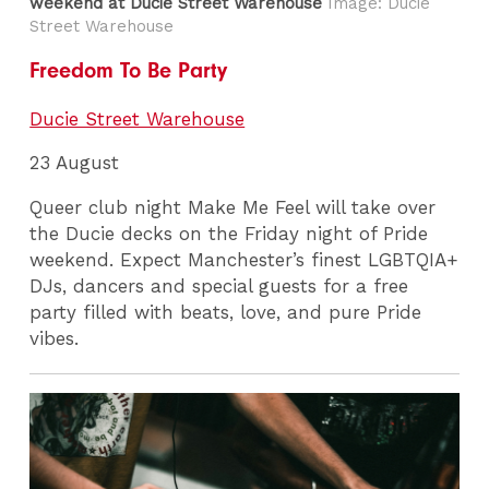
weekend at Ducie Street Warehouse
Image: Ducie
Street Warehouse
Freedom To Be Party
Ducie Street Warehouse
23 August
Queer club night Make Me Feel will take over
the Ducie decks on the Friday night of Pride
weekend. Expect Manchester’s finest LGBTQIA+
DJs, dancers and special guests for a free
party filled with beats, love, and pure Pride
vibes.