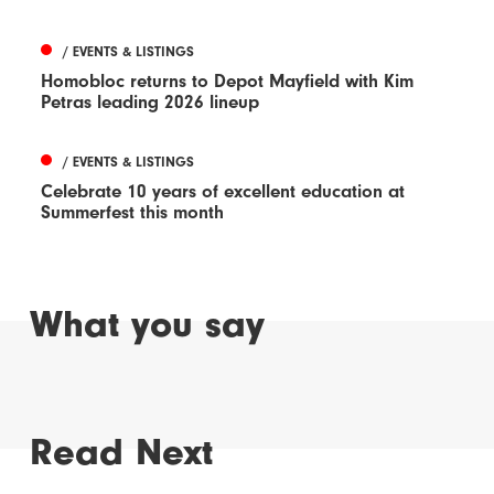
/ EVENTS & LISTINGS
Homobloc returns to Depot Mayfield with Kim
Petras leading 2026 lineup
/ EVENTS & LISTINGS
Celebrate 10 years of excellent education at
Summerfest this month
What you say
Read Next