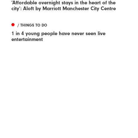
‘Affordable overnight stays in the heart of the
city’: Aloft by Marriott Manchester City Centre
/ THINGS TO DO
1 in 4 young people have never seen live
entertainment