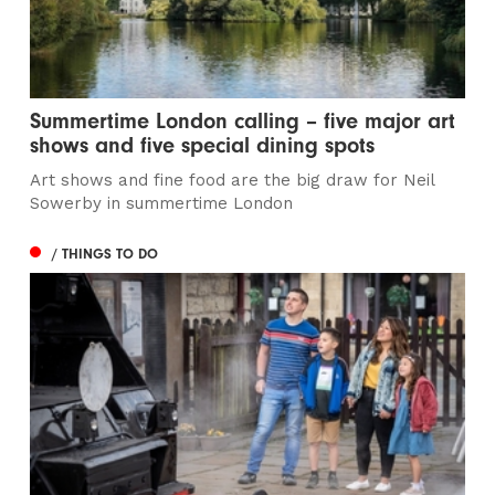
Summertime London calling – five major art
shows and five special dining spots
Art shows and fine food are the big draw for Neil
Sowerby in summertime London
/ THINGS TO DO