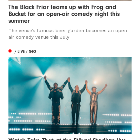
The Black Friar teams up with Frog and
Bucket for an open-air comedy night this
summer
The venue’s famous beer garden becomes an open
air comedy venue this July
/ LIVE / GIG