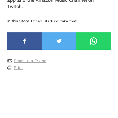
app and the Amazon Music Channel on
Twitch.
In this Story
Etihad Stadium
take that
Email to a Friend
Print