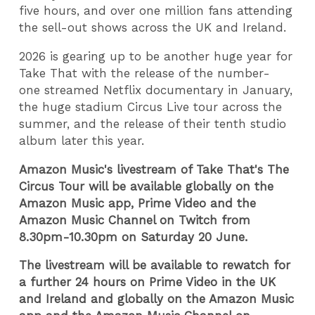
five hours, and over one million fans attending
the sell-out shows across the UK and Ireland.
2026 is gearing up to be another huge year for
Take That with the release of the number-
one streamed Netflix documentary in January,
the huge stadium
Circus Live tour across the
summer, and the release of their tenth studio
album later this year.
Amazon Music's livestream of Take That's The
Circus Tour will be available globally on the
Amazon Music app, Prime Video and the
Amazon Music Channel on Twitch from
8.30pm-10.30pm on Saturday 20 June.
The livestream will be available to rewatch for
a further 24 hours on Prime Video in the UK
and Ireland and globally on the Amazon Music