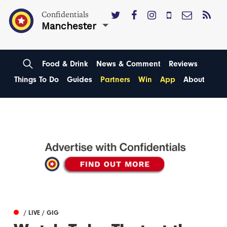
Confidentials
Manchester
Food & Drink
News & Comment
Reviews
Things To Do
Guides
Partners
Win
App
About
/ LIVE / GIG