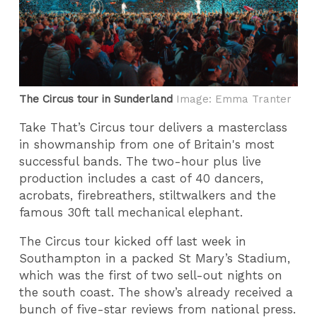
The Circus tour in Sunderland
Image: Emma Tranter
Take That’s Circus tour delivers a masterclass
in showmanship from one of Britain's most
successful bands. The two-hour plus live
production includes a cast of 40 dancers,
acrobats, firebreathers, stiltwalkers and the
famous 30ft tall mechanical elephant.
The Circus tour kicked off last week in
Southampton in a packed St Mary’s Stadium,
which was the first of two sell-out nights on
the south coast. The show’s already received a
bunch of five-star reviews from national press.