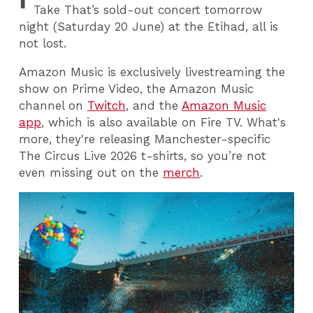
Take That’s sold-out concert tomorrow
night (Saturday 20 June) at the Etihad, all is
not lost.
Amazon Music is exclusively livestreaming the
show on Prime Video, the Amazon Music
channel on
Twitch
, and the
Amazon Music
app
, which is also available on Fire TV. What's
more, they're releasing Manchester-specific
The Circus Live 2026 t-shirts, so you’re not
even missing out on the
merch
.