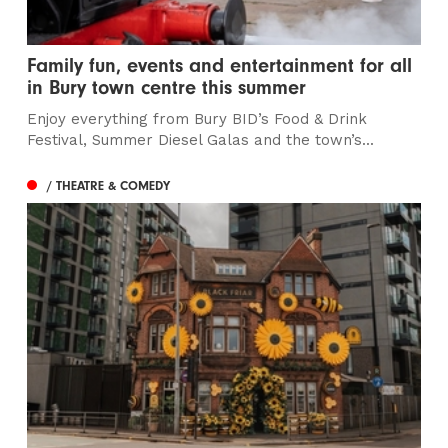
Family fun, events and entertainment for all
in Bury town centre this summer
Enjoy everything from Bury BID’s Food & Drink
Festival, Summer Diesel Galas and the town’s...
/ THEATRE & COMEDY