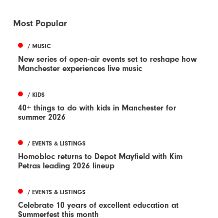
Most Popular
/ MUSIC
New series of open-air events set to reshape how
Manchester experiences live music
/ KIDS
40+ things to do with kids in Manchester for
summer 2026
/ EVENTS & LISTINGS
Homobloc returns to Depot Mayfield with Kim
Petras leading 2026 lineup
/ EVENTS & LISTINGS
Celebrate 10 years of excellent education at
Summerfest this month