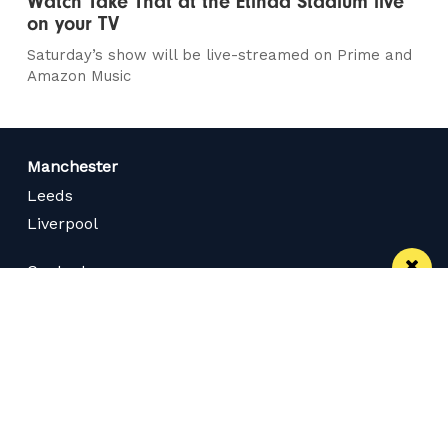
Watch Take That at the Etihad Stadium live
on your TV
Saturday’s show will be live-streamed on Prime and
Amazon Music
Manchester
Leeds
Liverpool
Contact us
Advertise With Us
Subscribe Here
Privacy Policy
Terms of Service
Meet The Team
Careers