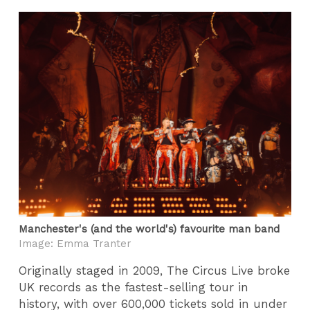
Manchester's (and the world's) favourite man band
Image: Emma Tranter
Originally staged in 2009, The Circus Live broke
UK records as the fastest-selling tour in
history, with over 600,000 tickets sold in under