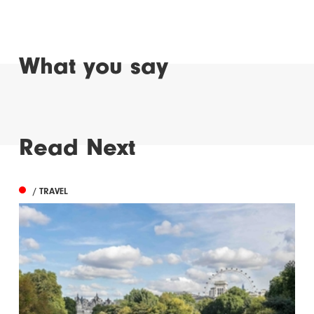
What you say
Read Next
/ TRAVEL