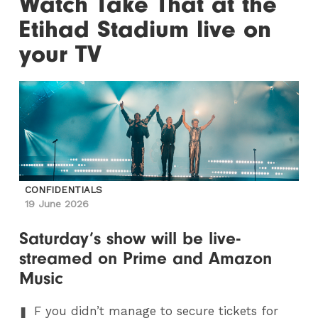
Watch Take That at the
Etihad Stadium live on
your TV
CONFIDENTIALS
19 June 2026
Saturday’s show will be live-
streamed on Prime and Amazon
Music
I
F
you didn’t manage to secure tickets for