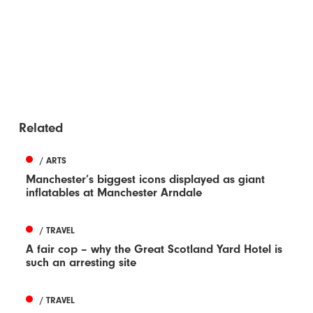
Related
/ ARTS
Manchester’s biggest icons displayed as giant
inflatables at Manchester Arndale
/ TRAVEL
A fair cop – why the Great Scotland Yard Hotel is
such an arresting site
/ TRAVEL