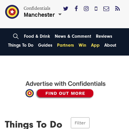
Confidentials
Manchester
Food & Drink
News & Comment
Reviews
Things To Do
Guides
Partners
Win
App
About
Things To Do
Filter