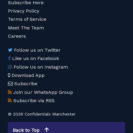
Subscribe Here
Privacy Policy
Terms of Service
Meet The Team
Careers
Follow us on Twitter
Like us on Facebook
Follow Us on Instagram
Download App
Subscribe
Join our WhatsApp Group
Subscribe via RSS
© 2026 Confidentials Manchester
Back to Top