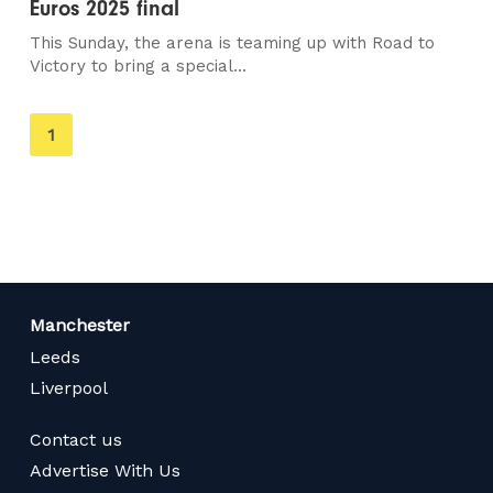
Euros 2025 final
This Sunday, the arena is teaming up with Road to
Victory to bring a special...
You're
1
on
page
Manchester
Leeds
Liverpool
Contact us
Advertise With Us