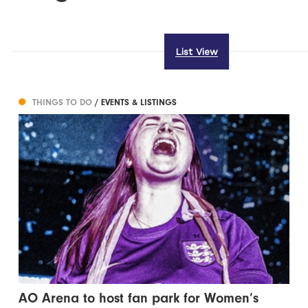
List View
THINGS TO DO
/ EVENTS & LISTINGS
AO Arena to host fan park for Women’s