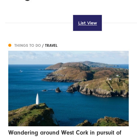
List View
THINGS TO DO
/ TRAVEL
Wandering around West Cork in pursuit of