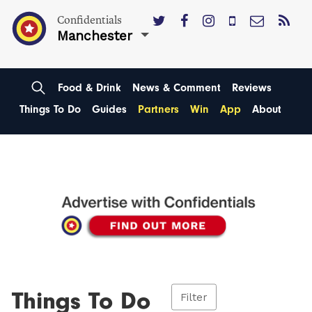
Confidentials
Manchester
Food & Drink
News & Comment
Reviews
Things To Do
Guides
Partners
Win
App
About
Things To Do
Filter