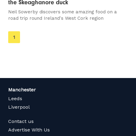
the Skeaghanore duck
Neil Sowerby discovers some amazing food on a
road trip round Ireland's West Cork region
You're
1
on
page
Manchester
Leeds
Liverpool
Contact us
Advertise With Us