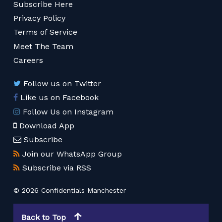
Subscribe Here
Privacy Policy
Terms of Service
Meet The Team
Careers
Follow us on Twitter
Like us on Facebook
Follow Us on Instagram
Download App
Subscribe
Join our WhatsApp Group
Subscribe via RSS
© 2026 Confidentials Manchester
Back to Top