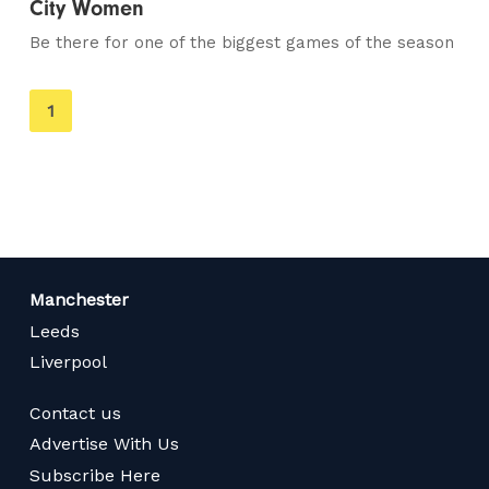
City Women
Be there for one of the biggest games of the season
You're
1
on
page
Manchester
Leeds
Liverpool
Contact us
Advertise With Us
Subscribe Here