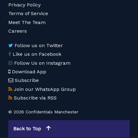
Privacy Policy
Terms of Service
Meet The Team
Careers
Follow us on Twitter
Like us on Facebook
Follow Us on Instagram
Download App
Subscribe
Join our WhatsApp Group
Subscribe via RSS
© 2026 Confidentials Manchester
Back to Top