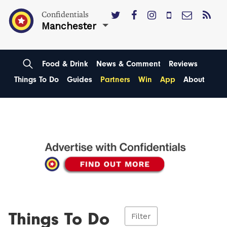
Confidentials
Manchester
Food & Drink
News & Comment
Reviews
Things To Do
Guides
Partners
Win
App
About
Things To Do
Filter