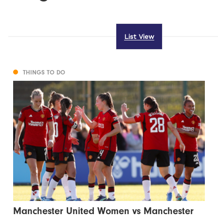
List View
THINGS TO DO
Manchester United Women vs Manchester