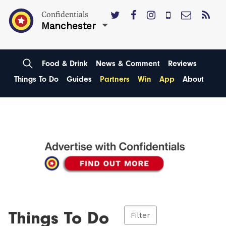
Confidentials
Manchester
Food & Drink
News & Comment
Reviews
Things To Do
Guides
Partners
Win
App
About
Things To Do
Filter