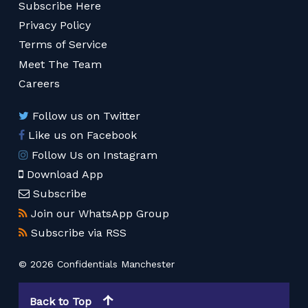
Subscribe Here
Privacy Policy
Terms of Service
Meet The Team
Careers
Follow us on Twitter
Like us on Facebook
Follow Us on Instagram
Download App
Subscribe
Join our WhatsApp Group
Subscribe via RSS
© 2026 Confidentials Manchester
Back to Top