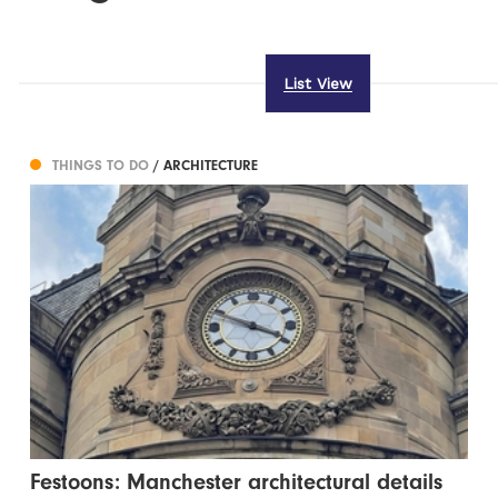
List View
THINGS TO DO
/ ARCHITECTURE
Festoons: Manchester architectural details