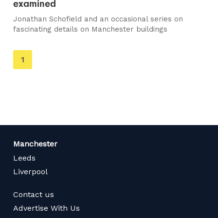
examined
Jonathan Schofield and an occasional series on
fascinating details on Manchester buildings
You're
1
on
page
Manchester
Leeds
Liverpool
Contact us
Advertise With Us