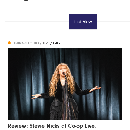
List View
THINGS TO DO
/ LIVE / GIG
Review: Stevie Nicks at Co-op Live,