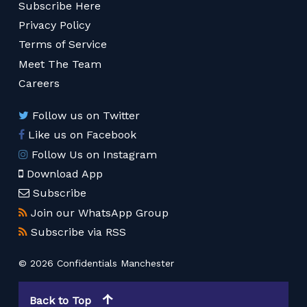
Subscribe Here
Privacy Policy
Terms of Service
Meet The Team
Careers
Follow us on Twitter
Like us on Facebook
Follow Us on Instagram
Download App
Subscribe
Join our WhatsApp Group
Subscribe via RSS
© 2026 Confidentials Manchester
Back to Top