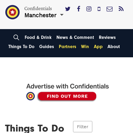
Confidentials
Manchester
Food & Drink
News & Comment
Reviews
Things To Do
Guides
Partners
Win
App
About
Things To Do
Filter