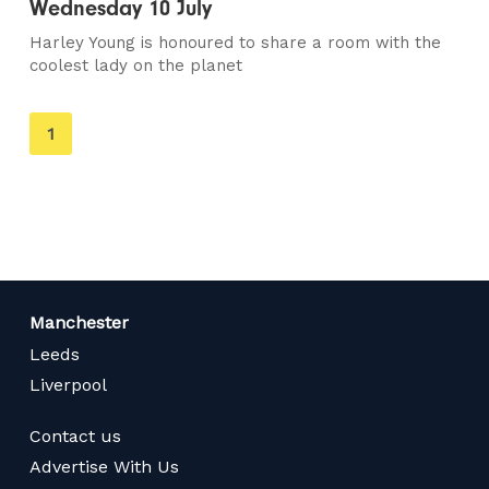
Wednesday 10 July
Harley Young is honoured to share a room with the
coolest lady on the planet
You're
1
on
page
Manchester
Leeds
Liverpool
Contact us
Advertise With Us