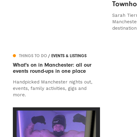
Townho
Sarah Tier
Manchester
destination
THINGS TO DO
/ EVENTS & LISTINGS
What's on in Manchester: all our
events round-ups in one place
Handpicked Manchester nights out,
events, family activities, gigs and
more.