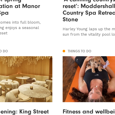
ation at Manor
reset’: Moddershal
Spa
Country Spa Retrea
Stone
comes into full bloom,
ng enjoys a seasonal
Harley Young laps up the m
eset
sun from the vitality pool l
TO DO
THINGS TO DO
ning: King Street
Fitness and wellbe