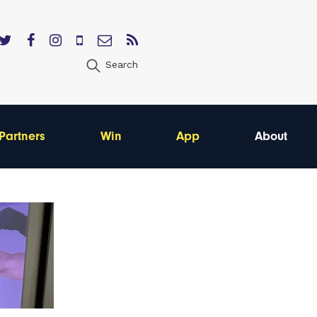
Search
Partners
Win
App
About