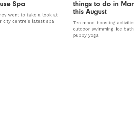
use Spa
things to do in Ma
this August
ney went to take a look at
 city centre's latest spa
Ten mood-boosting activitie
outdoor swimming, ice bath
puppy yoga