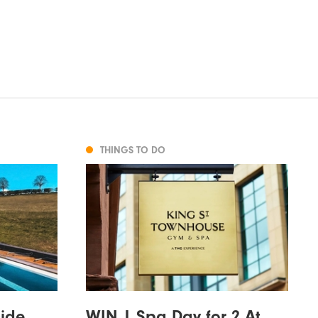
THINGS TO DO
side
WIN | Spa Day for 2 At