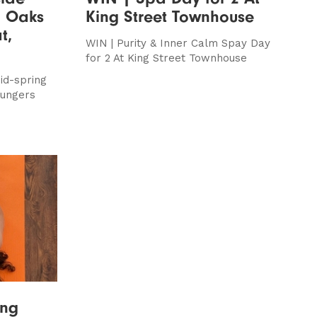
l Oaks
King Street Townhouse
t,
WIN | Purity & Inner Calm Spay Day
for 2 At King Street Townhouse
id-spring
oungers
ing