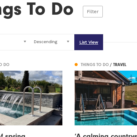
ngs To Do
Filter
List View
TO DO
THINGS TO DO
/ TRAVEL
f spring
‘A calming country