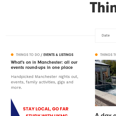
Thi
THINGS TO DO
/ EVENTS & LISTINGS
THINGS 
What's on in Manchester: all our
events round-ups in one place
Handpicked Manchester nights out,
events, family activities, gigs and
more.
A day o