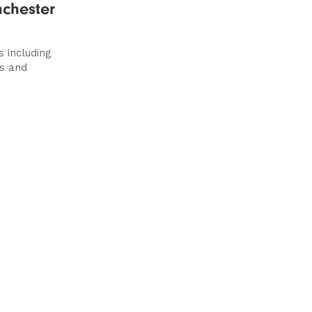
nchester
s including
s and