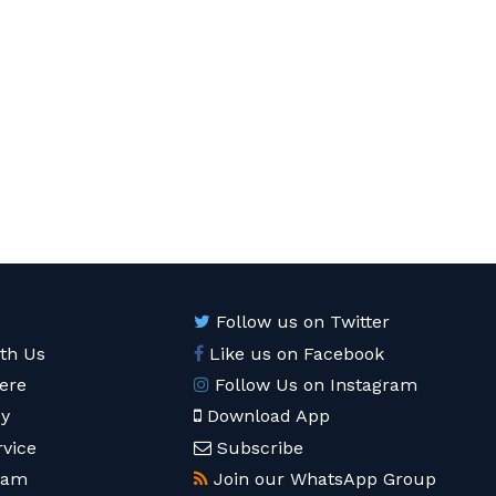
Follow us on Twitter
ith Us
Like us on Facebook
ere
Follow Us on Instagram
cy
Download App
rvice
Subscribe
eam
Join our WhatsApp Group