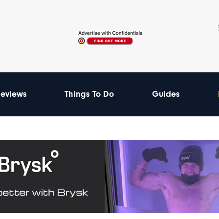
eviews
Things To Do
Guides