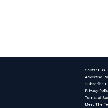
Contact us
Advertise W
Subscribe H
Privacy Poli
Terms of Se
Meet The T