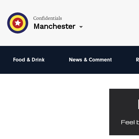
Confidentials
Manchester
Food & Drink
News & Comment
R