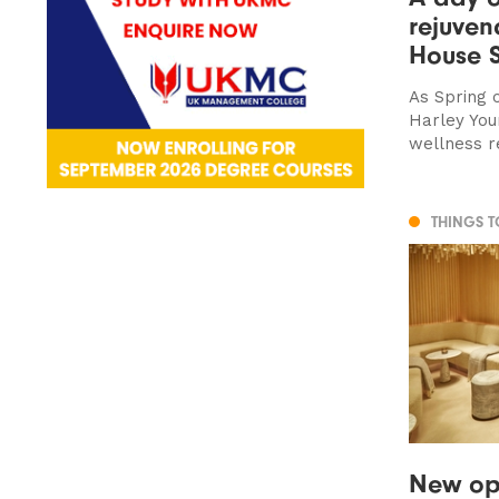
rejuven
House 
As Spring 
Harley You
wellness r
THINGS 
New ope