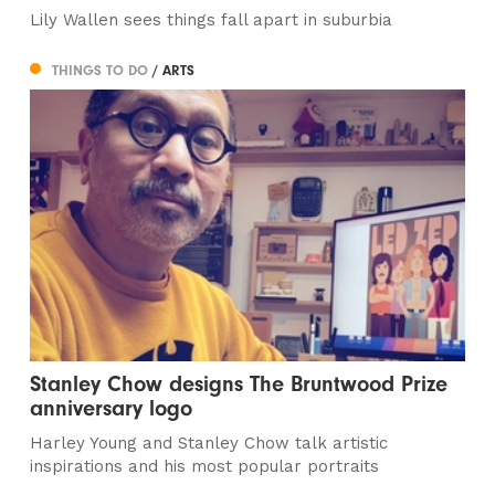
Lily Wallen sees things fall apart in suburbia
THINGS TO DO
/ ARTS
Stanley Chow designs The Bruntwood Prize
anniversary logo
Harley Young and Stanley Chow talk artistic
inspirations and his most popular portraits