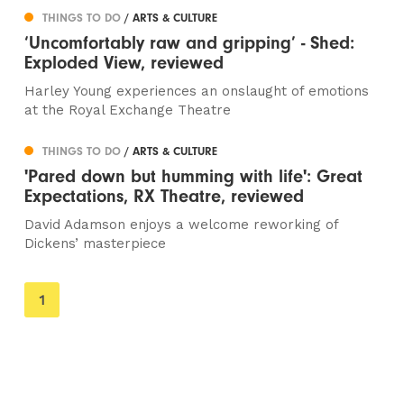
THINGS TO DO
/ ARTS & CULTURE
‘Uncomfortably raw and gripping’ - Shed:
Exploded View, reviewed
Harley Young experiences an onslaught of emotions
at the Royal Exchange Theatre
THINGS TO DO
/ ARTS & CULTURE
'Pared down but humming with life': Great
Expectations, RX Theatre, reviewed
David Adamson enjoys a welcome reworking of
Dickens’ masterpiece
You're
1
on
page