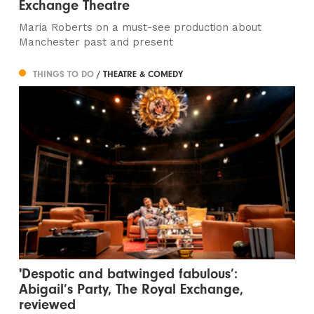
Exchange Theatre
Maria Roberts on a must-see production about
Manchester past and present
THINGS TO DO
/ THEATRE & COMEDY
'Despotic and batwinged fabulous’:
Abigail’s Party, The Royal Exchange,
reviewed