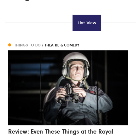
List View
THINGS TO DO
/ THEATRE & COMEDY
Review: Even These Things at the Royal