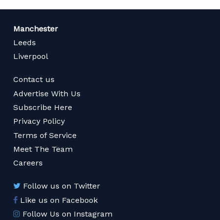
Manchester
Leeds
Liverpool
Contact us
Advertise With Us
Subscribe Here
Privacy Policy
Terms of Service
Meet The Team
Careers
Follow us on Twitter
Like us on Facebook
Follow Us on Instagram