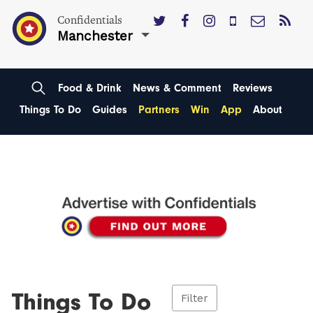
Confidentials
Manchester
Food & Drink
News & Comment
Reviews
Things To Do
Guides
Partners
Win
App
About
Things To Do
Filter