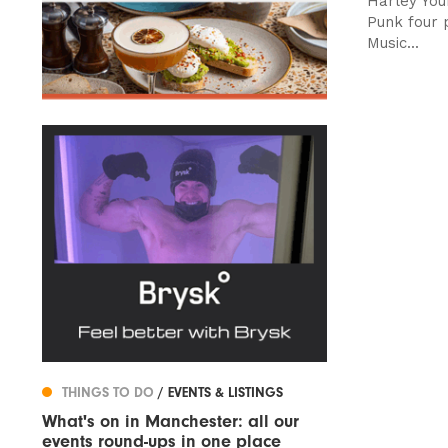
Harley You
Punk four p
Music...
THINGS TO DO
/ EVENTS & LISTINGS
What's on in Manchester: all our
events round-ups in one place