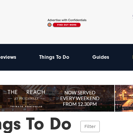
eviews
Things To Do
Guides
ngs To Do
Filter