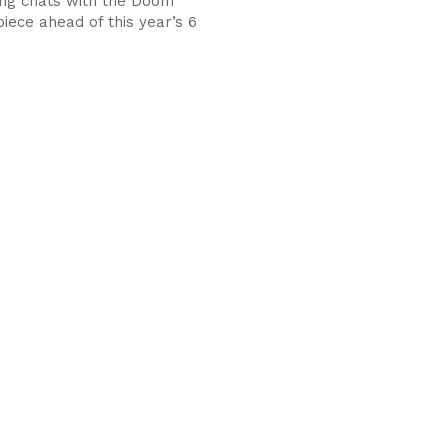
ng chats with the Doom
iece ahead of this year’s 6