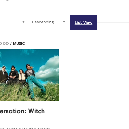
List View
TO DO
/ MUSIC
ersation: Witch