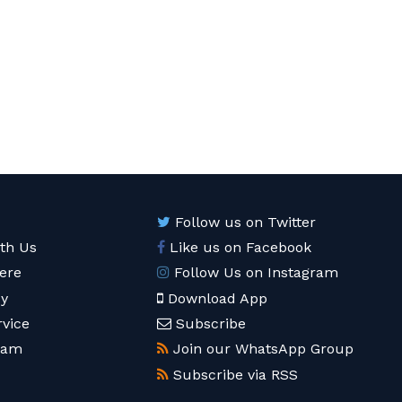
Follow us on Twitter
ith Us
Like us on Facebook
ere
Follow Us on Instagram
cy
Download App
rvice
Subscribe
eam
Join our WhatsApp Group
Subscribe via RSS