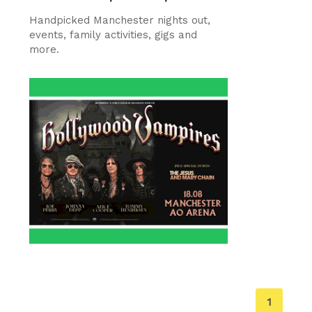
Handpicked Manchester nights out,
events, family activities, gigs and
more.
You're
1