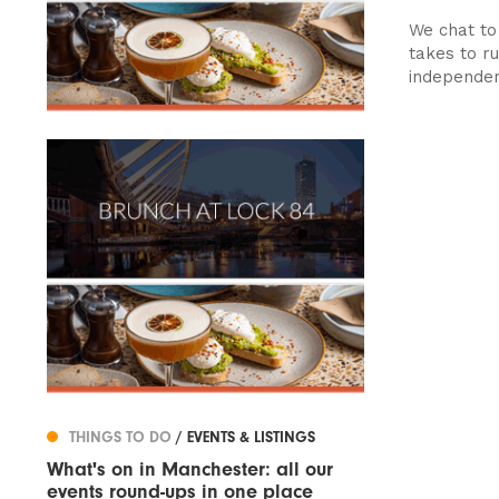
We chat to
takes to r
independent
THINGS TO DO
/ EVENTS & LISTINGS
What's on in Manchester: all our
events round-ups in one place