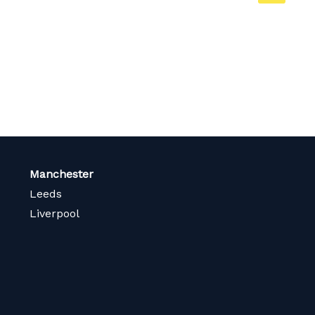
on
page
Manchester
Leeds
Liverpool