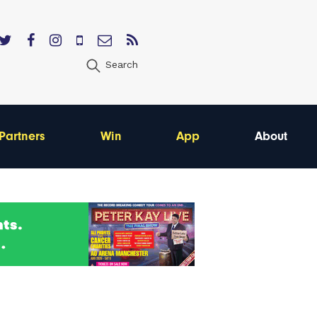
Search
Partners
Win
App
About