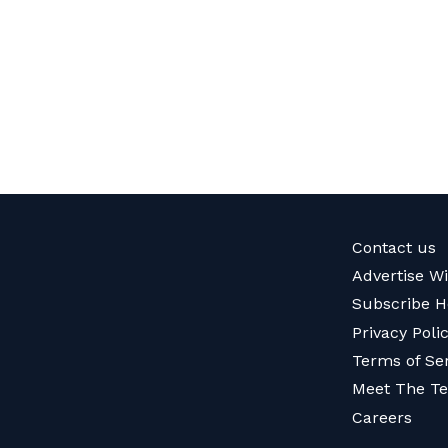
Contact us
Advertise W
Subscribe H
Privacy Poli
Terms of Se
Meet The T
Careers