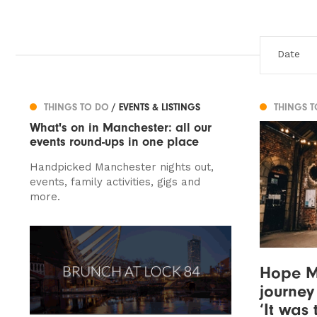
THINGS TO DO
/ EVENTS & LISTINGS
THINGS 
What's on in Manchester: all our
events round-ups in one place
Handpicked Manchester nights out,
events, family activities, gigs and
more.
Hope Mi
journey 
‘It was 