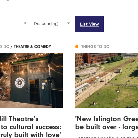
List View
TO DO
/ THEATRE & COMEDY
THINGS TO DO
ll Theatre’s
'New Islington Gree
to cultural success:
be built over - larg
truly built with love’