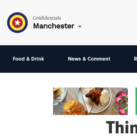
Confidentials
Manchester
Food & Drink
News & Comment
R
Thi