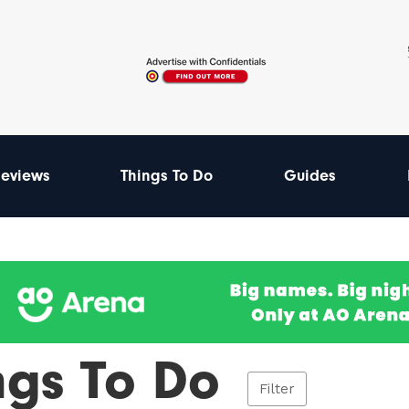
eviews
Things To Do
Guides
ngs To Do
Filter