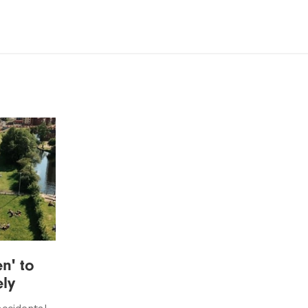
n' to
ely