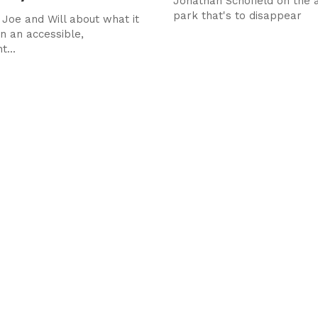
Jonathan Schofield on the a
park that's to disappear
 Joe and Will about what it
un an accessible,
...