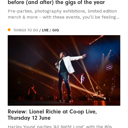
before (and after) the gigs of the year
Pre-parties, photography exhibitions, limited edition
merch & more - with these events, you’ll be feeling...
THINGS TO DO
/ LIVE / GIG
Review: Lionel Richie at Co-op Live,
Thursday 12 June
Harley Young parties 'All Night Long' with the 80s