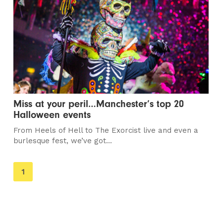
Miss at your peril…Manchester’s top 20
Halloween events
From Heels of Hell to The Exorcist live and even a
burlesque fest, we’ve got...
You're
1
on
page