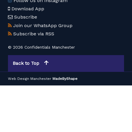
Follow Us on Instagram
Download App
Subscribe
Join our WhatsApp Group
Subscribe via RSS
© 2026 Confidentials Manchester
Back to Top
Web Design Manchester
MadeByShape