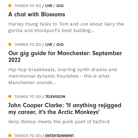
THINGS TO DO
/ LIVE / GIG
A chat with Blossoms
Harley Young talks to Tom and Joe about Gary the
gorilla and Stockport’s best building...
THINGS TO DO
/ LIVE / GIG
Our gig guide for Manchester: September
2022
Hip-hop breakbeats, snarling synth drawls and
matrimonial dynamic flourishes - this is what
Manchester sounds...
THINGS TO DO
/ TELEVISION
John Cooper Clarke: 'If anything rejigged
my career, it's the Arctic Monkeys'
Kelly Bishop meets the punk poet of Salford
THINGS TO DO
/ ENTERTAINMENT