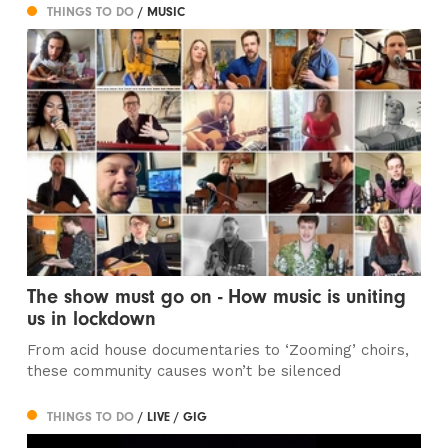
THINGS TO DO
/ MUSIC
The show must go on - How music is uniting
us in lockdown
From acid house documentaries to ‘Zooming’ choirs,
these community causes won’t be silenced
THINGS TO DO
/ LIVE / GIG