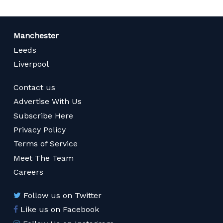
Manchester
Leeds
Liverpool
Contact us
Advertise With Us
Subscribe Here
Privacy Policy
Terms of Service
Meet The Team
Careers
Follow us on Twitter
Like us on Facebook