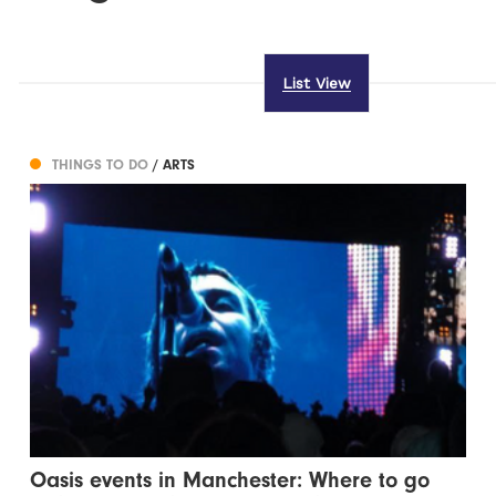
List View
THINGS TO DO
/ ARTS
Oasis events in Manchester: Where to go