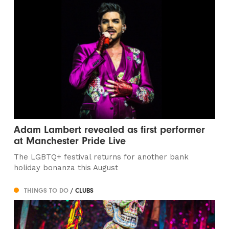
Adam Lambert revealed as first performer
at Manchester Pride Live
The LGBTQ+ festival returns for another bank
holiday bonanza this August
THINGS TO DO
/ CLUBS