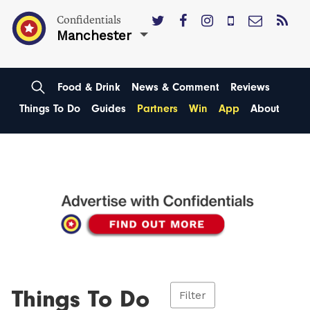
Confidentials
Manchester
Food & Drink
News & Comment
Reviews
Things To Do
Guides
Partners
Win
App
About
Things To Do
Filter