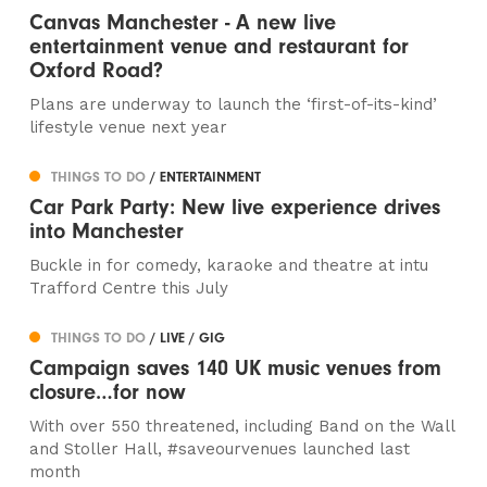
Canvas Manchester - A new live
entertainment venue and restaurant for
Oxford Road?
Plans are underway to launch the ‘first-of-its-kind’
lifestyle venue next year
THINGS TO DO
/ ENTERTAINMENT
Car Park Party: New live experience drives
into Manchester
Buckle in for comedy, karaoke and theatre at intu
Trafford Centre this July
THINGS TO DO
/ LIVE / GIG
Campaign saves 140 UK music venues from
closure…for now
With over 550 threatened, including Band on the Wall
and Stoller Hall, #saveourvenues launched last
month