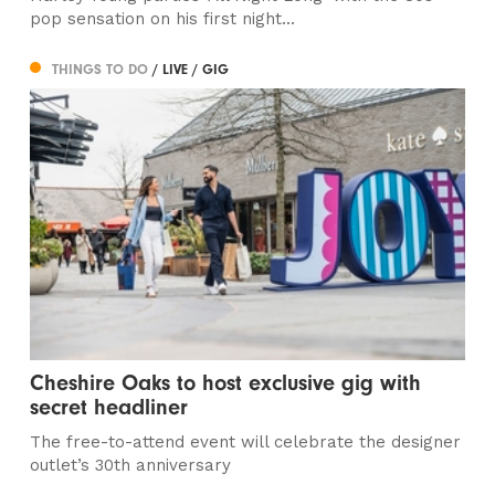
pop sensation on his first night...
THINGS TO DO
/ LIVE / GIG
Cheshire Oaks to host exclusive gig with
secret headliner
The free-to-attend event will celebrate the designer
outlet’s 30th anniversary