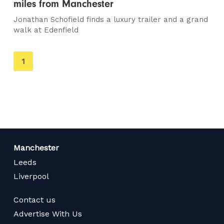
miles from Manchester
Jonathan Schofield finds a luxury trailer and a grand
walk at Edenfield
You're
1
on
page
Manchester
Leeds
Liverpool
Contact us
Advertise With Us