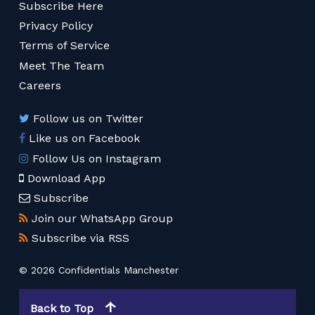
Subscribe Here
Privacy Policy
Terms of Service
Meet The Team
Careers
Follow us on Twitter
Like us on Facebook
Follow Us on Instagram
Download App
Subscribe
Join our WhatsApp Group
Subscribe via RSS
© 2026 Confidentials Manchester
Back to Top