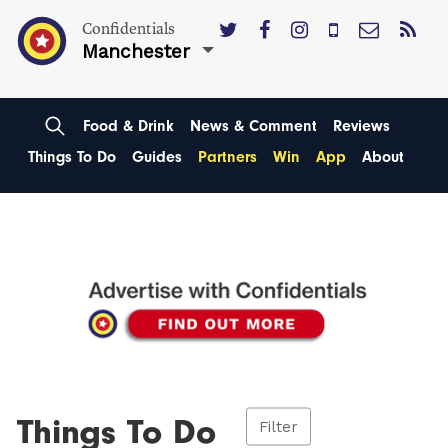
Confidentials
Manchester
Food & Drink
News & Comment
Reviews
Things To Do
Guides
Partners
Win
App
About
Things To Do
Filter