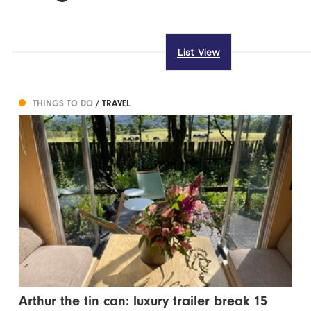
List View
THINGS TO DO
/ TRAVEL
Arthur the tin can: luxury trailer break 15