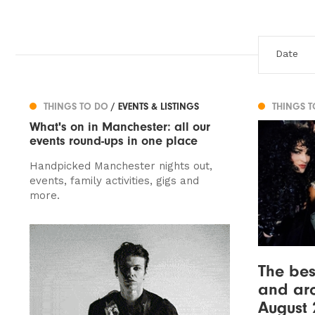
THINGS TO DO
/ EVENTS & LISTINGS
THINGS 
What's on in Manchester: all our
events round-ups in one place
Handpicked Manchester nights out,
events, family activities, gigs and
more.
The bes
and ar
August 