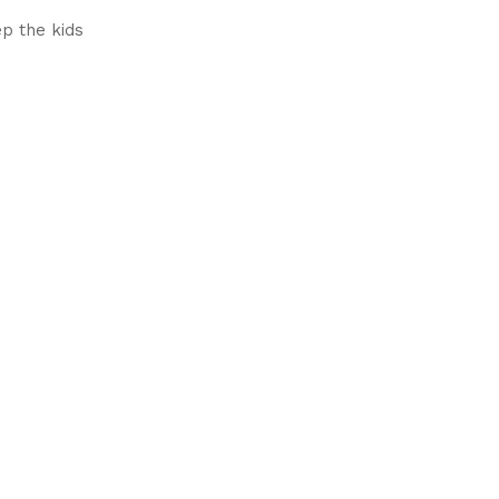
p the kids