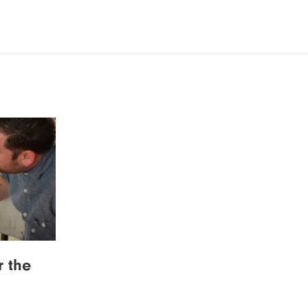
r the