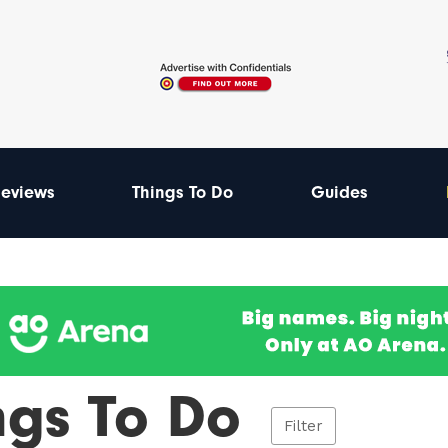
eviews
Things To Do
Guides
ngs To Do
Filter