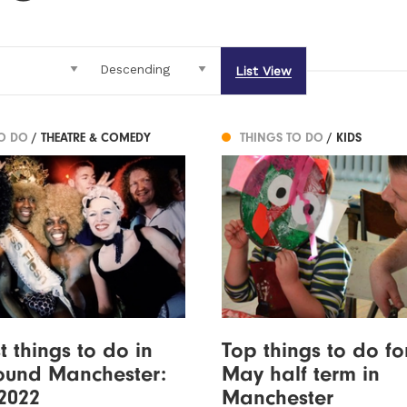
List View
TO DO
/ THEATRE & COMEDY
THINGS TO DO
/ KIDS
t things to do in
Top things to do fo
ound Manchester:
May half term in
2022
Manchester