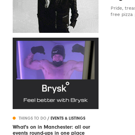
Pride, tre
free pizza 
THINGS TO DO
/ EVENTS & LISTINGS
What's on in Manchester: all our
events round-ups in one place