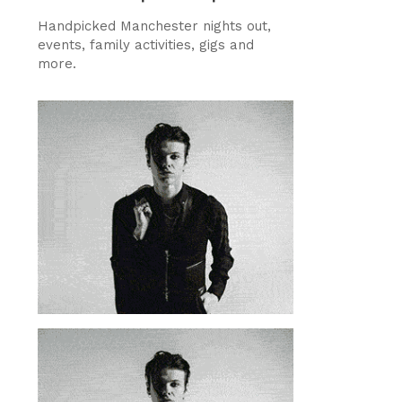
Handpicked Manchester nights out,
events, family activities, gigs and
more.