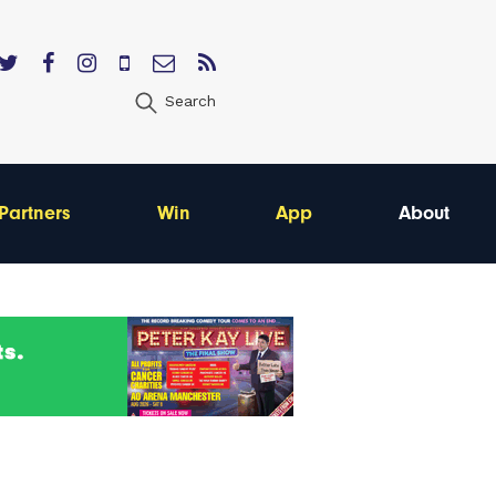
Search
Partners
Win
App
About