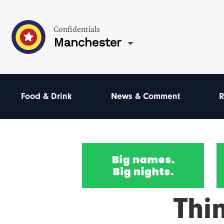
Confidentials
Manchester
Food & Drink
News & Comment
R
Thi