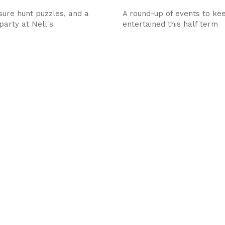
asure hunt puzzles, and a
A round-up of events to kee
party at Nell's
entertained this half term