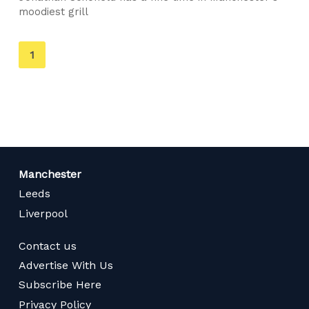
moodiest grill
You're
1
on
page
Manchester
Leeds
Liverpool
Contact us
Advertise With Us
Subscribe Here
Privacy Policy