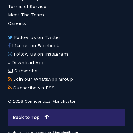
Terms of Service
Meet The Team
Careers
Follow us on Twitter
Like us on Facebook
Follow Us on Instagram
Download App
Subscribe
Join our WhatsApp Group
Subscribe via RSS
© 2026 Confidentials Manchester
Back to Top
Web Design Manchester
MadeByShape