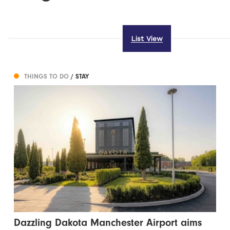
List View
THINGS TO DO
/ STAY
Dazzling Dakota Manchester Airport aims