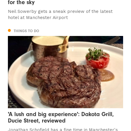
for the sky
Neil Sowerby gets a sneak preview of the latest
hotel at Manchester Airport
THINGS TO DO
'A lush and big experience': Dakota Grill,
Ducie Street, reviewed
Jonathan Schofield has a fine time in Manchester's