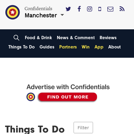
Confidentials
Manchester
Food & Drink
News & Comment
Reviews
Things To Do
Guides
Partners
Win
App
About
Things To Do
Filter