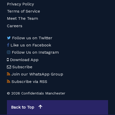
Privacy Policy
Terms of Service
Meet The Team
Careers
Follow us on Twitter
Like us on Facebook
Follow Us on Instagram
Download App
Subscribe
Join our WhatsApp Group
Subscribe via RSS
© 2026 Confidentials Manchester
Back to Top