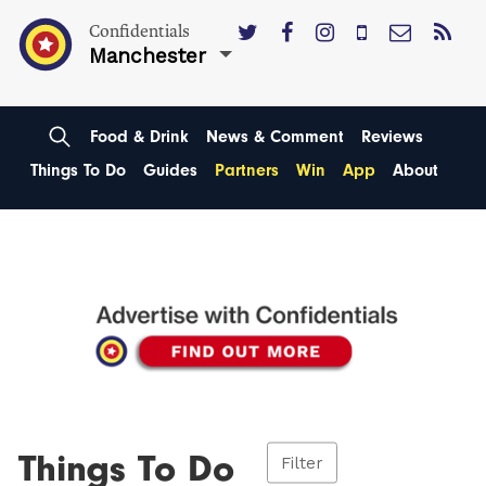
Confidentials
Manchester
Food & Drink
News & Comment
Reviews
Things To Do
Guides
Partners
Win
App
About
Things To Do
Filter