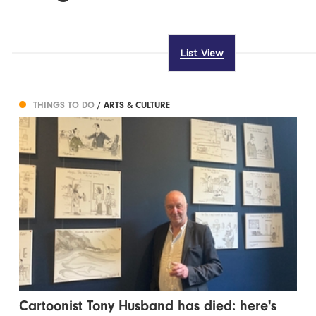
List View
THINGS TO DO
/ ARTS & CULTURE
Cartoonist Tony Husband has died: here's