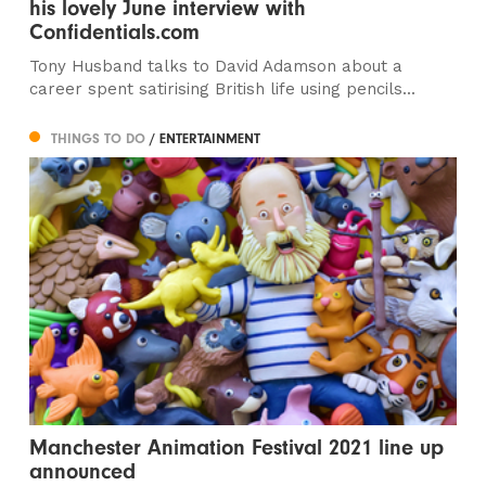
his lovely June interview with
Confidentials.com
Tony Husband talks to David Adamson about a
career spent satirising British life using pencils...
THINGS TO DO
/ ENTERTAINMENT
Manchester Animation Festival 2021 line up
announced