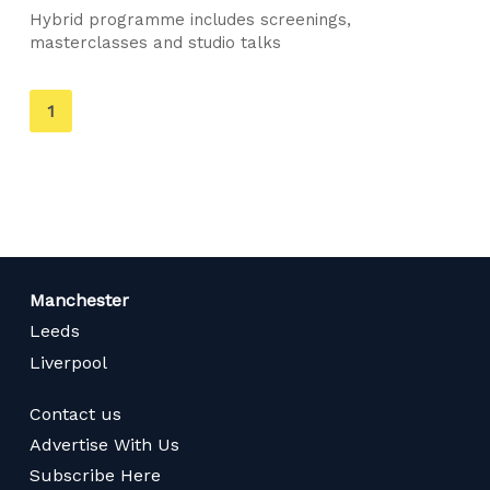
Hybrid programme includes screenings,
masterclasses and studio talks
You're
1
on
page
Manchester
Leeds
Liverpool
Contact us
Advertise With Us
Subscribe Here