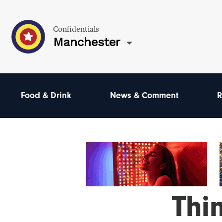
Confidentials
Manchester
Food & Drink
News & Comment
R
Thi