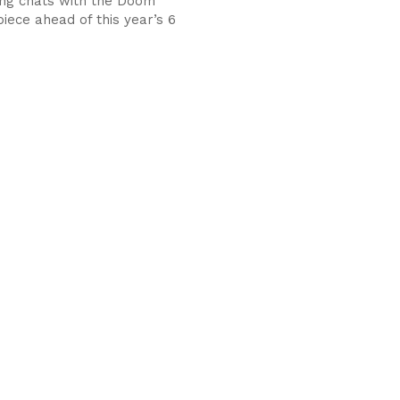
ng chats with the Doom
iece ahead of this year’s 6