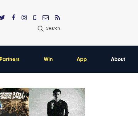
Search
Partners
Win
App
About