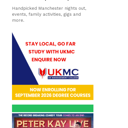
Handpicked Manchester nights out,
events, family activities, gigs and
more.