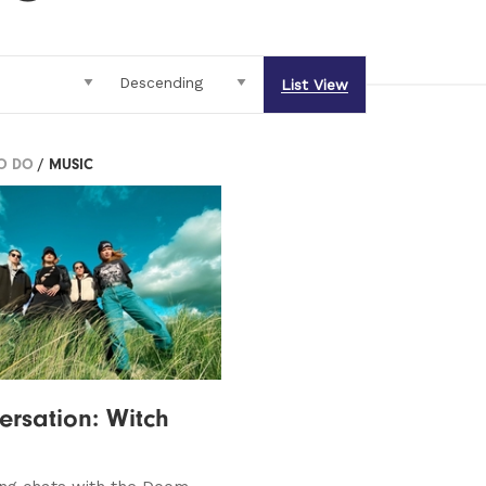
List View
TO DO
/ MUSIC
ersation: Witch