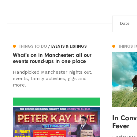
THINGS TO DO
/ EVENTS & LISTINGS
THINGS 
What's on in Manchester: all our
events round-ups in one place
Handpicked Manchester nights out,
events, family activities, gigs and
more.
In Conv
Fever