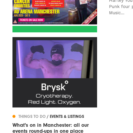
Harley You
Punk four p
Music...
THINGS TO DO
/ EVENTS & LISTINGS
What's on in Manchester: all our
events round-ups in one place