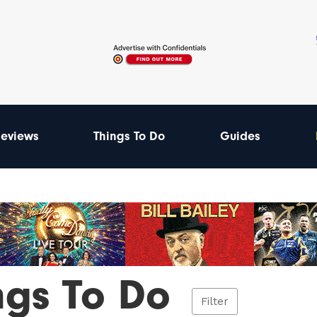
eviews
Things To Do
Guides
ngs To Do
Filter