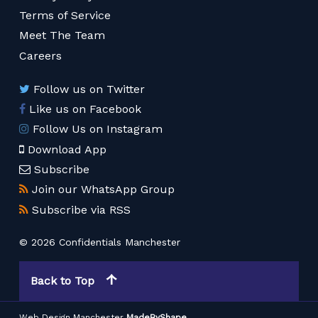
Terms of Service
Meet The Team
Careers
Follow us on Twitter
Like us on Facebook
Follow Us on Instagram
Download App
Subscribe
Join our WhatsApp Group
Subscribe via RSS
© 2026 Confidentials Manchester
Back to Top
Web Design Manchester
MadeByShape