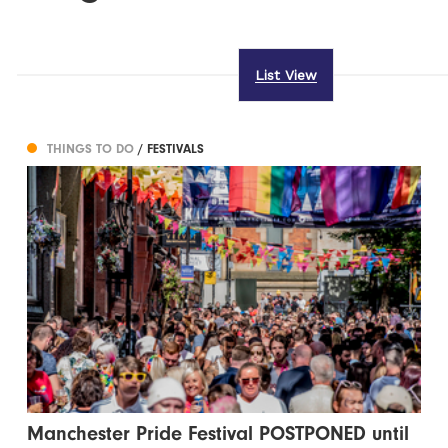
List View
THINGS TO DO
/ FESTIVALS
Manchester Pride Festival POSTPONED until