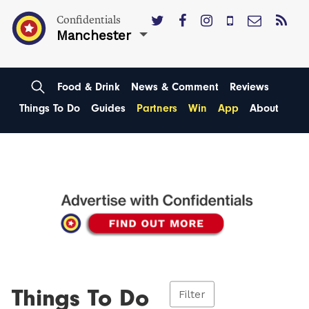
Confidentials
Manchester
Food & Drink
News & Comment
Reviews
Things To Do
Guides
Partners
Win
App
About
Things To Do
Filter