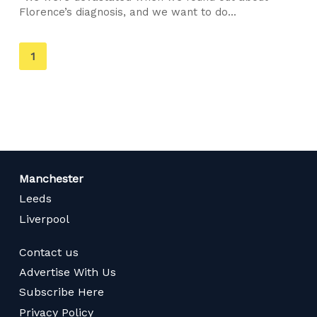
Florence’s diagnosis, and we want to do...
You're
1
on
page
Manchester
Leeds
Liverpool
Contact us
Advertise With Us
Subscribe Here
Privacy Policy