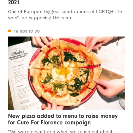
2021
One of Europe’s biggest celebrations of LGBTQ+ life
won’t be happening this year
THINGS TO DO
New pizza added to menu to raise money
for Cure For Florence campaign
“We were devastated when we found out about