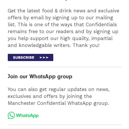
Get the latest food & drink news and exclusive
offers by email by signing up to our mailing
list. This is one of the ways that Confidentials
remains free to our readers and by signing up
you help support our high quality, impartial
and knowledgable writers. Thank you!
Join our WhatsApp group
You can also get regular updates on news,
exclusives and offers by joining the
Manchester Confidential WhatsApp group.