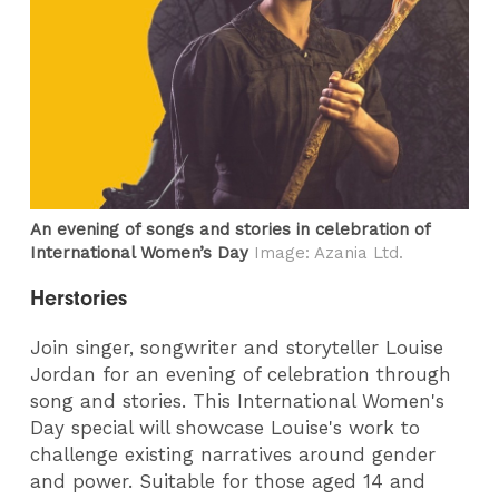
An evening of songs and stories in celebration of
International Women’s Day
Image: Azania Ltd.
Herstories
Join singer, songwriter and storyteller Louise
Jordan for an evening of celebration through
song and stories. This International Women's
Day special will showcase Louise's work to
challenge existing narratives around gender
and power. Suitable for those aged 14 and