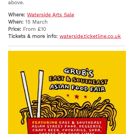
above.
Where:
Waterside Arts Sale
When:
15 March
Price:
From £10
Tickets & more info:
waterside.ticketline.co.uk