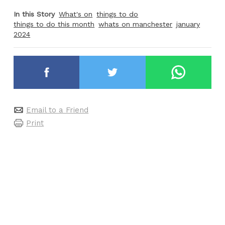
In this Story
What's on
things to do
things to do this month
whats on manchester
january
2024
Email to a Friend
Print