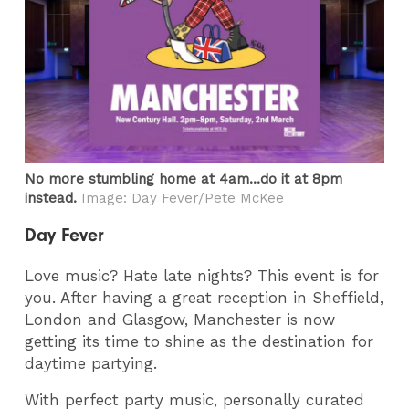
No more stumbling home at 4am...do it at 8pm
instead.
Image: Day Fever/Pete McKee
Day Fever
Love music? Hate late nights? This event is for
you. After having a great reception in Sheffield,
London and Glasgow, Manchester is now
getting its time to shine as the destination for
daytime partying.
With perfect party music, personally curated