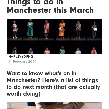
Things to do in
Manchester this March
HARLEY YOUNG
14 February 2024
Want to know what's on in
Manchester? Here's a list of things
to do next month (that are actually
worth doing)