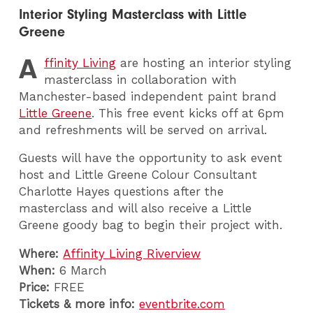
Interior Styling Masterclass with Little
Greene
A
ffinity Living
are hosting an interior styling
masterclass in collaboration with
Manchester-based independent paint brand
Little Greene
. This free event kicks off at 6pm
and refreshments will be served on arrival.
Guests will have the opportunity to ask event
host and Little Greene Colour Consultant
Charlotte Hayes questions after the
masterclass and will also receive a Little
Greene goody bag to begin their project with.
Where:
Affinity Living Riverview
When:
6 March
Price:
FREE
Tickets & more info:
eventbrite.com