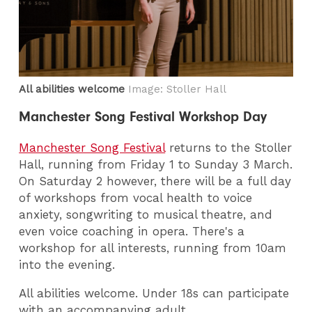
All abilities welcome
Image: Stoller Hall
Manchester Song Festival Workshop Day
Manchester Song Festival
returns to the Stoller
Hall, running from Friday 1 to Sunday 3 March.
On Saturday 2 however, there will be a full day
of workshops from vocal health to voice
anxiety, songwriting to musical theatre, and
even voice coaching in opera. There's a
workshop for all interests, running from 10am
into the evening.
All abilities welcome. Under 18s can participate
with an accompanying adult.