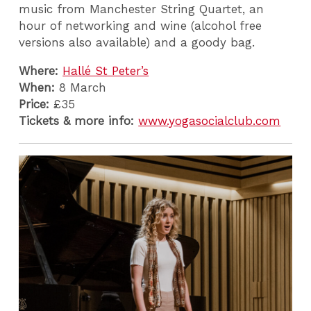
music from Manchester String Quartet, an
hour of networking and wine (alcohol free
versions also available) and a goody bag.
Where:
Hallé St Peter’s
When:
8 March
Price:
£35
Tickets & more info:
www.yogasocialclub.com