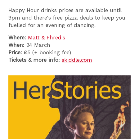
Happy Hour drinks prices are available until
9pm and there's free pizza deals to keep you
fuelled for an evening of dancing.
Where:
Matt & Phred's
When:
24 March
Price:
£5 (+ booking fee)
Tickets & more info:
skiddle.com