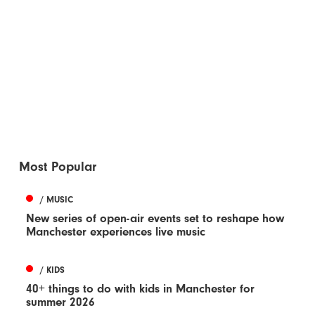
Most Popular
/ MUSIC
New series of open-air events set to reshape how
Manchester experiences live music
/ KIDS
40+ things to do with kids in Manchester for
summer 2026