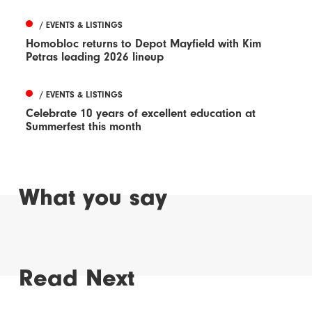
/ EVENTS & LISTINGS
Homobloc returns to Depot Mayfield with Kim
Petras leading 2026 lineup
/ EVENTS & LISTINGS
Celebrate 10 years of excellent education at
Summerfest this month
What you say
Read Next