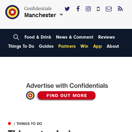
Confidentials
Manchester
Food & Drink
News & Comment
Reviews
Things To Do
Guides
Partners
Win
App
About
/ THINGS TO DO