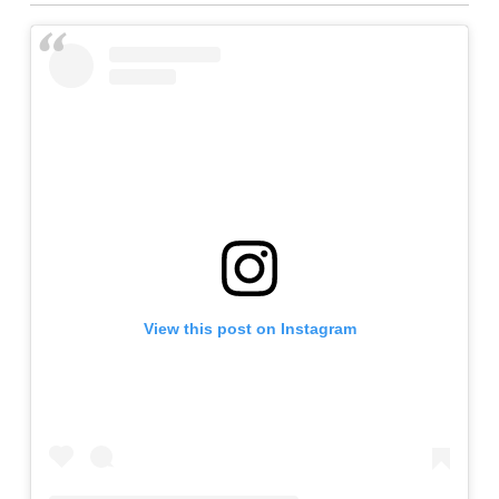
View this post on Instagram