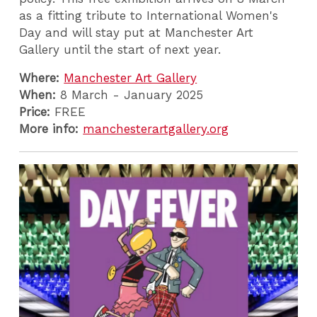
as a fitting tribute to International Women's
Day and will stay put at Manchester Art
Gallery until the start of next year.
Where:
Manchester Art Gallery
When:
8 March - January 2025
Price:
FREE
More info:
manchesterartgallery.org