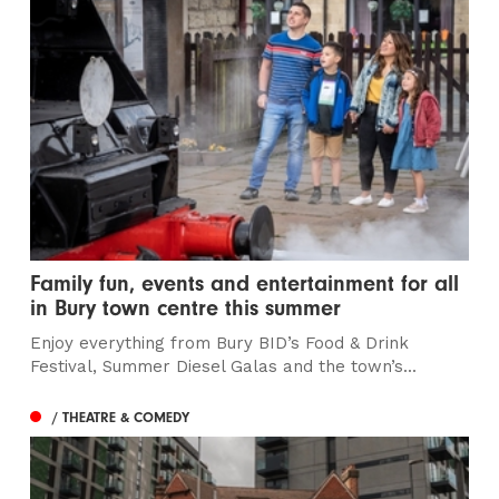
Family fun, events and entertainment for all
in Bury town centre this summer
Enjoy everything from Bury BID’s Food & Drink
Festival, Summer Diesel Galas and the town’s...
/ THEATRE & COMEDY