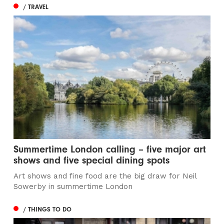
/ TRAVEL
Summertime London calling – five major art
shows and five special dining spots
Art shows and fine food are the big draw for Neil
Sowerby in summertime London
/ THINGS TO DO