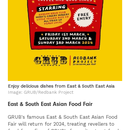
Enjoy delicious dishes from East & South East Asia
Image: GRUB/Redbank Project
East & South East Asian Food Fair
GRUB's famous East & South East Asian Food
Fair will return for 2024, treating revellers to