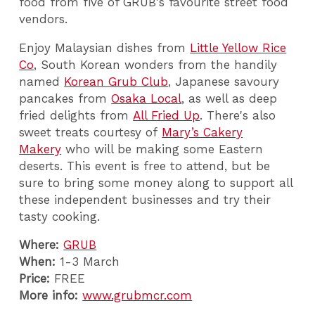
food from five of GRUB's favourite street food
vendors.
Enjoy M
alaysian dishes from
Little Yellow Rice
Co
,
South Korean wonders from the handily
named
Korean Grub Club
,
Japanese savoury
pancakes from
Osaka Local
,
as well as deep
fried delights from
All Fried Up
. There's also
sweet treats courtesy of
Mary’s Cakery
Makery
who will be making some Eastern
deserts.
This event is free to attend, but be
sure to bring some money along to support all
these independent businesses and try their
tasty cooking.
Where:
GRUB
When:
1-3 March
Price:
FREE
More info:
www.grubmcr.com