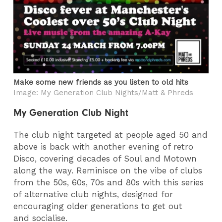
Make some new friends as you listen to old hits
Image: My Generation Club Nights/Matt & Phreds
My Generation Club Night
The club night targeted at people aged 50 and
above is back with another evening of retro
Disco, covering decades of Soul and Motown
along the way. Reminisce on the vibe of clubs
from the 50s, 60s, 70s and 80s with this series
of alternative club nights, designed for
encouraging older generations to get out
and socialise.