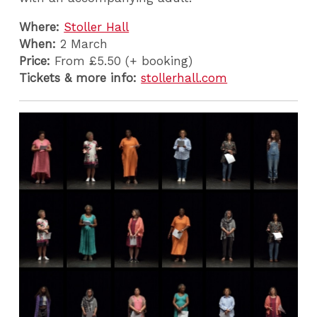
Where:
Stoller Hall
When:
2 March
Price:
From £5.50 (+ booking)
Tickets & more info:
stollerhall.com