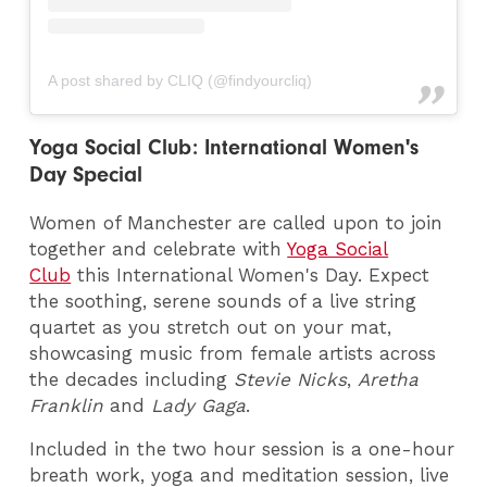
A post shared by CLIQ (@findyourcliq)
Yoga Social Club: International Women's
Day Special
Women of Manchester are called upon to join
together and celebrate with
Yoga Social
Club
this International Women's Day. Expect
the soothing, serene sounds of a live string
quartet as you stretch out on your mat,
showcasing music from female artists across
the decades including
Stevie Nicks
,
Aretha
Franklin
and
Lady Gaga
.
Included in the two hour session is a one-hour
breath work, yoga and meditation session, live