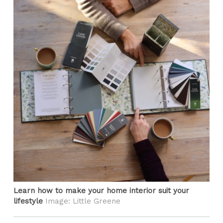
Learn how to make your home interior suit your
lifestyle
Image: Little Greene