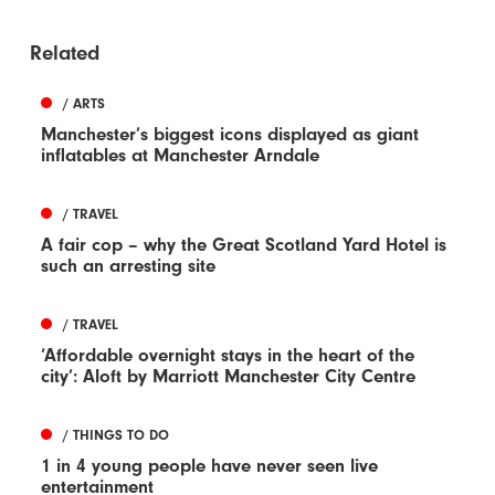
Related
/ ARTS
Manchester’s biggest icons displayed as giant
inflatables at Manchester Arndale
/ TRAVEL
A fair cop – why the Great Scotland Yard Hotel is
such an arresting site
/ TRAVEL
‘Affordable overnight stays in the heart of the
city’: Aloft by Marriott Manchester City Centre
/ THINGS TO DO
1 in 4 young people have never seen live
entertainment