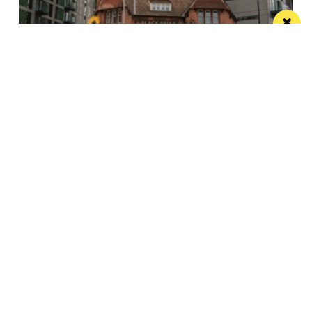
The Black Friar teams up with Frog and
Bucket for an open-air comedy night this
summer
The venue’s famous beer garden becomes an open
air comedy venue this July
/ LIVE / GIG