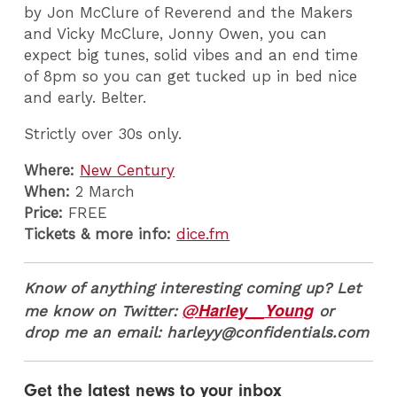
by Jon McClure of Reverend and the Makers
and Vicky McClure, Jonny Owen, you can
expect big tunes, solid vibes and an end time
of 8pm so you can get tucked up in bed nice
and early. Belter.
Strictly over 30s only.
Where:
New Century
When:
2 March
Price:
FREE
Tickets & more info:
dice.fm
Know of anything interesting coming up? Let
@Harley__Young
me know on Twitter:
or
drop me an email: harleyy@confidentials.com
Get the latest news to your inbox