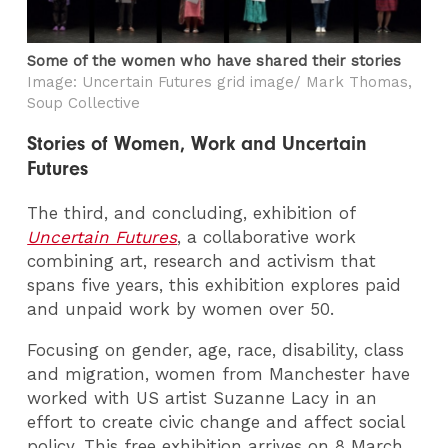
Some of the women who have shared their stories
Image: Uncertain Futures grid image/ Mark Thomas,
Soup Collective
Stories of Women, Work and Uncertain
Futures
The third, and concluding, exhibition of
Uncertain Futures
, a collaborative work
combining art, research and activism that
spans five years, this exhibition explores paid
and unpaid work by women over 50.
Focusing on gender, age, race, disability, class
and migration, women from Manchester have
worked with US artist Suzanne Lacy in an
effort to create civic change and affect social
policy. This free exhibition arrives on 8 March