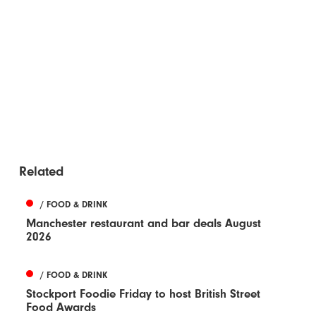
Related
/ FOOD & DRINK
Manchester restaurant and bar deals August
2026
/ FOOD & DRINK
Stockport Foodie Friday to host British Street
Food Awards