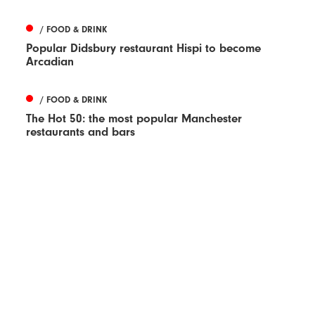
/ FOOD & DRINK
Popular Didsbury restaurant Hispi to become
Arcadian
/ FOOD & DRINK
The Hot 50: the most popular Manchester
restaurants and bars