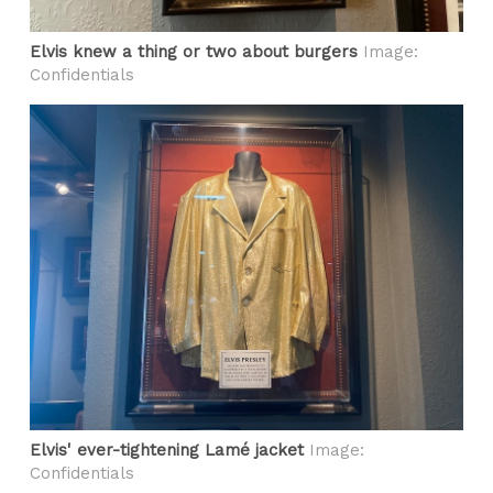
Elvis knew a thing or two about burgers
Image:
Confidentials
Elvis' ever-tightening Lamé jacket
Image:
Confidentials