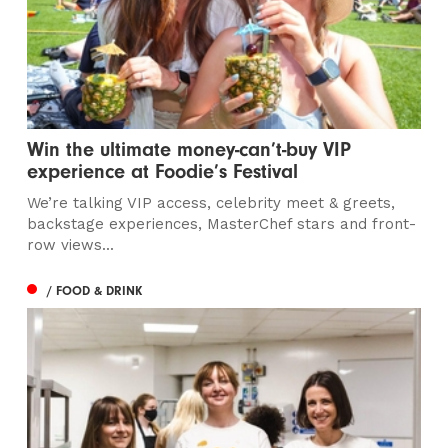
Win the ultimate money-can’t-buy VIP
experience at Foodie’s Festival
We’re talking VIP access, celebrity meet & greets,
backstage experiences, MasterChef stars and front-
row views...
/ FOOD & DRINK