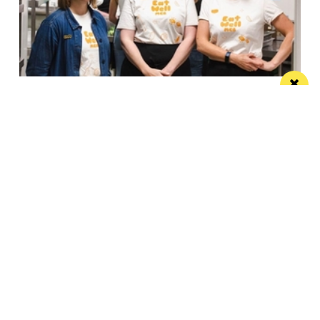
Eat Well, Do Good month returns for 2026
The city-wide campaign invites restaurants, bars and
venues to unite this October
Manchester
Leeds
Liverpool
Contact us
Advertise With Us
Subscribe Here