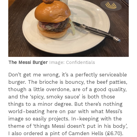
The Messi Burger
Image: Confidentials
Don’t get me wrong, it’s a perfectly serviceable
burger. The brioche is bouncy, the beef patties,
though a little overdone, are of a good quality,
and the ‘spicy, smoky sauce’ is both those
things to a minor degree. But there’s nothing
world-beating here on par with what Messi’s
image so easily projects. In-keeping with the
theme of ‘things Messi doesn’t put in his body’,
I also ordered a pint of Camden Hells (£6.70).