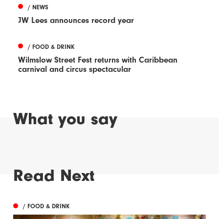
/ NEWS
JW Lees announces record year
/ FOOD & DRINK
Wilmslow Street Fest returns with Caribbean
carnival and circus spectacular
What you say
Read Next
/ FOOD & DRINK