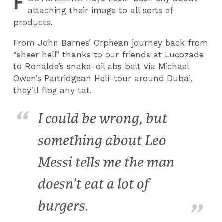
F
attaching their image to all sorts of
products.
From John Barnes’ Orphean journey back from
“sheer hell” thanks to our friends at Lucozade
to Ronaldo’s snake-oil abs belt via Michael
Owen’s Partridgean Heli-tour around Dubai,
they’ll flog any tat.
I could be wrong, but
something about Leo
Messi tells me the man
doesn’t eat a lot of
burgers.