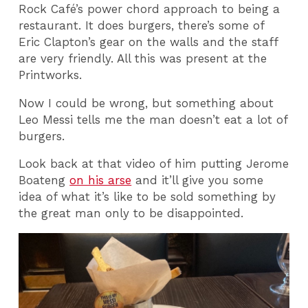
Rock Café’s power chord approach to being a
restaurant. It does burgers, there’s some of
Eric Clapton’s gear on the walls and the staff
are very friendly. All this was present at the
Printworks.
Now I could be wrong, but something about
Leo Messi tells me the man doesn’t eat a lot of
burgers.
Look back at that video of him putting Jerome
Boateng
on his arse
and it’ll give you some
idea of what it’s like to be sold something by
the great man only to be disappointed.