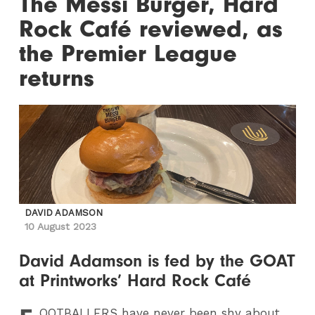
The Messi Burger, Hard
Rock Café reviewed, as
the Premier League
returns
DAVID ADAMSON
10 August 2023
David Adamson is fed by the GOAT
at Printworks’ Hard Rock Café
OOTBALLERS
have never been shy about