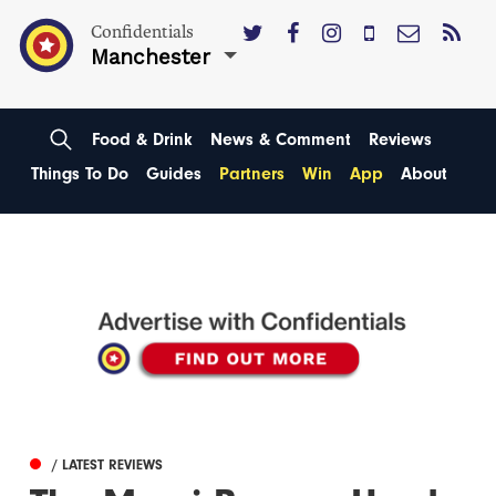
Confidentials
Manchester
Food & Drink
News & Comment
Reviews
Things To Do
Guides
Partners
Win
App
About
/ LATEST REVIEWS