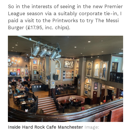
So in the interests of seeing in the new Premier
League season via a suitably corporate tie-in, I
paid a visit to the Printworks to try The Messi
Burger (£17.95, inc. chips).
Inside Hard Rock Cafe Manchester
Image: