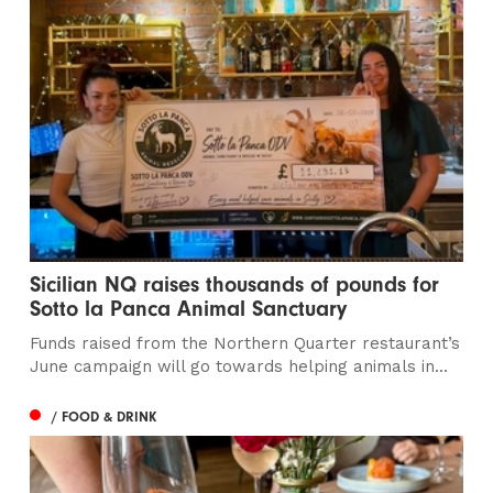
Sicilian NQ raises thousands of pounds for
Sotto la Panca Animal Sanctuary
Funds raised from the Northern Quarter restaurant’s
June campaign will go towards helping animals in...
/ FOOD & DRINK