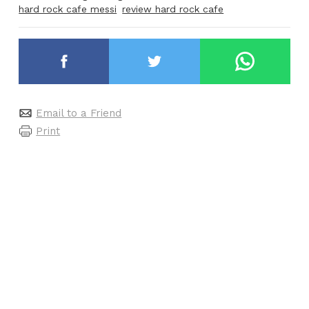
hard rock cafe messi
review hard rock cafe
Email to a Friend
Print