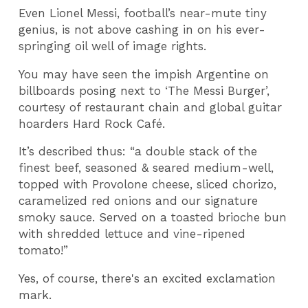
Even Lionel Messi, football’s near-mute tiny
genius, is not above cashing in on his ever-
springing oil well of image rights.
You may have seen the impish Argentine on
billboards posing next to ‘The Messi Burger’,
courtesy of restaurant chain and global guitar
hoarders Hard Rock Café.
It’s described thus: “a double stack of the
finest beef, seasoned & seared medium-well,
topped with Provolone cheese, sliced chorizo,
caramelized red onions and our signature
smoky sauce. Served on a toasted brioche bun
with shredded lettuce and vine-ripened
tomato!”
Yes, of course, there's an excited exclamation
mark.