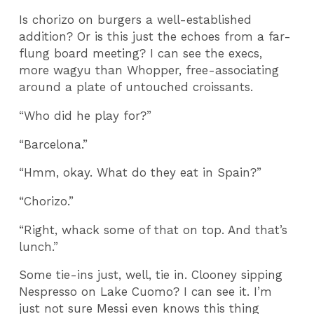
Is chorizo on burgers a well-established
addition? Or is this just the echoes from a far-
flung board meeting? I can see the execs,
more wagyu than Whopper, free-associating
around a plate of untouched croissants.
“Who did he play for?”
“Barcelona.”
“Hmm, okay. What do they eat in Spain?”
“Chorizo.”
“Right, whack some of that on top. And that’s
lunch.”
Some tie-ins just, well, tie in. Clooney sipping
Nespresso on Lake Cuomo? I can see it. I’m
just not sure Messi even knows this thing