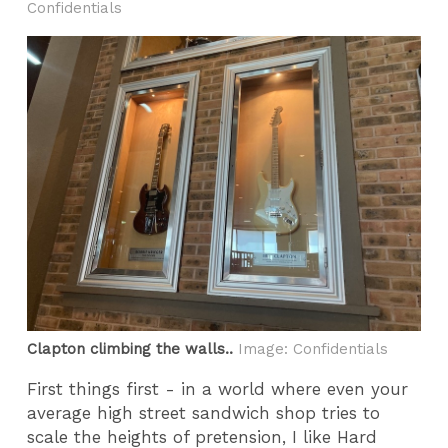
Confidentials
Clapton climbing the walls..
Image: Confidentials
First things first - in a world where even your
average high street sandwich shop tries to
scale the heights of pretension, I like Hard