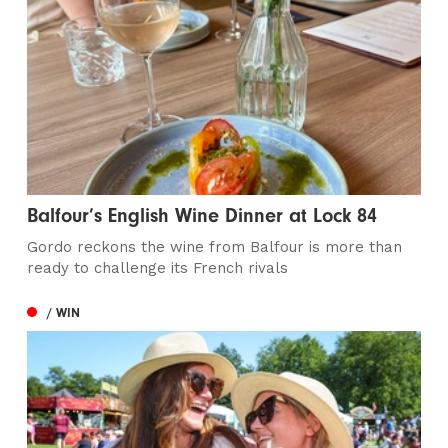
Balfour’s English Wine Dinner at Lock 84
Gordo reckons the wine from Balfour is more than
ready to challenge its French rivals
/ WIN