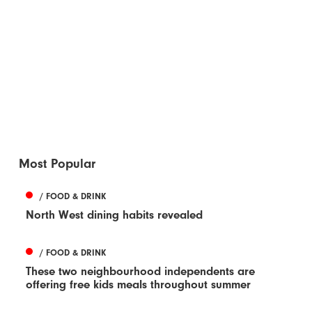
Most Popular
/ FOOD & DRINK
North West dining habits revealed
/ FOOD & DRINK
These two neighbourhood independents are
offering free kids meals throughout summer