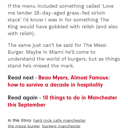
If the menu included something called ‘Love
me tender 28-day-aged grass-fed sirloin
stack’ I’d know I was in for something The
King would have gobbled with relish (and also
with relish).
The same just can’t be said for The Messi
Burger. Maybe in Miami he’ll come to
understand the world of burgers, but as things
stand he’s missed the mark.
Read next -
Beau Myers, Almost Famous:
how to survive a decade in hospitality
Read again -
10 things to do in Manchester
this September
In this Story
hard rock cafe manchester
the messi burger
burgers manchester