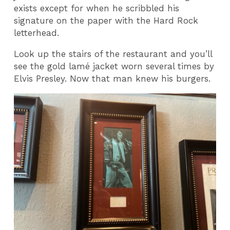
exists except for when he scribbled his
signature on the paper with the Hard Rock
letterhead.
Look up the stairs of the restaurant and you’ll
see the gold lamé jacket worn several times by
Elvis Presley. Now that man knew his burgers.