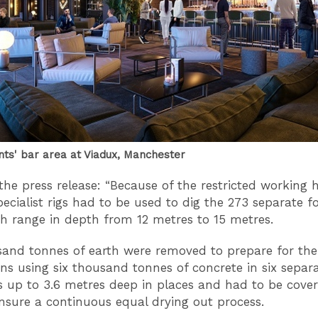
nts' bar area at Viadux, Manchester
the press release: “Because of the restricted working 
pecialist rigs had to be used to dig the 273 separate 
ch range in depth from 12 metres to 15 metres.
sand tonnes of earth were removed to prepare for the
ns using six thousand tonnes of concrete in six separ
is up to 3.6 metres deep in places and had to be cover
nsure a continuous equal drying out process.