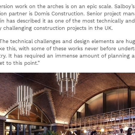
rsion work on the arches is on an epic scale. Salboy’s
ion partner is Domis Construction. Senior project ma
n has described it as one of the most technically and
ly challenging construction projects in the UK.
“The technical challenges and design elements are hu
ke this, with some of these works never before undert
try. It has required an immense amount of planning 
t to this point.”