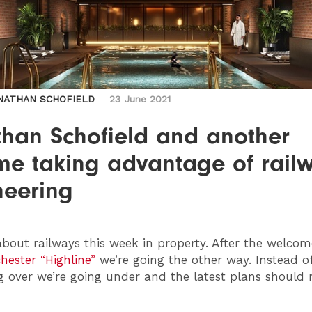
NATHAN SCHOFIELD
23 June 2021
than Schofield and another
me taking advantage of rail
neering
l about railways this week in property. After the welco
ester “Highline”
we’re going the other way. Instead o
 over we’re going under and the latest plans should