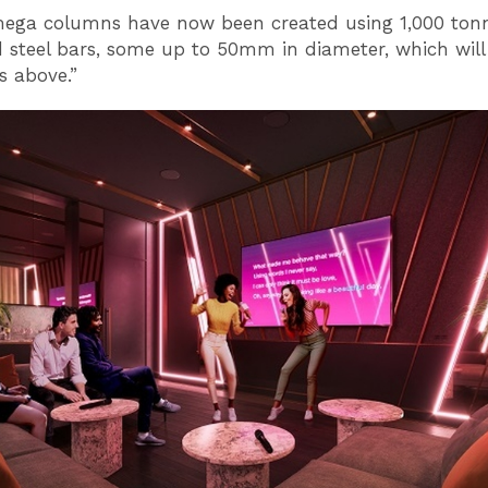
ega columns have now been created using 1,000 tonn
d steel bars, some up to 50mm in diameter, which will
s above.”