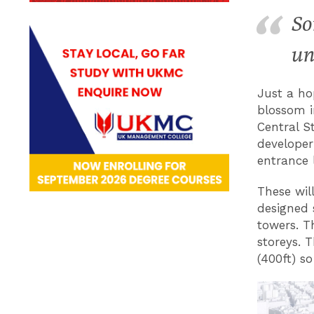
So
un
Just a ho
blossom i
Central S
developer
entrance 
These wil
designed 
towers. T
storeys. 
(400ft) so