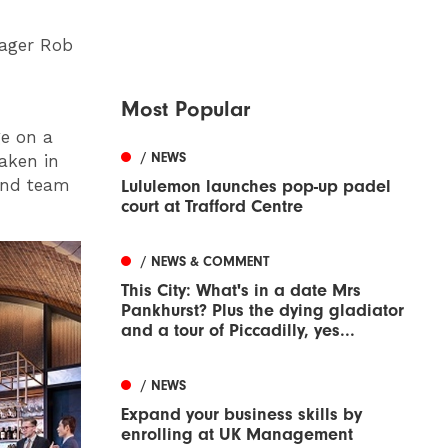
nager Rob
Most Popular
ge on a
/ NEWS
aken in
and team
Lululemon launches pop-up padel
court at Trafford Centre
/ NEWS & COMMENT
This City: What's in a date Mrs
Pankhurst? Plus the dying gladiator
and a tour of Piccadilly, yes...
/ NEWS
Expand your business skills by
enrolling at UK Management