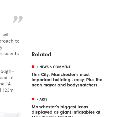
 will
proach to
by
Related
esidents’
/ NEWS & COMMENT
 Hough-
This City: Manchester's most
pair of
important building - easy. Plus the
one 14
neon mayor and bodysnatchers
nd 123m
/ ARTS
Manchester’s biggest icons
displayed as giant inflatables at