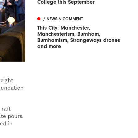
College this September
/ NEWS & COMMENT
This City: Manchester,
Manchesterism, Burnham,
Burnhamism, Strangeways drones
and more
height
foundation
 raft
ate pours.
ed in