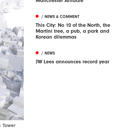
Manchester Arndale
/ NEWS & COMMENT
This City: No 10 of the North, the
Martini tree, a pub, a park and
Korean dilemmas
/ NEWS
JW Lees announces record year
s Tower