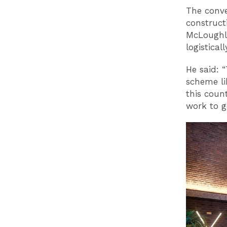
The conve
construct
McLoughli
logistical
He said: 
scheme li
this coun
work to ge