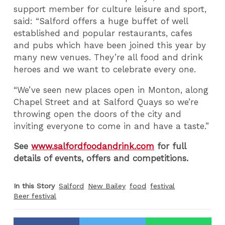
support member for culture leisure and sport,
said: “Salford offers a huge buffet of well
established and popular restaurants, cafes
and pubs which have been joined this year by
many new venues. They’re all food and drink
heroes and we want to celebrate every one.
“We’ve seen new places open in Monton, along
Chapel Street and at Salford Quays so we’re
throwing open the doors of the city and
inviting everyone to come in and have a taste.”
See
www.salfordfoodandrink.com
for full
details of events, offers and competitions.
In this Story
Salford
New Bailey
food
festival
Beer festival