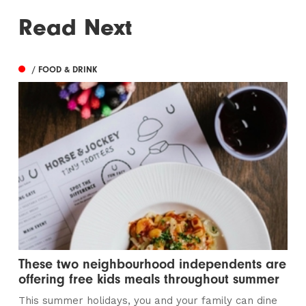
Read Next
/ FOOD & DRINK
These two neighbourhood independents are
offering free kids meals throughout summer
This summer holidays, you and your family can dine