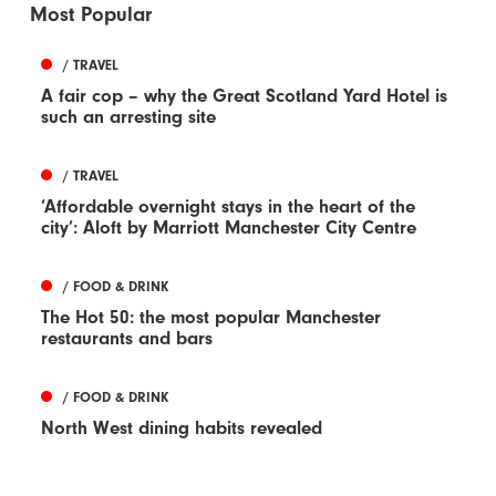
Most Popular
/ TRAVEL
A fair cop – why the Great Scotland Yard Hotel is
such an arresting site
/ TRAVEL
‘Affordable overnight stays in the heart of the
city’: Aloft by Marriott Manchester City Centre
/ FOOD & DRINK
The Hot 50: the most popular Manchester
restaurants and bars
/ FOOD & DRINK
North West dining habits revealed