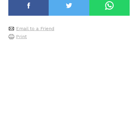
Email to a Friend
Print