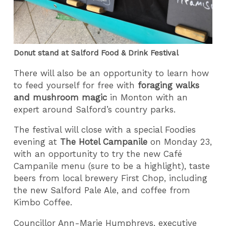
Donut stand at Salford Food & Drink Festival
There will also be an opportunity to learn how
to feed yourself for free with
foraging walks
and mushroom magic
in Monton with an
expert around Salford’s country parks.
The festival will close with a special Foodies
evening at
The Hotel Campanile
on Monday 23,
with an opportunity to try the new Café
Campanile menu (sure to be a highlight), taste
beers from local brewery First Chop, including
the new Salford Pale Ale, and coffee from
Kimbo Coffee.
Councillor Ann-Marie Humphreys, executive