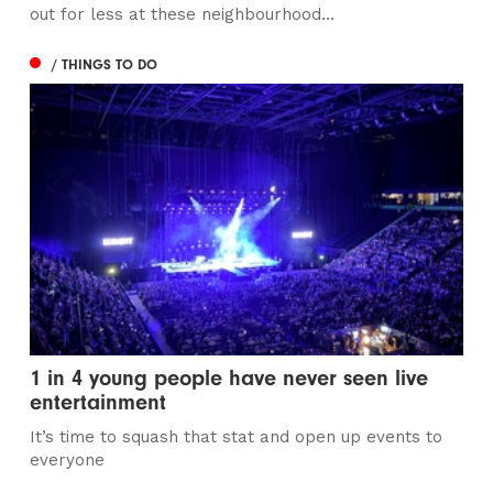
out for less at these neighbourhood...
/ THINGS TO DO
1 in 4 young people have never seen live
entertainment
It’s time to squash that stat and open up events to
everyone