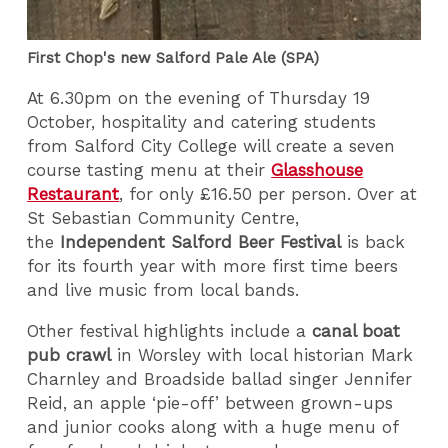
First Chop's new Salford Pale Ale (SPA)
At 6.30pm on the evening of Thursday 19
October, hospitality and catering students
from Salford City College will create a seven
course tasting menu at their
Glasshouse
Restaurant
, for only £16.50 per person. Over at
St Sebastian Community Centre,
the
Independent Salford Beer Festival
is back
for its fourth year with more first time beers
and live music from local bands.
Other festival highlights include a
canal boat
pub crawl
in Worsley with local historian Mark
Charnley and Broadside ballad singer Jennifer
Reid, an apple ‘pie-off’ between grown-ups
and junior cooks along with a huge menu of