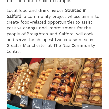
fun, food and drinks to sample.
Local food and drink heroes
Sourced in
Salford
, a community project whose aim is to
create food-related opportunities to assist
positive change and improvement for the
people of Broughton and Salford, will cook
and serve the cheapest two course meal in
Greater Manchester at The Naz Community
Centre.