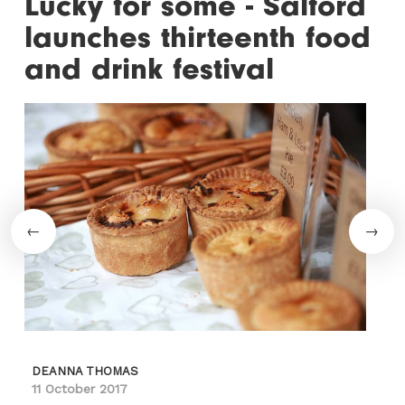
Lucky for some - Salford
launches thirteenth food
and drink festival
DEANNA THOMAS
11 October 2017