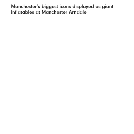
Manchester’s biggest icons displayed as giant
inflatables at Manchester Arndale