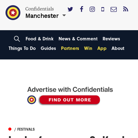
Confidentials
Manchester
Food & Drink
News & Comment
Reviews
Things To Do
Guides
Partners
Win
App
About
/ FESTIVALS