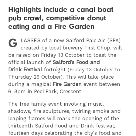
Highlights include a canal boat
pub crawl, competitive donut
eating and a Fire Garden
G
LASSES
of a new Salford Pale Ale (SPA)
created by local brewery First Chop, will
be raised on Friday 13 October to toast the
official launch of
Salford’s Food and
Drink Festival
fortnight (Friday 13 October to
Thursday 26 October). This will take place
during a magical
Fire Garden
event between
6-8pm in Peel Park, Crescent.
The free family event involving music,
shadows, fire sculptures, twirling smoke and
leaping flames will mark the opening of the
thirteenth Salford Food and Drink festival;
fourteen days celebrating the city's food and