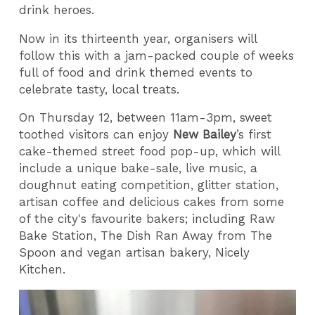
drink heroes.
Now in its thirteenth year, organisers will
follow this with a jam-packed couple of weeks
full of food and drink themed events to
celebrate tasty, local treats.
On Thursday 12, between 11am-3pm, sweet
toothed visitors can enjoy
New Bailey
’s first
cake-themed street food pop-up, which will
include a unique bake-sale, live music, a
doughnut eating competition, glitter station,
artisan coffee and delicious cakes from some
of the city's favourite bakers; including Raw
Bake Station, The Dish Ran Away from The
Spoon and vegan artisan bakery, Nicely
Kitchen.