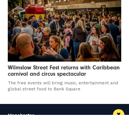
Wilmslow Street Fest returns with Caribbean
carnival and circus spectacular
The free events will bring music, entertainment and
global street food to Bank Square
Manchester
Leeds