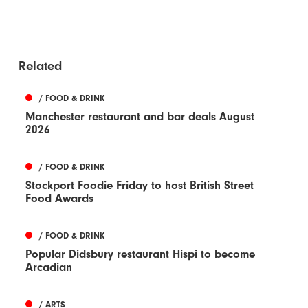
Related
/ FOOD & DRINK
Manchester restaurant and bar deals August
2026
/ FOOD & DRINK
Stockport Foodie Friday to host British Street
Food Awards
/ FOOD & DRINK
Popular Didsbury restaurant Hispi to become
Arcadian
/ ARTS