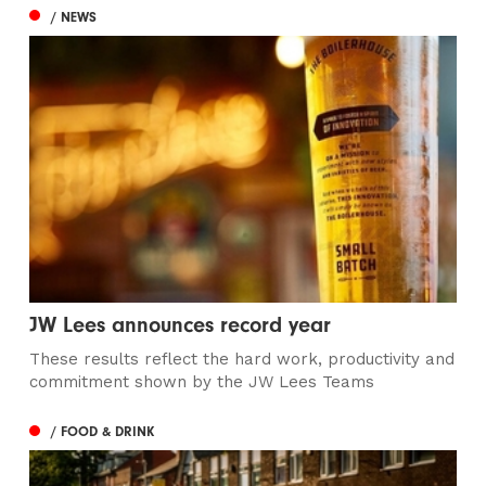
/ NEWS
JW Lees announces record year
These results reflect the hard work, productivity and
commitment shown by the JW Lees Teams
/ FOOD & DRINK