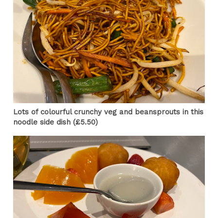
Lots of colourful crunchy veg and beansprouts in this
noodle side dish (£5.50)