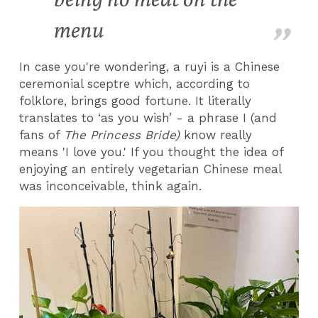
menu
In case you're wondering, a ruyi is a Chinese
ceremonial sceptre which, according to
folklore, brings good fortune. It literally
translates to ‘as you wish’ - a phrase I (and
fans of
The Princess Bride)
know really
means 'I love you.' If you thought the idea of
enjoying an entirely vegetarian Chinese meal
was inconceivable, think again.