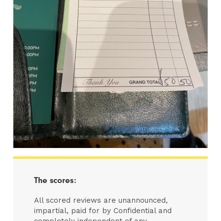
The scores:
All scored reviews are unannounced,
impartial, paid for by Confidential and
completely independent of any