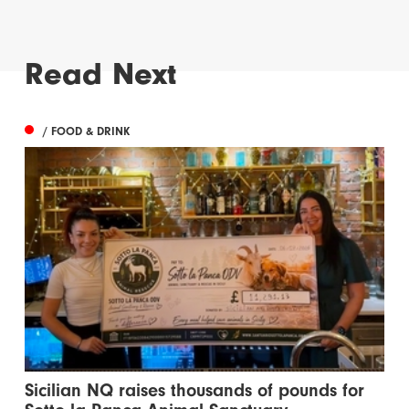
Read Next
/ FOOD & DRINK
Sicilian NQ raises thousands of pounds for