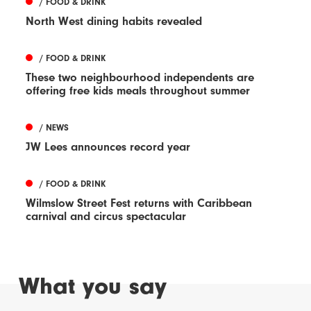
/ FOOD & DRINK
North West dining habits revealed
/ FOOD & DRINK
These two neighbourhood independents are
offering free kids meals throughout summer
/ NEWS
JW Lees announces record year
/ FOOD & DRINK
Wilmslow Street Fest returns with Caribbean
carnival and circus spectacular
What you say