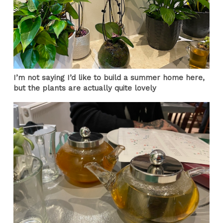
I’m not saying I’d like to build a summer home here,
but the plants are actually quite lovely