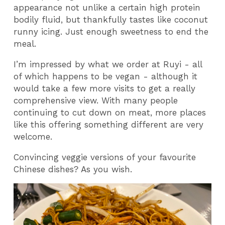
appearance not unlike a certain high protein
bodily fluid, but thankfully tastes like coconut
runny icing. Just enough sweetness to end the
meal.
I’m impressed by what we order at Ruyi - all
of which happens to be vegan - although it
would take a few more visits to get a really
comprehensive view. With many people
continuing to cut down on meat, more places
like this offering something different are very
welcome.
Convincing veggie versions of your favourite
Chinese dishes? As you wish.