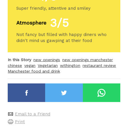
Super friendly, attentive and smiley
3/5
Atmosphere
Not fancy but filled with happy diners who
didn't mind us gawping at their food
In this Story
new openings
new openings manchester
chinese
vegan
Vegetarian
withington
restaurant review
Manchester food and drink
Email to a Friend
Print