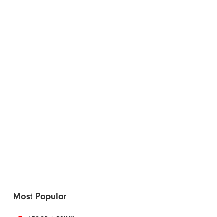
Most Popular