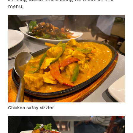
menu.
Chicken satay sizzler