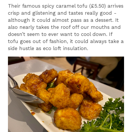
Their famous spicy caramel tofu (£5.50) arrives
crisp and glistening and tastes really good -
although it could almost pass as a dessert. It
also nearly takes the roof off our mouths and
doesn’t seem to ever want to cool down. If
tofu goes out of fashion, it could always take a
side hustle as eco loft insulation.