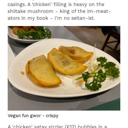
casings. A ‘chicken’ filling is heavy on the
shiitake mushroom - king of the im-meat-
ators in my book - I'm no seitan-ist.
Vegan fun gwor - crispy
A 'chicken' satay sizzler (£12) bubbles in a