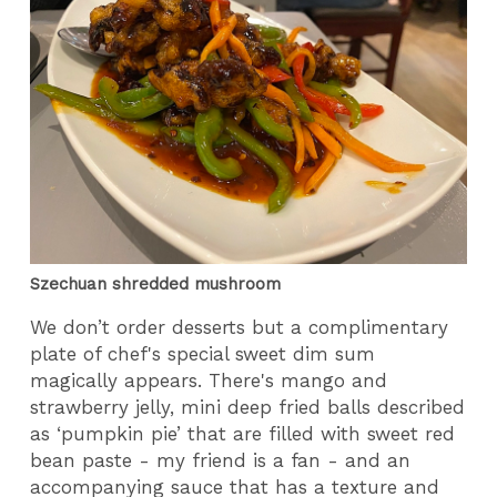
Szechuan shredded mushroom
We don’t order desserts but a complimentary
plate of chef's special sweet dim sum
magically appears. There's mango and
strawberry jelly, mini deep fried balls described
as ‘pumpkin pie’ that are filled with sweet red
bean paste - my friend is a fan - and an
accompanying sauce that has a texture and