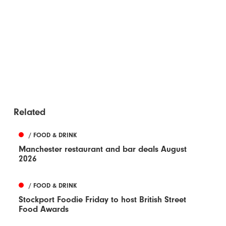
Related
/ FOOD & DRINK
Manchester restaurant and bar deals August
2026
/ FOOD & DRINK
Stockport Foodie Friday to host British Street
Food Awards