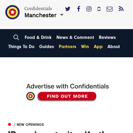
Confidentials
Manchester
Food & Drink
News & Comment
Reviews
Things To Do
Guides
Partners
Win
App
About
/ NEW OPENINGS