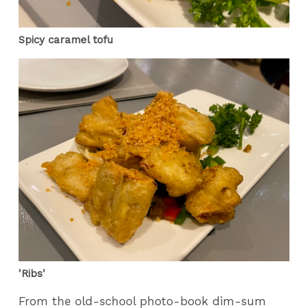
Spicy caramel tofu
'Ribs'
From the old-school photo-book dim-sum