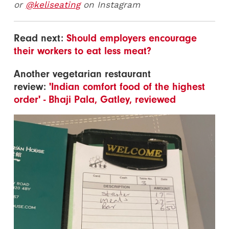
or
@keliseating
on Instagram
Read next:
Should employers encourage
their workers to eat less meat?
Another vegetarian restaurant
review:
'Indian comfort food of the highest
order' - Bhaji Pala, Gatley, reviewed