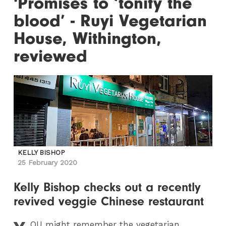
'Promises to ‘tonify the
blood’ - Ruyi Vegetarian
House, Withington,
reviewed
KELLY BISHOP
25 February 2020
Kelly Bishop checks out a recently
revived veggie Chinese restaurant
OU
might remember the vegetarian