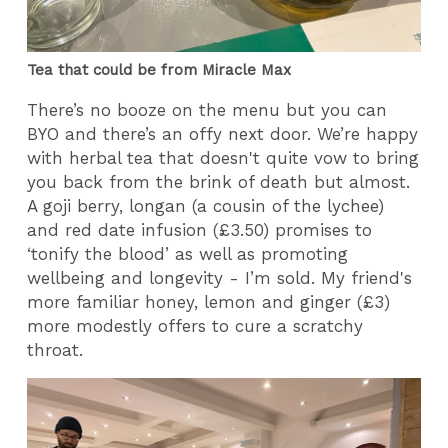
Tea that could be from Miracle Max
There’s no booze on the menu but you can
BYO and there’s an offy next door. We’re happy
with herbal tea that doesn't quite vow to bring
you back from the brink of death but almost.
A goji berry, longan (a cousin of the lychee)
and red date infusion (£3.50) promises to
‘tonify the blood’ as well as promoting
wellbeing and longevity - I’m sold. My friend's
more familiar honey, lemon and ginger (£3)
more modestly offers to cure a scratchy
throat.