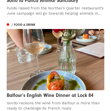
Sotto la Panca Animal Sanctuary
Funds raised from the Northern Quarter restaurant’s
June campaign will go towards helping animals in...
/ FOOD & DRINK
Balfour’s English Wine Dinner at Lock 84
Gordo reckons the wine from Balfour is more than
ready to challenge its French rivals