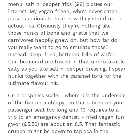
menu, salt n' pepper ‘ribs’ (£6) piques our
interest. My vegan friend, who's never eaten
pork, is curious to hear how they stand up to
actual ribs. Obviously they’re nothing like
those hunks of bone and gristle that we
carnivores happily gnaw on, but how far do
you really want to go to emulate those?
Instead, deep-fried, battered frills of wafer-
thin beancurd are tossed in that unmistakable
salty as you like salt n’ pepper dressing. I spear
hunks together with the caramel tofu for the
ultimate flavour hit.
On a crispness scale - where 0 is the underside
of the fish on a chippy tea that’s been on your
passenger seat too long and 10 requires to a
trip to an emergency dentist - fried vegan fun
gwor (£5.50) are about an 8.5. That fantastic
crunch might be down to tapioca in the