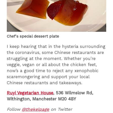
Chef's special dessert plate
I keep hearing that in the hysteria surrounding
the coronavirus, some Chinese restaurants are
struggling at the moment. Whether you’re
veggie, vegan or all about the chicken feet,
now’s a good time to reject any xenophobic
scaremongering and support your local
Chinese restaurants and takeaways.
Ruyi Vegetarian House
,
536 Wilmslow Rd,
Withington, Manchester M20 4BY
Follow
@thekelpage
on Twitter