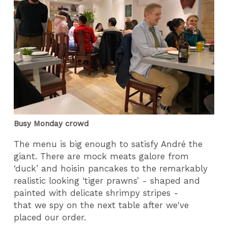
Busy Monday crowd
The menu is big enough to satisfy André the
giant. There are mock meats galore from
‘duck’ and hoisin pancakes to the remarkably
realistic looking ‘tiger prawns’ - shaped and
painted with delicate shrimpy stripes -
that we spy on the next table after we've
placed our order.