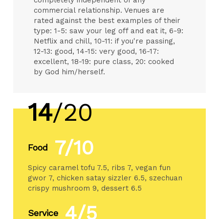
commercial relationship. Venues are
rated against the best examples of their
type: 1-5: saw your leg off and eat it, 6-9:
Netflix and chill, 10-11: if you're passing,
12-13: good, 14-15: very good, 16-17:
excellent, 18-19: pure class, 20: cooked
by God him/herself.
14
/20
7/10
Food
Spicy caramel tofu 7.5, ribs 7, vegan fun
gwor 7, chicken satay sizzler 6.5, szechuan
crispy mushroom 9, dessert 6.5
4/5
Service