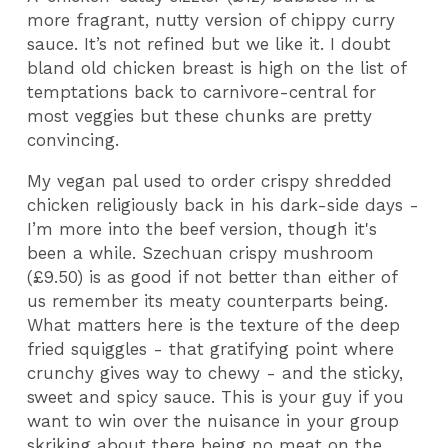
more fragrant, nutty version of chippy curry
sauce. It’s not refined but we like it. I doubt
bland old chicken breast is high on the list of
temptations back to carnivore-central for
most veggies but these chunks are pretty
convincing.
My vegan pal used to order crispy shredded
chicken religiously back in his dark-side days -
I’m more into the beef version, though it's
been a while. Szechuan crispy mushroom
(£9.50) is as good if not better than either of
us remember its meaty counterparts being.
What matters here is the texture of the deep
fried squiggles - that gratifying point where
crunchy gives way to chewy - and the sticky,
sweet and spicy sauce. This is your guy if you
want to win over the nuisance in your group
skriking about there being no meat on the