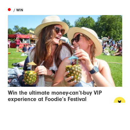
/ WIN
Win the ultimate money-can’t-buy VIP
experience at Foodie’s Festival
We’re talking VIP access, celebrity meet & greets,
backstage experiences, MasterChef stars and front-
row views...