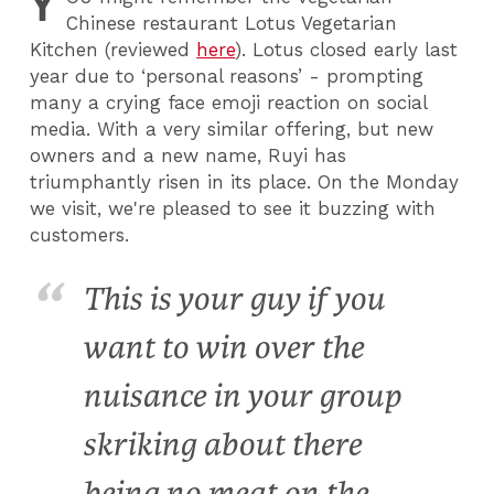
Y
Chinese restaurant Lotus Vegetarian
Kitchen (reviewed
here
). Lotus closed early last
year due to ‘personal reasons’ - prompting
many a crying face emoji reaction on social
media. With a very similar offering, but new
owners and a new name, Ruyi has
triumphantly risen in its place. On the Monday
we visit, we're pleased to see it buzzing with
customers.
This is your guy if you
want to win over the
nuisance in your group
skriking about there
being no meat on the