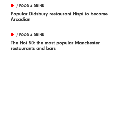
/ FOOD & DRINK
Popular Didsbury restaurant Hispi to become
Arcadian
/ FOOD & DRINK
The Hot 50: the most popular Manchester
restaurants and bars