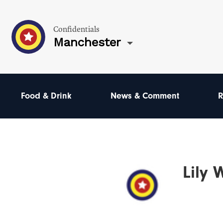
Confidentials
Manchester
Food & Drink
News & Comment
R
Lily 