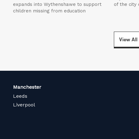
expands into Wythenshawe to support
of the city
children missing from education
View All
Manchester
Leeds
Liverpool