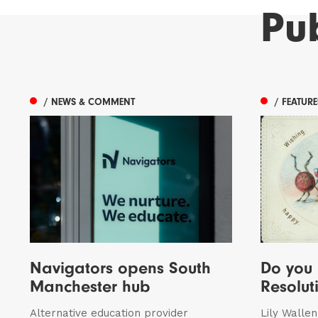
Pu
/ NEWS & COMMENT
/ FEATUR
Navigators opens South
Do you
Manchester hub
Resolut
Alternative education provider
Lily Walle