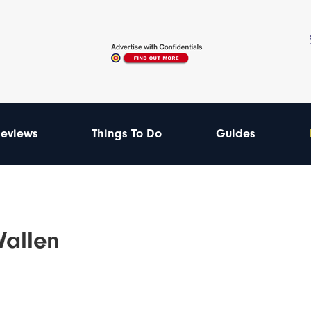
eviews
Things To Do
Guides
Wallen