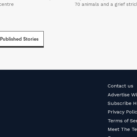
 centre
70 animals and a grief str
 Published Stories
Contact us
Advertise W
Subscribe H
Privacy Poli
Terms of Se
Meet The T