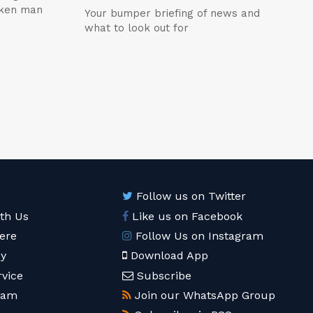
icken man
Your bumper briefing of news and
what to look out for
Follow us on Twitter
ith Us
Like us on Facebook
ere
Follow Us on Instagram
cy
Download App
rvice
Subscribe
eam
Join our WhatsApp Group