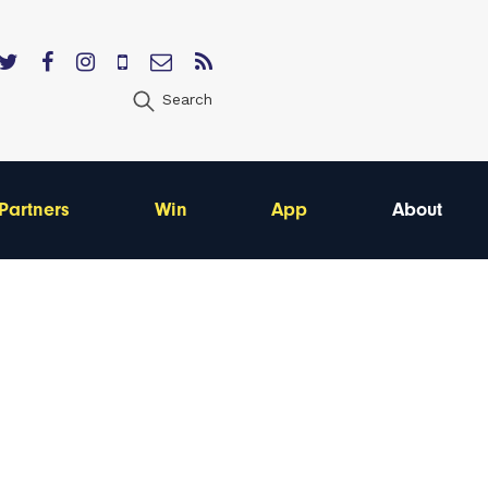
Search
Partners
Win
App
About