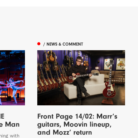
/ NEWS & COMMENT
HE
Front Page 14/02: Marr’s
le Man
guitars, Moovin lineup,
and Mozz’ return
ning with