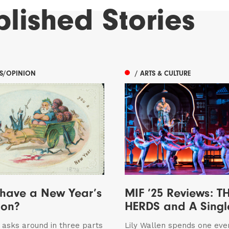
blished
Stories
ES/OPINION
/ ARTS & CULTURE
 have a New Year’s
MIF ’25 Reviews: T
ion?
HERDS and A Sing
n asks around in three parts
Lily Wallen spends one eve