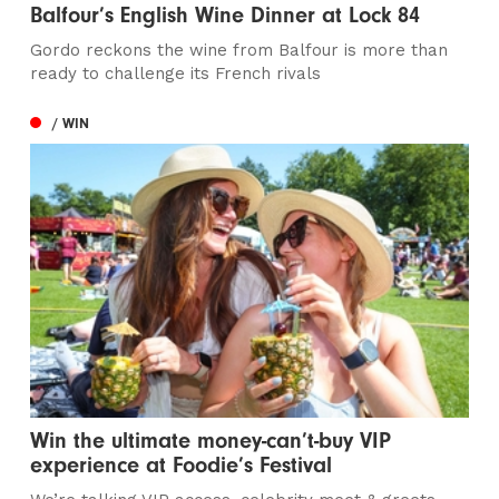
Balfour’s English Wine Dinner at Lock 84
Gordo reckons the wine from Balfour is more than
ready to challenge its French rivals
/ WIN
Win the ultimate money-can’t-buy VIP
experience at Foodie’s Festival