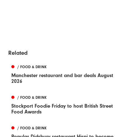
Related
/ FOOD & DRINK
Manchester restaurant and bar deals August
2026
/ FOOD & DRINK
Stockport Foodie Friday to host British Street
Food Awards
/ FOOD & DRINK
Popular Didsbury restaurant Hispi to become