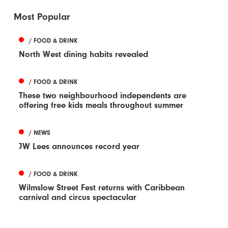
Most Popular
/ FOOD & DRINK
North West dining habits revealed
/ FOOD & DRINK
These two neighbourhood independents are
offering free kids meals throughout summer
/ NEWS
JW Lees announces record year
/ FOOD & DRINK
Wilmslow Street Fest returns with Caribbean
carnival and circus spectacular