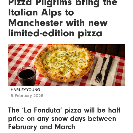
Pizza Pilgrims bring the
Italian Alps to
Manchester with new
limited-edition pizza
HARLEY YOUNG
6 February 2026
The ‘La Fonduta’ pizza will be half
price on any snow days between
February and March