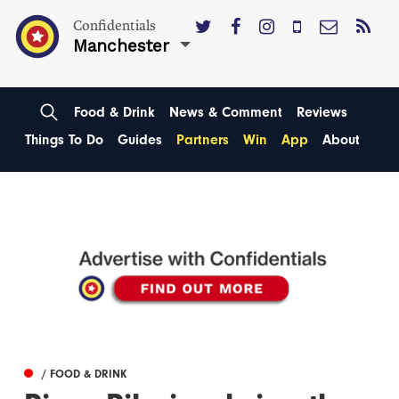
Confidentials
Manchester
Food & Drink
News & Comment
Reviews
Things To Do
Guides
Partners
Win
App
About
/ FOOD & DRINK