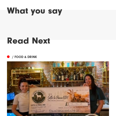
What you say
Read Next
/ FOOD & DRINK