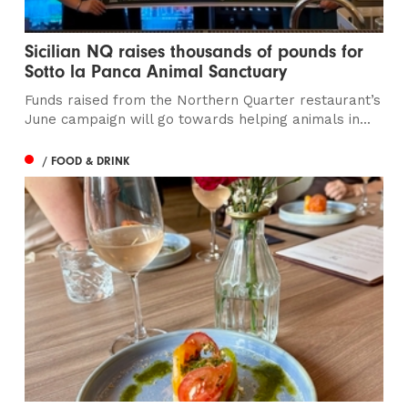
Sicilian NQ raises thousands of pounds for
Sotto la Panca Animal Sanctuary
Funds raised from the Northern Quarter restaurant’s
June campaign will go towards helping animals in...
/ FOOD & DRINK