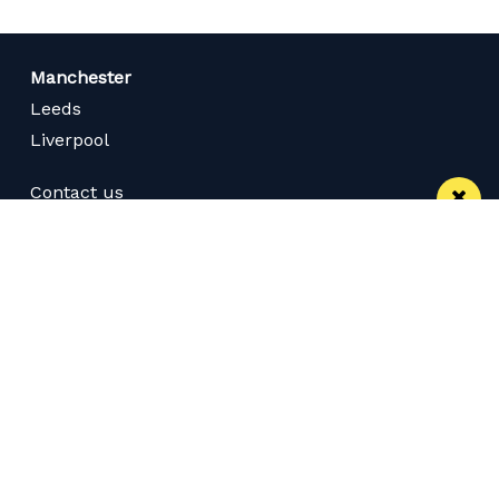
Manchester
Leeds
Liverpool
Contact us
Advertise With Us
Subscribe Here
Privacy Policy
Terms of Service
Meet The Team
Careers
Follow us on Twitter
Like us on Facebook
Follow Us on Instagram