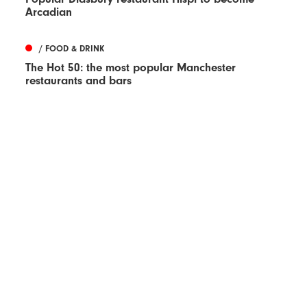
Arcadian
/ FOOD & DRINK
The Hot 50: the most popular Manchester
restaurants and bars