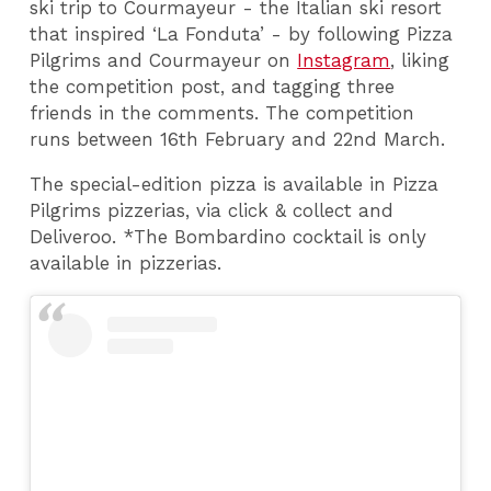
ski trip to Courmayeur - the Italian ski resort
that inspired ‘La Fonduta’ - by following Pizza
Pilgrims and Courmayeur on
Instagram
, liking
the competition post, and tagging three
friends in the comments. The competition
runs between 16th February and 22nd March.
The special-edition pizza is available in Pizza
Pilgrims pizzerias, via click & collect and
Deliveroo. *The Bombardino cocktail is only
available in pizzerias.