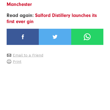
Manchester
Read again:
Salford Distillery launches its
first ever gin
Email to a Friend
Print