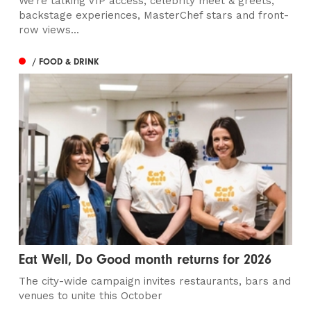
We’re talking VIP access, celebrity meet & greets,
backstage experiences, MasterChef stars and front-
row views...
/ FOOD & DRINK
Eat Well, Do Good month returns for 2026
The city-wide campaign invites restaurants, bars and
venues to unite this October