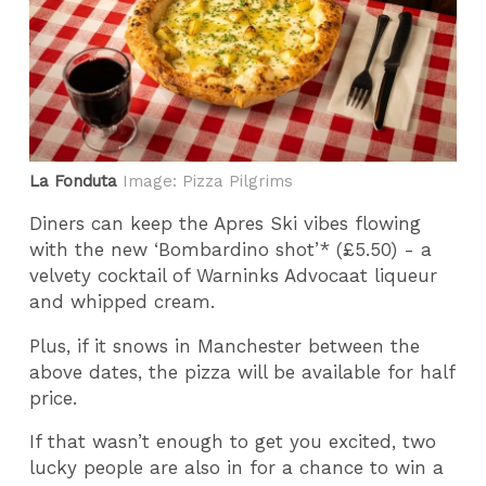
La Fonduta
Image: Pizza Pilgrims
Diners can keep the Apres Ski vibes flowing
with the new ‘Bombardino shot’* (£5.50) - a
velvety cocktail of Warninks Advocaat liqueur
and whipped cream.
Plus, if it snows in Manchester between the
above dates, the pizza will be available for half
price.
If that wasn’t enough to get you excited, two
lucky people are also in for a chance to win a