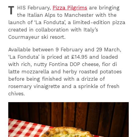
T
HIS
February,
Pizza Pilgrims
are bringing
the Italian Alps to Manchester with the
launch of ‘La Fonduta’, a limited-edition pizza
created in collaboration with Italy’s
Courmayeur ski resort.
Available between 9 February and 29 March,
‘La Fonduta’ is priced at £14.95 and loaded
with rich, nutty Fontina DOP cheese, fior di
latte mozzarella and herby roasted potatoes
before being finished with a drizzle of
rosemary vinaigrette and a sprinkle of fresh
chives.