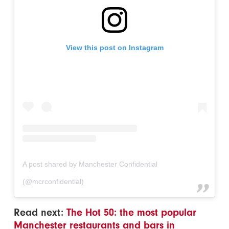
View this post on Instagram
A post shared by Manchester Confidential
(@mcrconfidential)
Read next:
The Hot 50: the most popular
Manchester restaurants and bars in