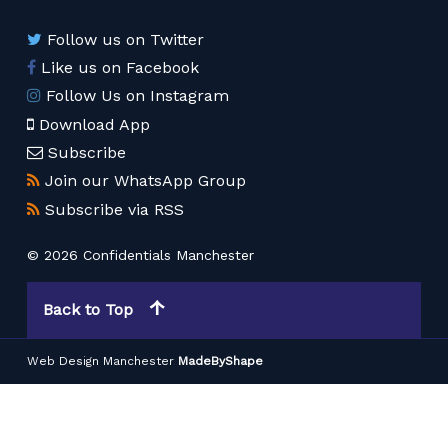
Follow us on Twitter
Like us on Facebook
Follow Us on Instagram
Download App
Subscribe
Join our WhatsApp Group
Subscribe via RSS
© 2026 Confidentials Manchester
Back to Top
Web Design Manchester
MadeByShape