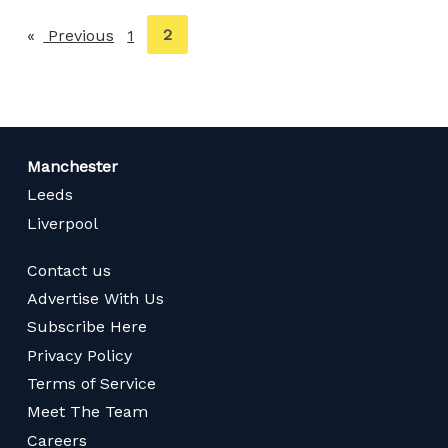
You're
2
Previous
page
1
on
page
Manchester
Leeds
Liverpool
Contact us
Advertise With Us
Subscribe Here
Privacy Policy
Terms of Service
Meet The Team
Careers