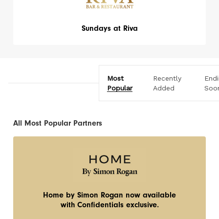
Sundays at Riva
Most
Recently
End
Popular
Added
Soo
All Most Popular Partners
Home by Simon Rogan now available
with Confidentials exclusive.