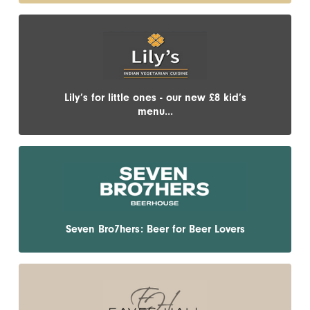
Lily’s for little ones - our new £8 kid’s
menu...
Seven Bro7hers: Beer for Beer Lovers