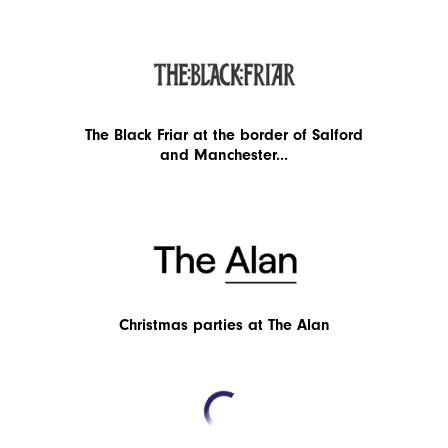
The Black Friar at the border of Salford
and Manchester...
Christmas parties at The Alan