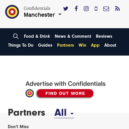
Confidentials
Manchester
Food & Drink
News & Comment
Reviews
Things To Do
Guides
Partners
Win
App
About
Partners
All
Don't Miss