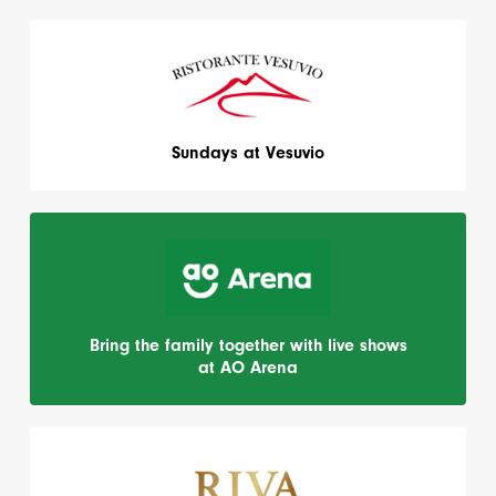
Sundays at Vesuvio
Bring the family together with live shows
at AO Arena