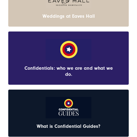
Weddings at Eaves Hall
Confidentials: who we are and what we
do.
What is Confidential Guides?