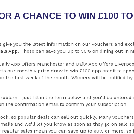
OR A CHANCE TO WIN £100 T
s give you the latest information on our vouchers and exc
ials App
. These can save you up to 50% on dining out in 
 Daily App Offers Manchester and Daily App Offers Liverpoo
nto our monthly prize draw to win £100 app credit to spen
n the first week of the month. Winners will be notified by
oblem - just fill in the form below and you'll be entered 
 on the confirmation email to confirm your subscription.
ock, so popular deals can sell out quickly. Many vouchers
mails and we'll let you know as soon as they go on sale s
r regular sales mean you can save up to 60% or more, so i