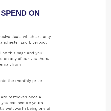
O SPEND ON
lusive deals which are only
Manchester and Liverpool.
l on this page and you'll
d on any of our vouchers.
 email from
into the monthly prize
 are restocked once a
o you can secure yours
t's well worth being one of