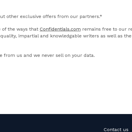
out other exclusive offers from our partners.*
e of the ways that
Confidentials.com
remains free to our r
quality, impartial and knowledgable writers as well as th
 from us and we never sell on your data.
Contact us