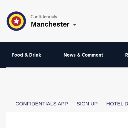
Confidentials
Manchester
Food & Drink
News & Comment
R
CONFIDENTIALS APP
SIGN UP
HOTEL 