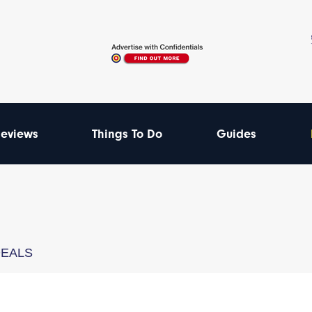
eviews
Things To Do
Guides
DEALS