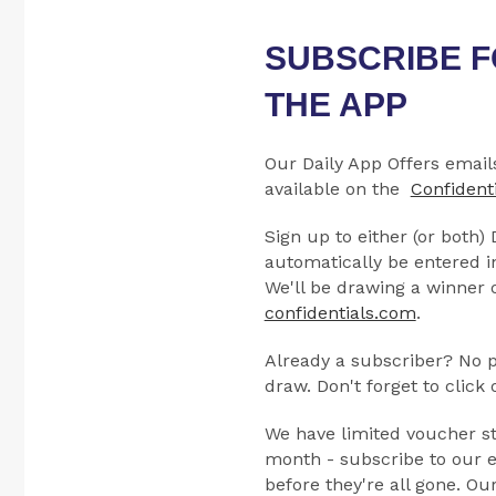
SUBSCRIBE F
THE APP
Our Daily App Offers email
available on the
Confident
Sign up to either (or both)
automatically be entered i
We'll be drawing a winner o
confidentials.com
.
Already a subscriber? No pr
draw. Don't forget to click
We have limited voucher st
month - subscribe to our e
before they're all gone. Ou