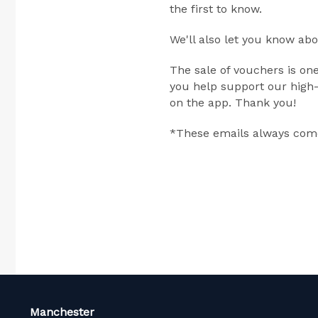
the first to know.
We'll also let you know ab
The sale of vouchers is on
you help support our high-
on the app. Thank you!
*These emails always come
Manchester