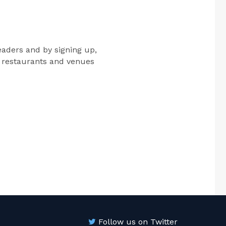
eaders and by signing up,
e restaurants and venues
Follow us on Twitter