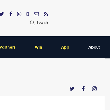
Search
Partners
Win
App
About