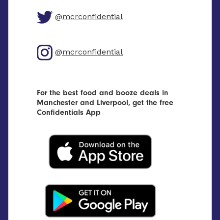
@mcrconfidential
@mcrconfidential
For the best food and booze deals in
Manchester and Liverpool, get the free
Confidentials App