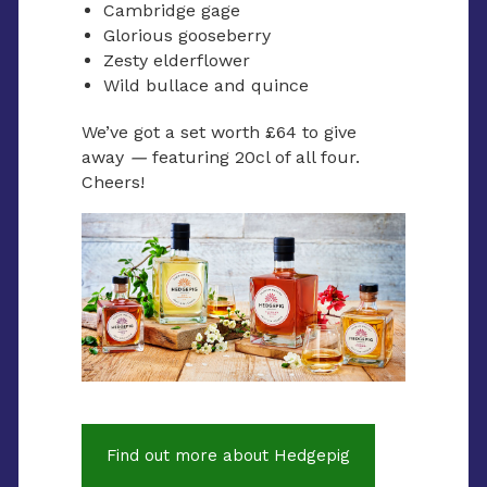
Cambridge gage
Glorious gooseberry
Zesty elderflower
Wild bullace and quince
We’ve got a set worth £64 to give
away
—
featuring 20cl of all four.
Cheers!
Find out more about Hedgepig