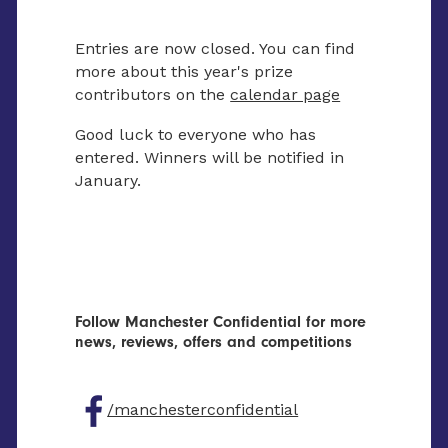
Entries are now closed. You can find
more about this year's prize
contributors on the
calendar page
Good luck to everyone who has
entered. Winners will be notified in
January.
Follow Manchester Confidential for more
news, reviews, offers and competitions
/manchesterconfidential