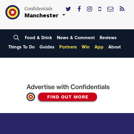
Confidentials
Manchester
Food & Drink
News & Comment
Reviews
Things To Do
Guides
Partners
Win
App
About