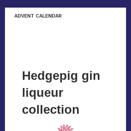
ADVENT CALENDAR
Hedgepig gin
liqueur
collection