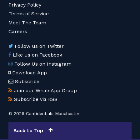
Privacy Policy
Terms of Service
Meet The Team
Careers
Follow us on Twitter
Like us on Facebook
Follow Us on Instagram
Download App
Subscribe
Join our WhatsApp Group
Subscribe via RSS
© 2026 Confidentials Manchester
Back to Top