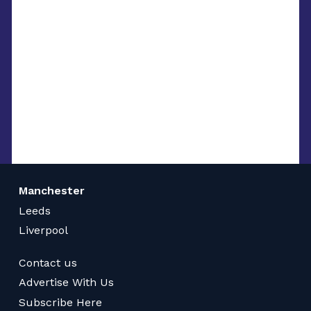
Manchester
Leeds
Liverpool
Contact us
Advertise With Us
Subscribe Here