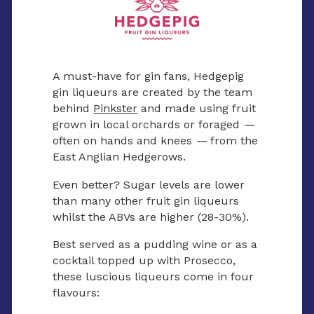
A must-have for gin fans, Hedgepig
gin liqueurs are created by the team
behind
Pinkster
and made using fruit
grown in local orchards or foraged
—
often on hands and knees
—
from the
East Anglian Hedgerows.
Even better? Sugar levels are lower
than many other fruit gin liqueurs
whilst the ABVs are higher (28-30%).
Best served as a pudding wine or as a
cocktail topped up with Prosecco,
these luscious liqueurs come in four
flavours: