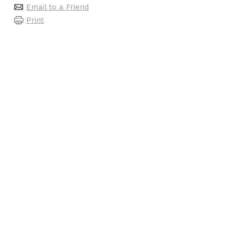
Email to a Friend
Print