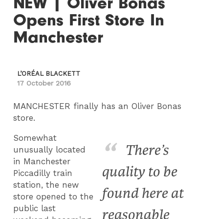
NEW | Oliver Bonas
Opens First Store In
Manchester
L’ORÉAL BLACKETT
17 October 2016
MANCHESTER finally has an Oliver Bonas
store.
Somewhat
There’s
unusually located
in Manchester
quality to be
Piccadilly train
station, the new
found here at
store opened to the
public last
reasonable