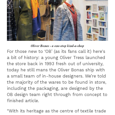
Oliver Bonas - a one-stop kind-a-shop
For those new to ‘OB’ (as its fans call it) here's
a bit of history: a young Oliver Tress launched
the store back in 1993 fresh out of university,
today he still mans the Oliver Bonas ship with
a small team of in-house designers. We’re told
the majority of the wares to be found in store,
including the packaging, are designed by the
OB design team right through from concept to
finished article.
“With its heritage as the centre of textile trade