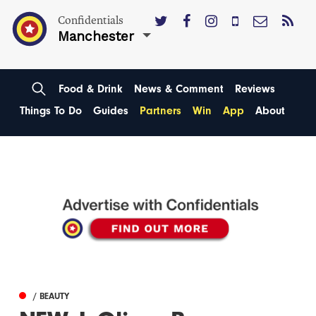
Confidentials
Manchester
Food & Drink
News & Comment
Reviews
Things To Do
Guides
Partners
Win
App
About
/ BEAUTY