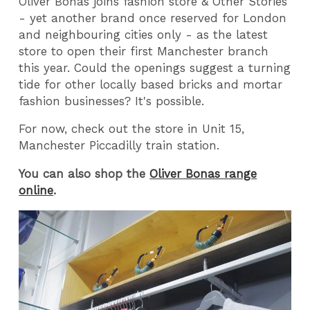
Oliver Bonas joins fashion store & Other Stories
- yet another brand once reserved for London
and neighbouring cities only - as the latest
store to open their first Manchester branch
this year. Could the openings suggest a turning
tide for other locally based bricks and mortar
fashion businesses? It's possible.
For now, check out the store in Unit 15,
Manchester Piccadilly train station.
You can also shop the
Oliver Bonas range
online
.