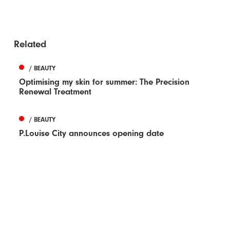
Related
/ BEAUTY
Optimising my skin for summer: The Precision
Renewal Treatment
/ BEAUTY
P.Louise City announces opening date