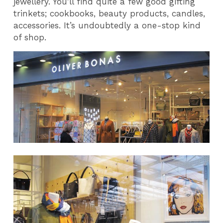
jewellery. You'll find quite a few good gifting
trinkets; cookbooks, beauty products, candles,
accessories. It’s undoubtedly a one-stop kind
of shop.