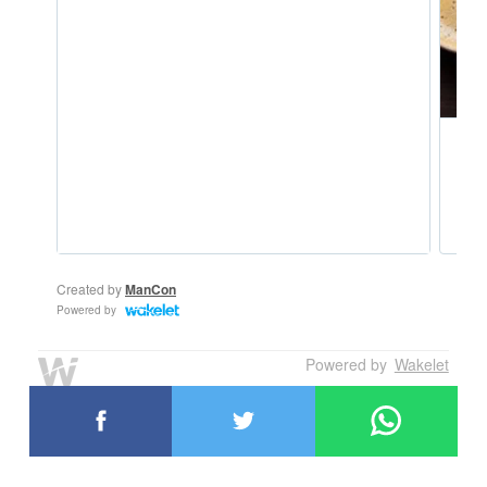
Powered by
Wakelet