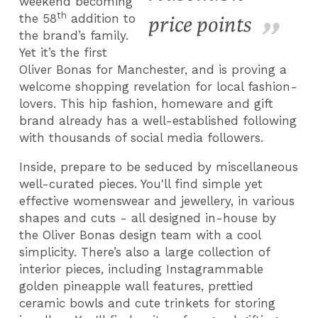
weekend becoming
th
the 58
addition to
price points
the brand’s family.
Yet it’s the first
Oliver Bonas for Manchester, and is proving a
welcome shopping revelation for local fashion-
lovers. This hip fashion, homeware and gift
brand already has a well-established following
with thousands of social media followers.
Inside, prepare to be seduced by miscellaneous
well-curated pieces. You'll find simple yet
effective womenswear and jewellery, in various
shapes and cuts - all designed in-house by
the Oliver Bonas design team with a cool
simplicity. There’s also a large collection of
interior pieces, including Instagrammable
golden pineapple wall features, prettied
ceramic bowls and cute trinkets for storing