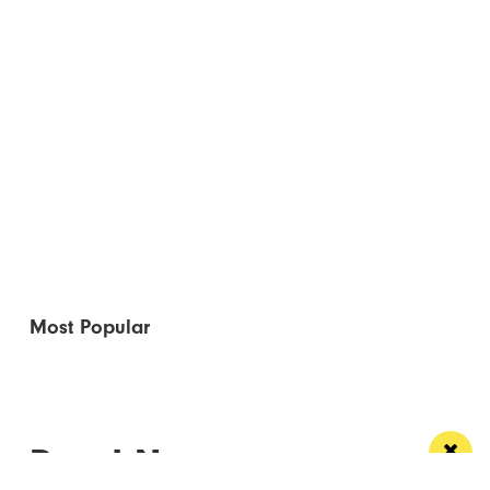
Most Popular
Read Next