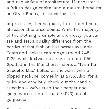
and rich variety of architecture, Manchester is
a British design capital and a natural home for
an Oliver Bonas,” declares the store.
Impressively, there’s quality to be found here
at reasonable price points. While the majority
of the clothing is simple and unfussy, you can
see and feel a quality difference from the
hordes of fast fashion businesses available.
Coats and jackets can range around £45-
£125, while knitwear averages around £50.
Spotted in the Manchester store, a
‘Tami Tan
Suedette Mac’
, belted at the waist with a
dipped neckline, comes in at £125. Also, for a
quick and easy buy, check out the candle
selection – we’ve tried their pepper and
gingerwood scented candle (£20) and it's
gorgeous.