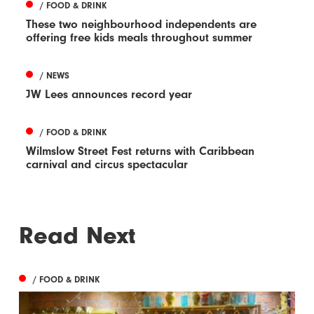
/ FOOD & DRINK
These two neighbourhood independents are
offering free kids meals throughout summer
/ NEWS
JW Lees announces record year
/ FOOD & DRINK
Wilmslow Street Fest returns with Caribbean
carnival and circus spectacular
Read Next
/ FOOD & DRINK