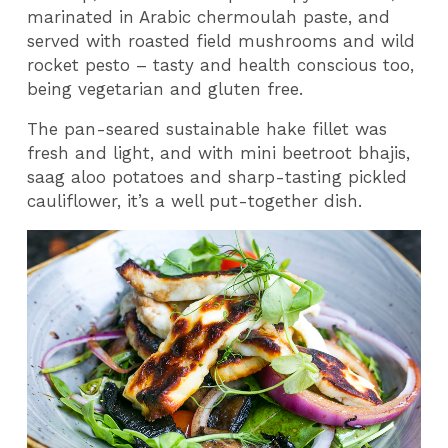
marinated in Arabic chermoulah paste, and
served with roasted field mushrooms and wild
rocket pesto – tasty and health conscious too,
being vegetarian and gluten free.
The pan-seared sustainable hake fillet was
fresh and light, and with mini beetroot bhajis,
saag aloo potatoes and sharp-tasting pickled
cauliflower, it’s a well put-together dish.