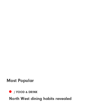
Most Popular
/ FOOD & DRINK
North West dining habits revealed