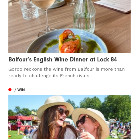
Balfour’s English Wine Dinner at Lock 84
Gordo reckons the wine from Balfour is more than
ready to challenge its French rivals
/ WIN