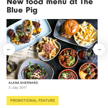
New food menu at The
Blue Pig
ALANA SHERRARD
3 July 2017
PROMOTIONAL FEATURE