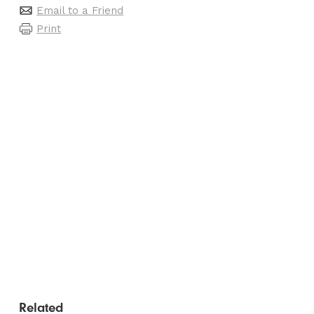
Email to a Friend
Print
Related