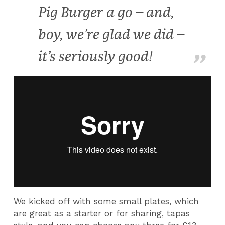
Pig Burger a go – and,
boy, we’re glad we did –
it’s seriously good!
We kicked off with some small plates, which
are great as a starter or for sharing, tapas