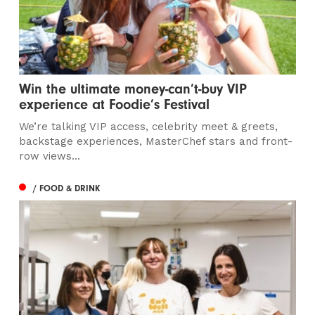
Win the ultimate money-can’t-buy VIP
experience at Foodie’s Festival
We’re talking VIP access, celebrity meet & greets,
backstage experiences, MasterChef stars and front-
row views...
/ FOOD & DRINK