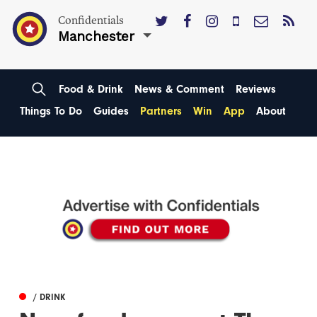
Confidentials
Manchester
Food & Drink
News & Comment
Reviews
Things To Do
Guides
Partners
Win
App
About
/ DRINK