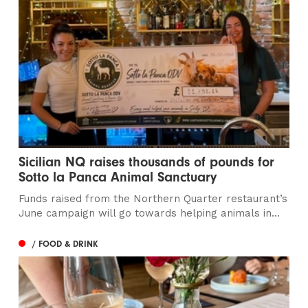
Sicilian NQ raises thousands of pounds for
Sotto la Panca Animal Sanctuary
Funds raised from the Northern Quarter restaurant’s
June campaign will go towards helping animals in...
/ FOOD & DRINK