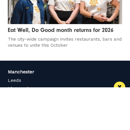
Eat Well, Do Good month returns for 2026
The city-wide campaign invites restaurants, bars and
venues to unite this October
Manchester
Leeds
Liverpool
Contact us
Advertise With Us
Subscribe Here
Privacy Policy