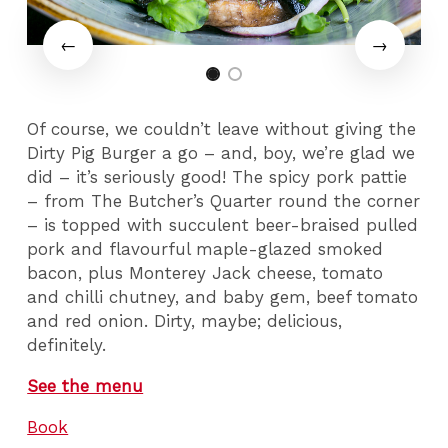
Of course, we couldn’t leave without giving the
Dirty Pig Burger a go – and, boy, we’re glad we
did – it’s seriously good! The spicy pork pattie
– from The Butcher’s Quarter round the corner
– is topped with succulent beer-braised pulled
pork and flavourful maple-glazed smoked
bacon, plus Monterey Jack cheese, tomato
and chilli chutney, and baby gem, beef tomato
and red onion. Dirty, maybe; delicious,
definitely.
See the menu
Book