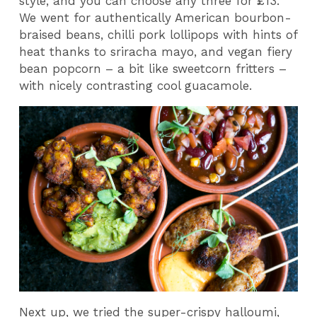
style, and you can choose any three for £13.
We went for authentically American bourbon-
braised beans, chilli pork lollipops with hints of
heat thanks to sriracha mayo, and vegan fiery
bean popcorn – a bit like sweetcorn fritters –
with nicely contrasting cool guacamole.
Next up, we tried the super-crispy halloumi,