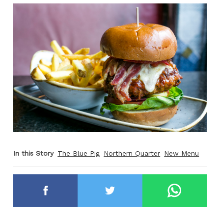
In this Story
The Blue Pig
Northern Quarter
New Menu