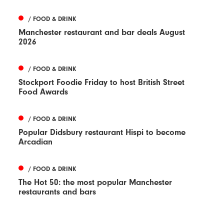
/ FOOD & DRINK
Manchester restaurant and bar deals August
2026
/ FOOD & DRINK
Stockport Foodie Friday to host British Street
Food Awards
/ FOOD & DRINK
Popular Didsbury restaurant Hispi to become
Arcadian
/ FOOD & DRINK
The Hot 50: the most popular Manchester
restaurants and bars