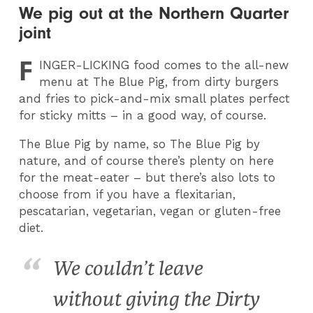
We pig out at the Northern Quarter
joint
F
INGER
-LICKING food comes to the all-new
menu at The Blue Pig, from dirty burgers
and fries to pick-and-mix small plates perfect
for sticky mitts – in a good way, of course.
The Blue Pig by name, so The Blue Pig by
nature, and of course there’s plenty on here
for the meat-eater – but there’s also lots to
choose from if you have a flexitarian,
pescatarian, vegetarian, vegan or gluten-free
diet.
We couldn’t leave
without giving the Dirty