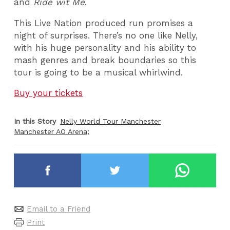
and
Ride wit Me
.
This Live Nation produced run promises a
night of surprises. There’s no one like Nelly,
with his huge personality and his ability to
mash genres and break boundaries so this
tour is going to be a musical whirlwind.
Buy your tickets
In this Story
Nelly World Tour Manchester
Manchester AO Arena;
Email to a Friend
Print