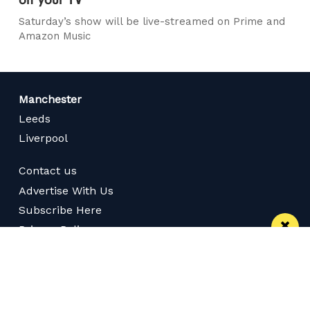
Saturday’s show will be live-streamed on Prime and
Amazon Music
Manchester
Leeds
Liverpool
Contact us
Advertise With Us
Subscribe Here
Privacy Policy
Terms of Service
Meet The Team
Careers