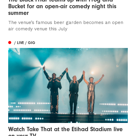
Bucket for an open-air comedy night this
summer
The venue’s famous beer garden becomes an open
air comedy venue this July
/ LIVE / GIG
Watch Take That at the Etihad Stadium live
on your TV