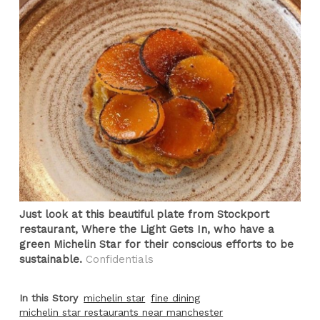
Just look at this beautiful plate from Stockport
restaurant, Where the Light Gets In, who have a
green Michelin Star for their conscious efforts to be
sustainable.
Confidentials
In this Story
michelin star
fine dining
michelin star restaurants near manchester