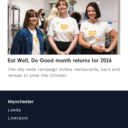
Eat Well, Do Good month returns for 2026
The city-wide campaign invites restaurants, bars and
venues to unite this October
Manchester
Leeds
Liverpool