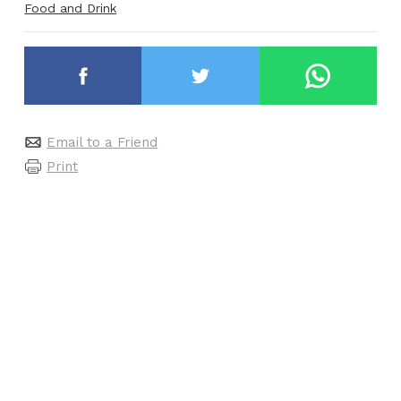
Food and Drink
Email to a Friend
Print