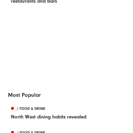
restaurants and bars
Most Popular
/ FOOD & DRINK
North West dining habits revealed
/ FOOD & DRINK