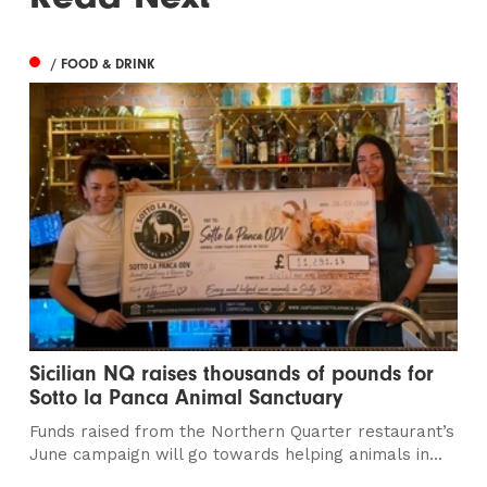
/ FOOD & DRINK
Sicilian NQ raises thousands of pounds for
Sotto la Panca Animal Sanctuary
Funds raised from the Northern Quarter restaurant’s
June campaign will go towards helping animals in...