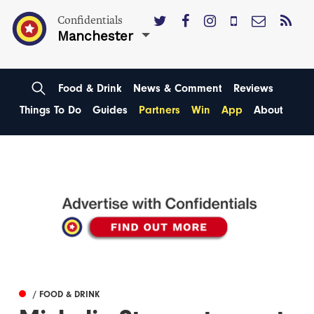
Confidentials
Manchester
Food & Drink
News & Comment
Reviews
Things To Do
Guides
Partners
Win
App
About
/ FOOD & DRINK