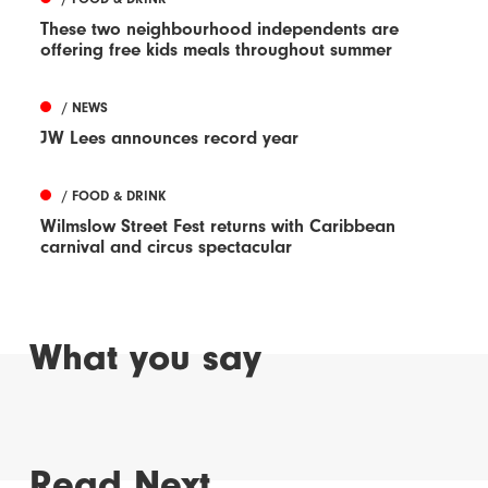
These two neighbourhood independents are
offering free kids meals throughout summer
/ NEWS
JW Lees announces record year
/ FOOD & DRINK
Wilmslow Street Fest returns with Caribbean
carnival and circus spectacular
What you say
Read Next