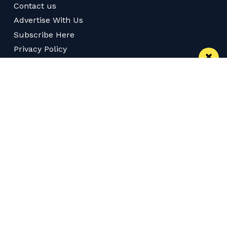
Contact us
Advertise With Us
Subscribe Here
Privacy Policy
Terms of Service
Meet The Team
Careers
Follow us on Twitter
Like us on Facebook
Follow Us on Instagram
Download App
Subscribe
Join our WhatsApp Group
Subscribe via RSS
© 2026 Confidentials Manchester