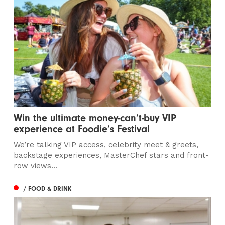
Win the ultimate money-can’t-buy VIP
experience at Foodie’s Festival
We’re talking VIP access, celebrity meet & greets,
backstage experiences, MasterChef stars and front-
row views...
/ FOOD & DRINK