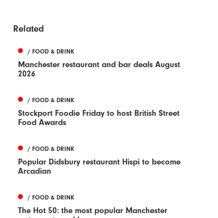
Related
/ FOOD & DRINK
Manchester restaurant and bar deals August
2026
/ FOOD & DRINK
Stockport Foodie Friday to host British Street
Food Awards
/ FOOD & DRINK
Popular Didsbury restaurant Hispi to become
Arcadian
/ FOOD & DRINK
The Hot 50: the most popular Manchester