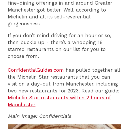
fine-dining offerings in and around Greater
Manchester got better. Well, according to
Michelin and all its self-reverential
gorgeousness.
If you don’t mind driving for an hour or so,
then buckle up - there’s a whopping 16
starred restaurants on our list for you to
choose from.
ConfidentialGuides.com
has pulled together all
the Michelin Star restaurants that you can
visit on a day-out from Manchester, including
two new restaurants for 2023. Read our guide:
Michelin Star restaurants within 2 hours of
Manchester
Main image:
Confidentials