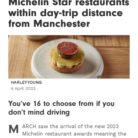
Michelin Star restaurants
within day-trip distance
from Manchester
HARLEY YOUNG
4 April 2023
You’ve 16 to choose from if you
don’t mind driving
M
ARCH
saw the arrival of the new 2023
Michelin restaurant awards meaning the