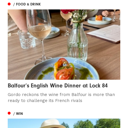
/ FOOD & DRINK
Balfour’s English Wine Dinner at Lock 84
Gordo reckons the wine from Balfour is more than
ready to challenge its French rivals
/ WIN