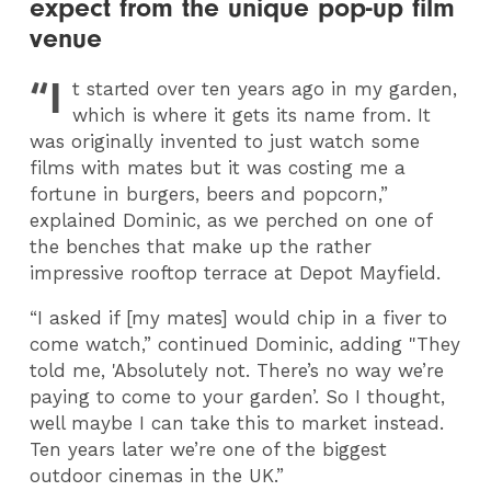
expect from the unique pop-up film
venue
“I
t started over ten years ago in my garden,
which is where it gets its name from. It
was originally invented to just watch some
films with mates but it was costing me a
fortune in burgers, beers and popcorn,”
explained Dominic, as we perched on one of
the benches that make up the rather
impressive rooftop terrace at Depot Mayfield.
“I asked if [my mates] would chip in a fiver to
come watch,” continued Dominic, adding "They
told me, 'Absolutely not. There’s no way we’re
paying to come to your garden’. So I thought,
well maybe I can take this to market instead.
Ten years later we’re one of the biggest
outdoor cinemas in the UK.”