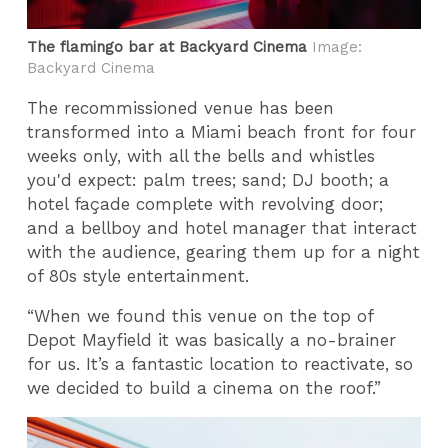
The flamingo bar at Backyard Cinema
Image:
Backyard Cinema
The recommissioned venue has been
transformed into a Miami beach front for four
weeks only, with all the bells and whistles
you'd expect: palm trees; sand; DJ booth; a
hotel façade complete with revolving door;
and a bellboy and hotel manager that interact
with the audience, gearing them up for a night
of 80s style entertainment.
“When we found this venue on the top of
Depot Mayfield it was basically a no-brainer
for us. It’s a fantastic location to reactivate, so
we decided to build a cinema on the roof.”