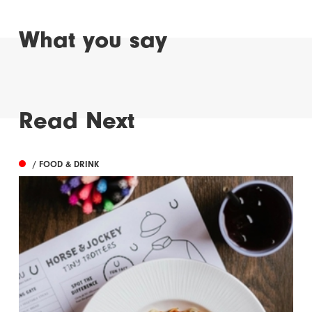
What you say
Read Next
/ FOOD & DRINK