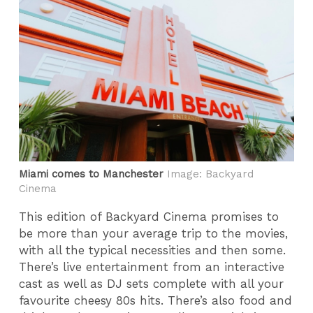
Miami comes to Manchester
Image: Backyard
Cinema
This edition of Backyard Cinema promises to
be more than your average trip to the movies,
with all the typical necessities and then some.
There’s live entertainment from an interactive
cast as well as DJ sets complete with all your
favourite cheesy 80s hits. There’s also food and