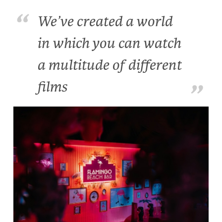
We’ve created a world
in which you can watch
a multitude of different
films