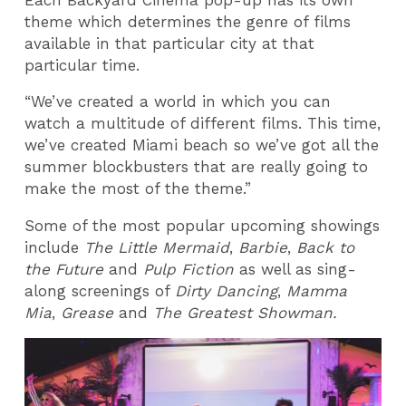
theme which determines the genre of films
available in that particular city at that
particular time.
“We’ve created a world in which you can
watch a multitude of different films. This time,
we’ve created Miami beach so we’ve got all the
summer blockbusters that are really going to
make the most of the theme.”
Some of the most popular upcoming showings
include
The Little Mermaid
,
Barbie
,
Back to
the Future
and
Pulp Fiction
as well as sing-
along screenings of
Dirty Dancing
,
Mamma
Mia
,
Grease
and
The Greatest Showman.