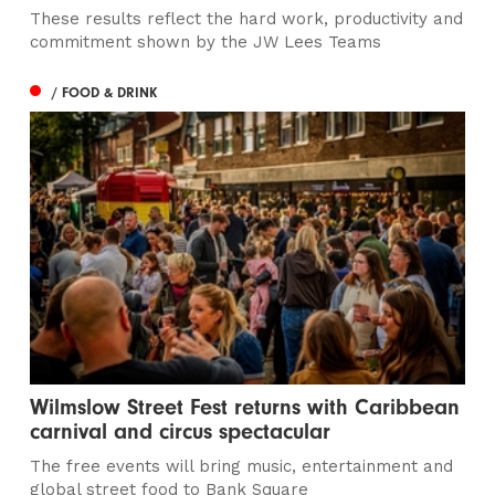
These results reflect the hard work, productivity and
commitment shown by the JW Lees Teams
/ FOOD & DRINK
Wilmslow Street Fest returns with Caribbean
carnival and circus spectacular
The free events will bring music, entertainment and
global street food to Bank Square