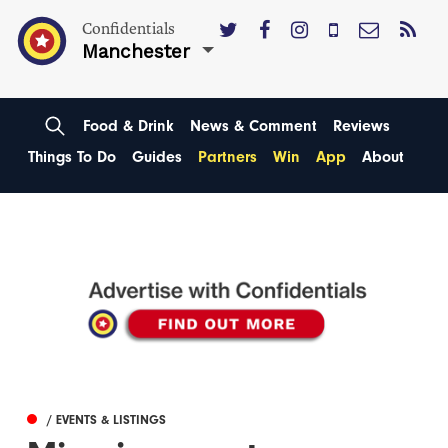
Confidentials
Manchester
Food & Drink
News & Comment
Reviews
Things To Do
Guides
Partners
Win
App
About
/ EVENTS & LISTINGS