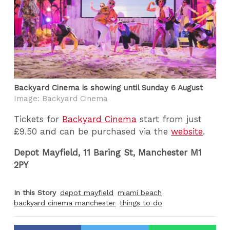
Backyard Cinema is showing until Sunday 6 August
Image: Backyard Cinema
Tickets for
Backyard Cinema
start from just
£9.50 and can be purchased via the
website
.
Depot Mayfield, 11 Baring St, Manchester M1
2PY
In this Story
depot mayfield
miami beach
backyard cinema manchester
things to do