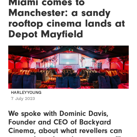
Miami comes to
Manchester: a sandy
rooftop cinema lands at
Depot Mayfield
HARLEY YOUNG
7 July 2023
We spoke with Dominic Davis,
Founder and CEO of Backyard
Cinema, about what revellers can