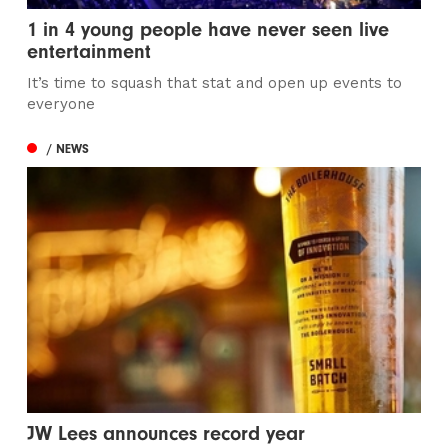
1 in 4 young people have never seen live
entertainment
It’s time to squash that stat and open up events to
everyone
/ NEWS
JW Lees announces record year