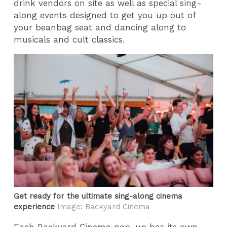
drink vendors on site as well as special sing-
along events designed to get you up out of
your beanbag seat and dancing along to
musicals and cult classics.
Get ready for the ultimate sing-along cinema
experience
Image: Backyard Cinema
Each Backyard Cinema pop-up has its own