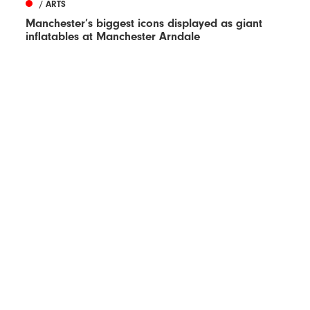
/ ARTS
Manchester’s biggest icons displayed as giant
inflatables at Manchester Arndale