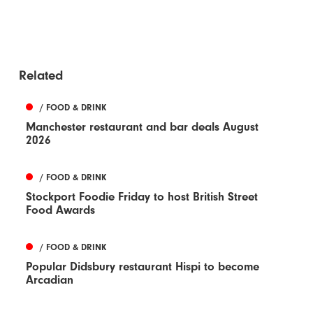
Related
/ FOOD & DRINK
Manchester restaurant and bar deals August
2026
/ FOOD & DRINK
Stockport Foodie Friday to host British Street
Food Awards
/ FOOD & DRINK
Popular Didsbury restaurant Hispi to become
Arcadian