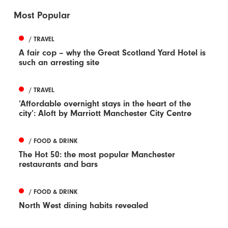
Most Popular
/ TRAVEL
A fair cop – why the Great Scotland Yard Hotel is
such an arresting site
/ TRAVEL
‘Affordable overnight stays in the heart of the
city’: Aloft by Marriott Manchester City Centre
/ FOOD & DRINK
The Hot 50: the most popular Manchester
restaurants and bars
/ FOOD & DRINK
North West dining habits revealed