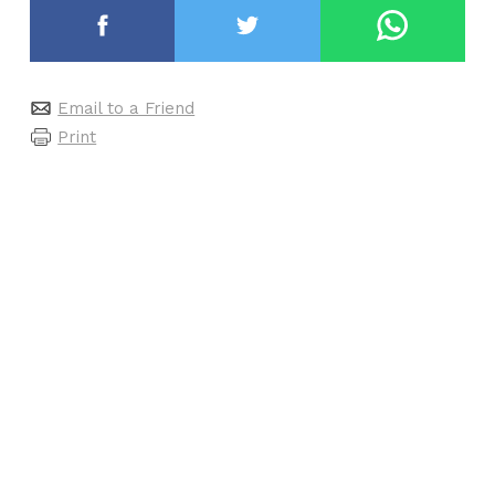
Email to a Friend
Print