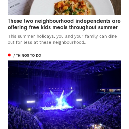
These two neighbourhood independents are
offering free kids meals throughout summer
This summer holidays, you and your family can dine
out for less at these neighbourhood...
/ THINGS TO DO