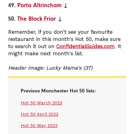
49.
Porta Altrincham
↓
50.
The Black Friar
↓
Remember, if you don't see your favourite
restaurant in this month's Hot 50, make sure
to search it out on
ConfidentialGuides.com
.
It
might make next month's list.
Header image: Lucky Mama's (37)
Previous Manchester Hot 50 lists:
Hot 50 March 2023
Hot 50 April 2023
Hot 50 May 2023