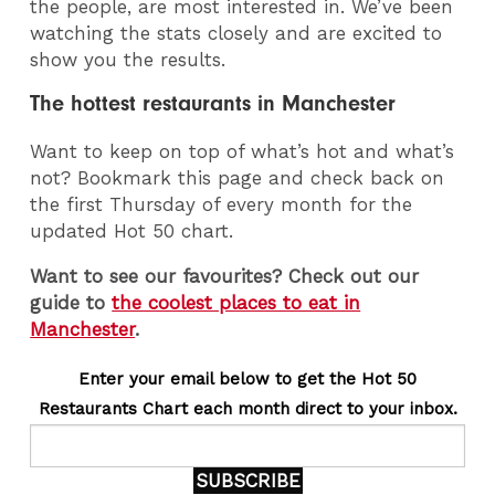
the people, are most interested in. We’ve been
watching the stats closely and are excited to
show you the results.
The hottest restaurants in Manchester
Want to keep on top of what’s hot and what’s
not? Bookmark this page and check back on
the first Thursday of every month for the
updated Hot 50 chart.
Want to see our favourites? Check out our
guide to
the coolest places to eat in
Manchester
.
Enter your email below to get the Hot 50
Restaurants Chart each month direct to your inbox.
SUBSCRIBE