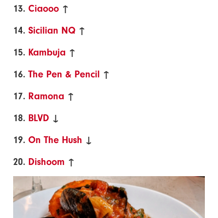
13.
Ciaooo
↑
14.
Sicilian NQ
↑
15.
Kambuja
↑
16.
The Pen & Pencil
↑
17.
Ramona
↑
18.
BLVD
↓
19.
On The Hush
↓
20.
Dishoom
↑