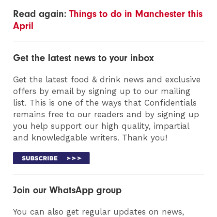
Read again:
Things to do in Manchester this
April
Get the latest news to your inbox
Get the latest food & drink news and exclusive
offers by email by signing up to our mailing
list. This is one of the ways that Confidentials
remains free to our readers and by signing up
you help support our high quality, impartial
and knowledgable writers. Thank you!
Join our WhatsApp group
You can also get regular updates on news,