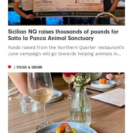
Sicilian NQ raises thousands of pounds for
Sotto la Panca Animal Sanctuary
Funds raised from the Northern Quarter restaurant’s
June campaign will go towards helping animals in...
/ FOOD & DRINK