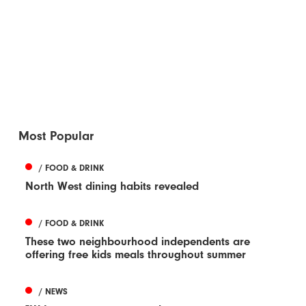
Most Popular
/ FOOD & DRINK
North West dining habits revealed
/ FOOD & DRINK
These two neighbourhood independents are
offering free kids meals throughout summer
/ NEWS