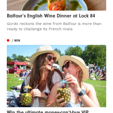
Balfour’s English Wine Dinner at Lock 84
Gordo reckons the wine from Balfour is more than
ready to challenge its French rivals
/ WIN
Win the ultimate money-can’t-buy VIP