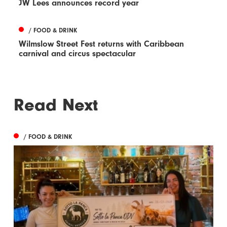
JW Lees announces record year
/ FOOD & DRINK
Wilmslow Street Fest returns with Caribbean
carnival and circus spectacular
Read Next
/ FOOD & DRINK