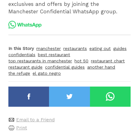
exclusives and offers by joining the
Manchester Confidential WhatsApp group.
In this Story
manchester
restaurants
eating out
guides
confidentials
best restaurant
top restaurants in manchester
hot 50
restaurant chart
restaurant guide
confidential guides
another hand
the refuge
el gato negro
Email to a Friend
Print