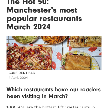
The Hot 50:
Manchester's most
popular restaurants
March 2024
CONFIDENTIALS
4 April 2024
Which restaurants have our readers
been visiting in March?
HAT
are the hottest fifty restaurants in