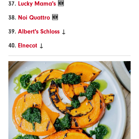
37.
Lucky Mama's
🆕
38.
Noi Quattro
🆕
39.
Albert's Schloss
↓
40.
Elnecot
↓