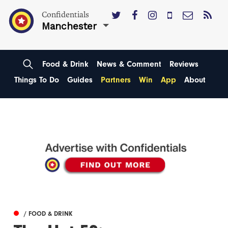
Confidentials
Manchester
Food & Drink
News & Comment
Reviews
Things To Do
Guides
Partners
Win
App
About
/ FOOD & DRINK