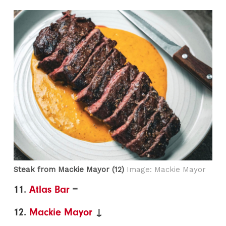
Steak from Mackie Mayor (12)
Image: Mackie Mayor
11.
Atlas Bar
=
12.
Mackie Mayor
↓