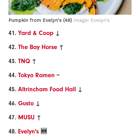
Pumpkin from Evelyn's (48)
Image: Evelyn's
41.
Yard & Coop
↓
42.
The Bay Horse
↑
43.
TNQ
↑
44.
Tokyo Ramen
=
45.
Altrincham Food Hall
↓
46.
Gusto
↓
47.
MUSU
↑
48.
Evelyn's
🆕