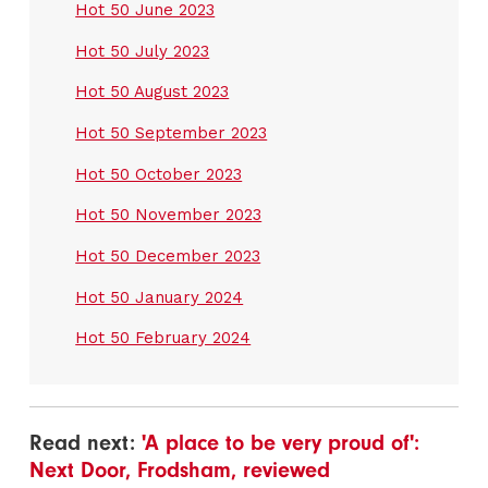
Hot 50 June 2023
Hot 50 July 2023
Hot 50 August 2023
Hot 50 September 2023
Hot 50 October 2023
Hot 50 November 2023
Hot 50 December 2023
Hot 50 January 2024
Hot 50 February 2024
Read next:
'A place to be very proud of':
Next Door, Frodsham, reviewed