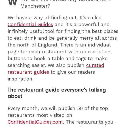
W
Manchester?
We have a way of finding out. It’s called
Confidential Guides
and it's a
powerful and
infinitely useful tool for finding the best places
to eat, drink and be generally merry all across
the north of England. There is an individual
page for each restaurant with a description,
buttons to book a table and tags to make
searching easier.
We also publish
curated
restaurant guides
to give our readers
inspiration.
The restaurant guide everyone's talking
about
Every month, we will publish 50 of the top
restaurants most visited on
ConfidentialGuides.com
. The restaurants you,