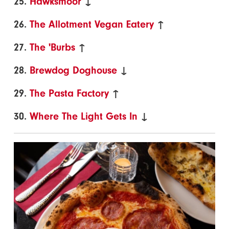
25.
Hawksmoor
↓
26.
The Allotment Vegan Eatery
↑
27.
The 'Burbs
↑
28.
Brewdog Doghouse
↓
29.
The Pasta Factory
↑
30.
Where The Light Gets In
↓