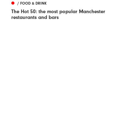
/ FOOD & DRINK
The Hot 50: the most popular Manchester
restaurants and bars