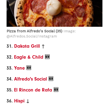
Pizza from Alfredo's Social (35)
Image:
@Alfredos.Social/Instagram
31.
Dakota Grill
↑
32.
Eagle & Child
🆕
33.
Yane
🆕
34.
Alfredo's Social
🆕
35.
El Rincon de Rafa
🆕
36.
Hispi
↓