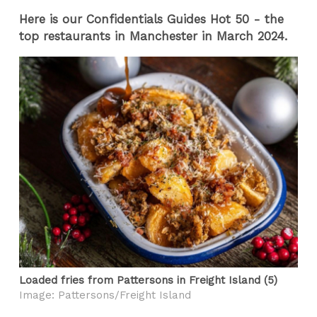
Here is our Confidentials Guides Hot 50 - the
top restaurants in Manchester in March 2024.
Loaded fries from Pattersons in Freight Island (5)
Image: Pattersons/Freight Island