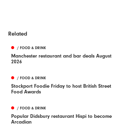
Related
/ FOOD & DRINK
Manchester restaurant and bar deals August
2026
/ FOOD & DRINK
Stockport Foodie Friday to host British Street
Food Awards
/ FOOD & DRINK
Popular Didsbury restaurant Hispi to become
Arcadian