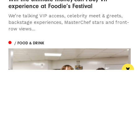
experience at Foodie’s Festival
We’re talking VIP access, celebrity meet & greets,
backstage experiences, MasterChef stars and front-
row views...
/ FOOD & DRINK
Eat Well, Do Good month returns for 2026