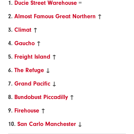
1.
Ducie Street Warehouse
=
2.
Almost Famous Great Northern
↑
3.
Climat
↑
4.
Gaucho
↑
5.
Freight Island
↑
6.
The Refuge
↓
7.
Grand Pacific
↓
8.
Bundobust Piccadilly
↑
9.
Firehouse
↑
10.
San Carlo Manchester
↓