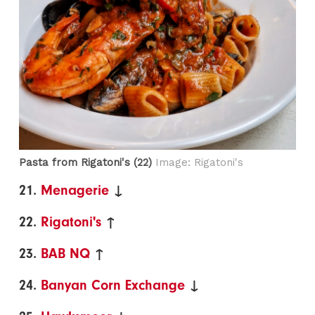
Pasta from Rigatoni's (22)
Image: Rigatoni's
21.
Menagerie
↓
22.
Rigatoni's
↑
23.
BAB NQ
↑
24.
Banyan Corn Exchange
↓