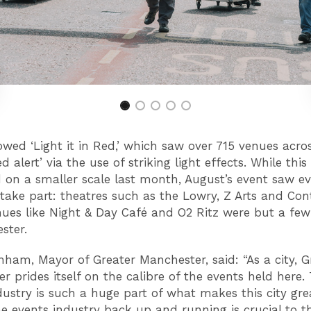
owed ‘Light it in Red,’ which saw over 715 venues acro
ed alert’ via the use of striking light effects. While this
on a smaller scale last month, August’s event saw e
 take part: theatres such as the Lowry, Z Arts and Con
ues like Night & Day Café and O2 Ritz were but a few
ester.
ham, Mayor of Greater Manchester, said: “As a city, G
r prides itself on the calibre of the events held here.
dustry is such a huge part of what makes this city gre
he events industry back up and running is crucial to t