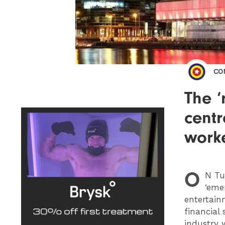
CO
The ‘
centr
work
O
N
Tue
‘eme
entertain
financial
industry 