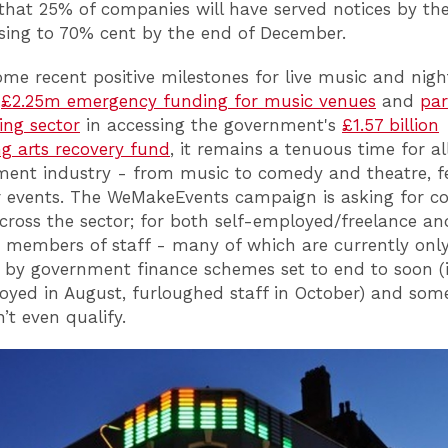
 that 25% of companies will have served notices by th
ising to 70% cent by the end of December.
ome recent positive milestones for live music and night
g
£2.25m emergency funding for music venues
and
par
ing sector
in accessing the government's
£1.57 billion
g arts recovery fund
, it remains a tenuous time for all
ment industry - from music to comedy and theatre, fe
 events. The WeMakeEvents campaign is asking for c
cross the sector; for both self-employed/freelance an
members of staff - many of which are currently onl
 by government finance schemes set to end to soon (
oyed in August, furloughed staff in October) and som
’t even qualify.