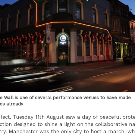
e Wall is one of several performance venues to have made
es already
ffect, Tuesday 11th August saw a day of peaceful prot
action designed to shine a light on the collaborative n
try. Manchester was the only city to host a march, w