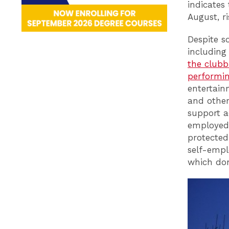
indicates
August, r
Despite s
includin
the clubb
performin
entertain
and other
support a
employed 
protected
self-empl
which don