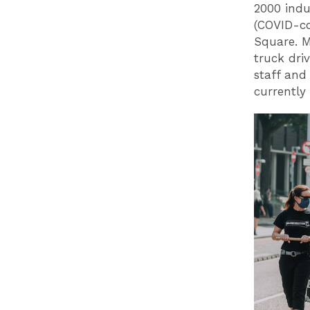
2000 indu
(COVID-co
Square. M
truck dri
staff and
currently