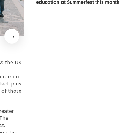
education at Summerfest this month
ss the UK
ven more
tact plus
 of those
reater
 The
at.
he city-