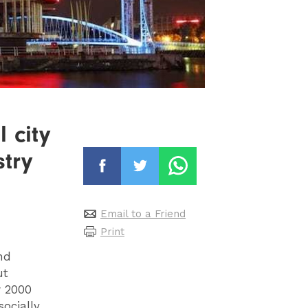
 city
stry
Email to a Friend
Print
nd
ut
w 2000
ocially