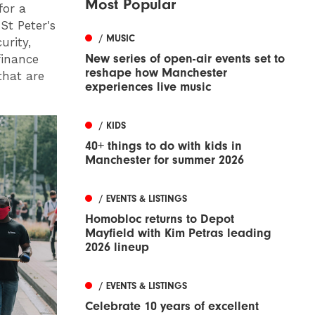
Most Popular
for a
St Peter's
/ MUSIC
urity,
New series of open-air events set to
finance
reshape how Manchester
that are
experiences live music
/ KIDS
40+ things to do with kids in
Manchester for summer 2026
/ EVENTS & LISTINGS
Homobloc returns to Depot
Mayfield with Kim Petras leading
2026 lineup
/ EVENTS & LISTINGS
Celebrate 10 years of excellent