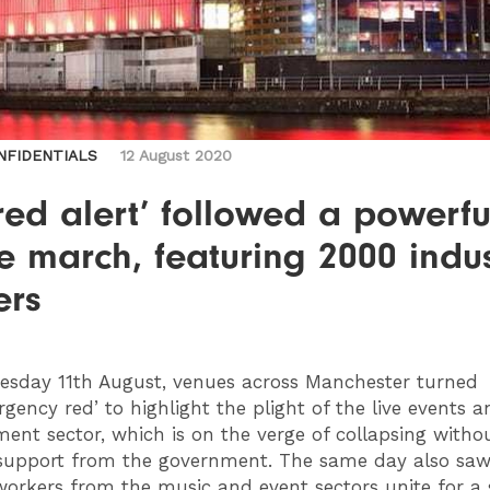
NFIDENTIALS
12 August 2020
red alert’ followed a powerful
e march, featuring 2000 indu
ers
sday 11th August, venues across Manchester turned
rgency red’ to highlight the plight of the live events a
ment sector, which is on the verge of collapsing witho
 support from the government. The same day also sa
workers from the music and event sectors unite for a s