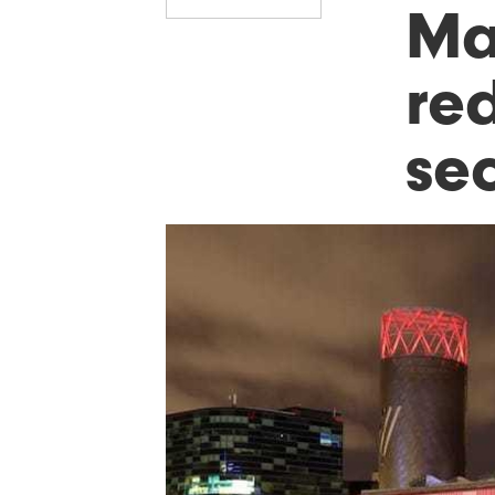
Ma
red
sec