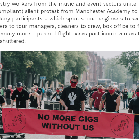
stry workers from the music and event sectors unite 
mpliant) silent protest from Manchester Academy to 
any participants - which spun sound engineers to sec
vers to tour managers, cleaners to crew, box office to 
 many more - pushed flight cases past iconic venues 
 shuttered.