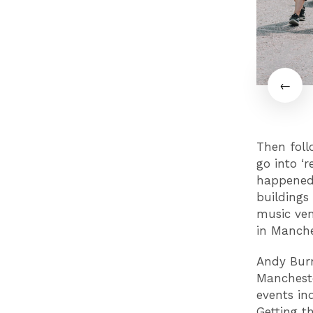
Then foll
go into ‘r
happened 
buildings
music ven
in Manch
Andy Burn
Mancheste
events in
Getting t