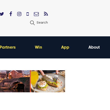
Search
Partners
Win
App
About