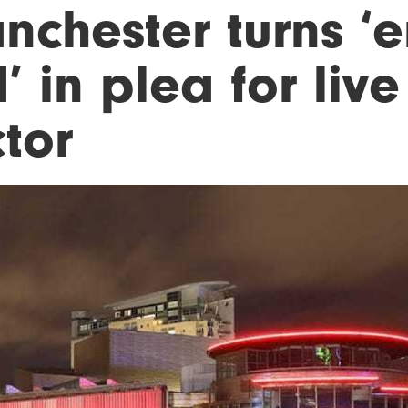
nchester turns ‘
’ in plea for liv
tor