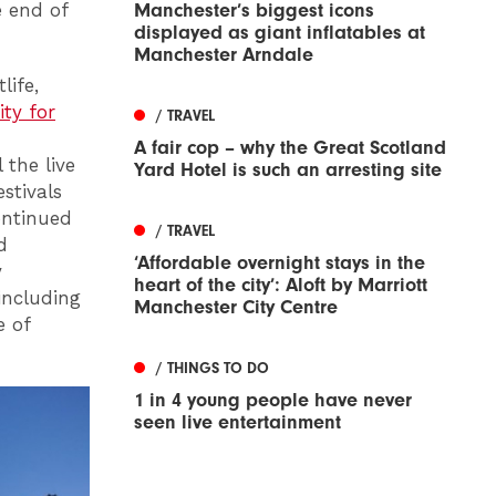
e end of
Manchester’s biggest icons
displayed as giant inflatables at
Manchester Arndale
life,
ity for
/ TRAVEL
A fair cop – why the Great Scotland
 the live
Yard Hotel is such an arresting site
stivals
ontinued
/ TRAVEL
d
‘Affordable overnight stays in the
y
heart of the city’: Aloft by Marriott
including
Manchester City Centre
e of
/ THINGS TO DO
1 in 4 young people have never
seen live entertainment