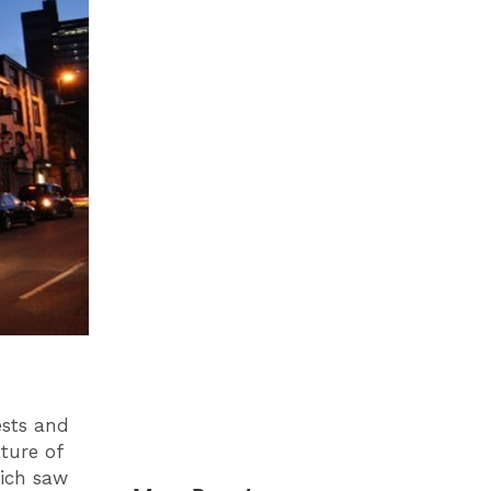
ests and
ature of
hich saw