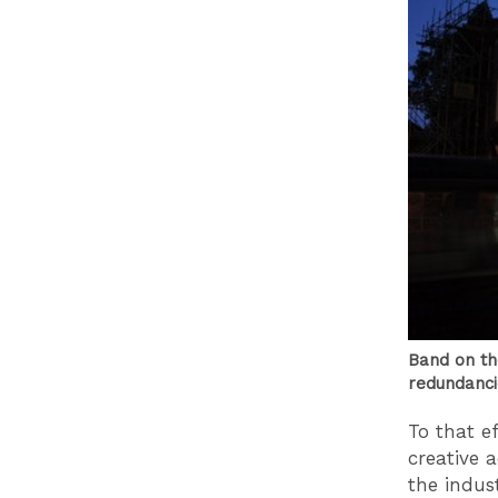
Band on th
redundanci
To that e
creative 
the indus