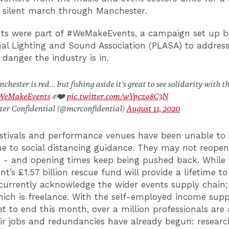
 silent march through Manchester.
ts were part of #WeMakeEvents, a campaign set up 
nal Lighting and Sound Association (PLASA) to address
danger the industry is in.
hester is red... but fishing aside it’s great to see solidarity with t
WeMakeEvents
✊❤️
pic.twitter.com/wYpczo8C3N
er Confidential (@mcrconfidential)
August 11, 2020
estivals and performance venues have been unable to 
e to social distancing guidance. They may not reopen
1 - and opening times keep being pushed back. While 
’s £1.57 billion rescue fund will provide a lifetime to
currently acknowledge the wider events supply chain
ich is freelance. With the self-employed income supp
t to end this month, over a million professionals are a
eir jobs and redundancies have already begun: researc