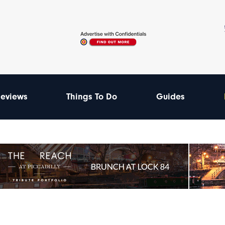
eviews
Things To Do
Guides