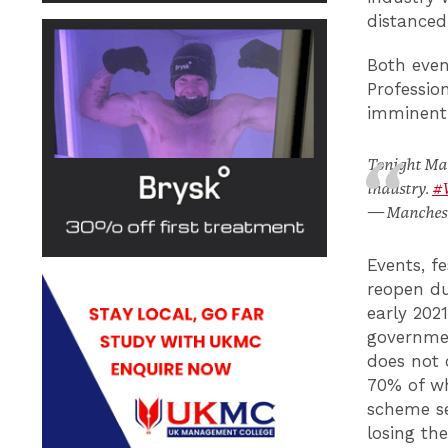
distanced
Both even
Professio
imminent 
Tonight Manc
industry.
#
— Manchest
Events, f
reopen du
early 202
government
does not 
70% of wh
scheme se
losing th