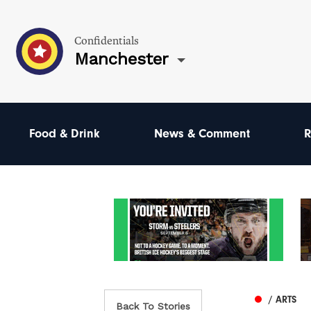
Confidentials
Manchester
Food & Drink
News & Comment
R
/ ARTS
Back To Stories