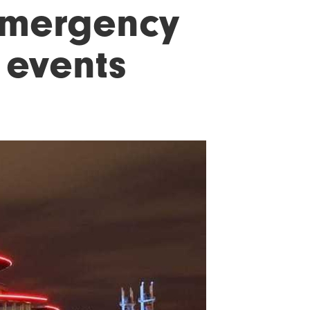
emergency
e events