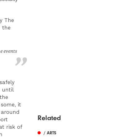
by The
 the
he events
safely
 until
the
 some, it
; around
Related
ort
t risk of
/ ARTS
h