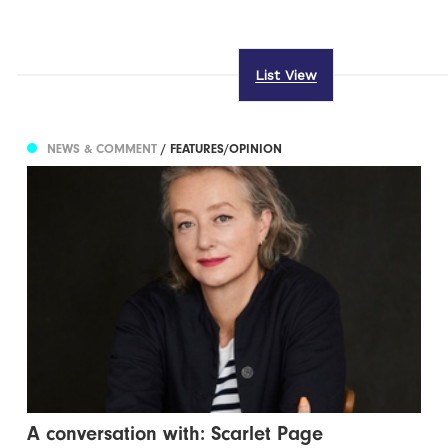
List View
NEWS & COMMENT
/ FEATURES/OPINION
A conversation with: Scarlet Page