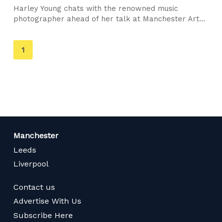
Harley Young chats with the renowned music
photographer ahead of her talk at Manchester Art...
You're
1
on
page
Manchester
Leeds
Liverpool
Contact us
Advertise With Us
Subscribe Here