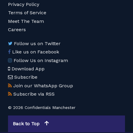
Privacy Policy
Terms of Service
Meet The Team
Careers
Follow us on Twitter
Like us on Facebook
Follow Us on Instagram
Download App
Subscribe
Join our WhatsApp Group
Subscribe via RSS
© 2026 Confidentials Manchester
Back to Top