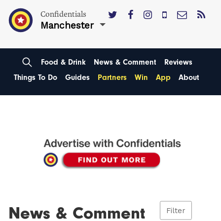
Confidentials
Manchester
Food & Drink
News & Comment
Reviews
Things To Do
Guides
Partners
Win
App
About
News & Comment
Filter