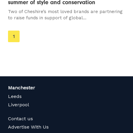
summer of style and conservation
Two of Cheshire’s most loved brands are partnering
to raise funds in support of global...
You're
1
on
page
Manchester
Leeds
Liverpool
Contact us
Advertise With Us