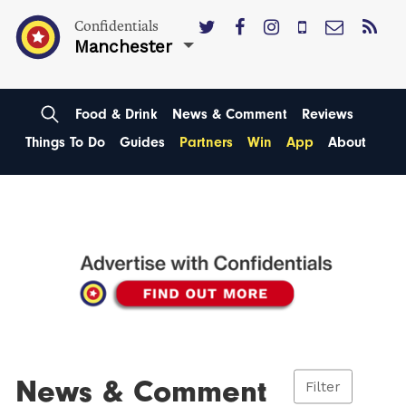
Confidentials
Manchester
Food & Drink
News & Comment
Reviews
Things To Do
Guides
Partners
Win
App
About
News & Comment
Filter