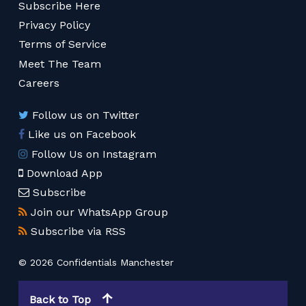
Subscribe Here
Privacy Policy
Terms of Service
Meet The Team
Careers
Follow us on Twitter
Like us on Facebook
Follow Us on Instagram
Download App
Subscribe
Join our WhatsApp Group
Subscribe via RSS
© 2026 Confidentials Manchester
Back to Top