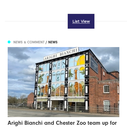
List View
NEWS & COMMENT
/ NEWS
Arighi Bianchi and Chester Zoo team up for